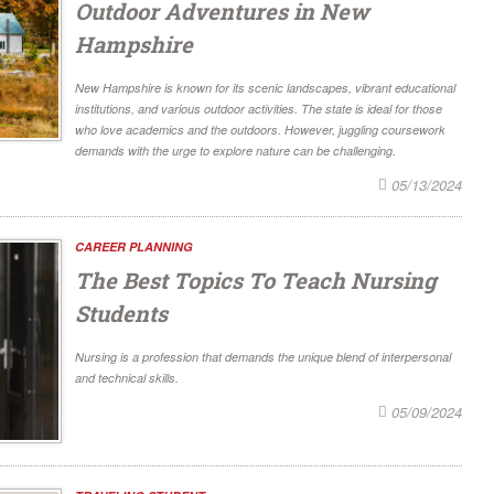
Outdoor Adventures in New
Hampshire
New Hampshire is known for its scenic landscapes, vibrant educational
institutions, and various outdoor activities. The state is ideal for those
who love academics and the outdoors. However, juggling coursework
demands with the urge to explore nature can be challenging.
05/13/2024
CAREER PLANNING
The Best Topics To Teach Nursing
Students
Nursing is a profession that demands the unique blend of interpersonal
and technical skills.
05/09/2024