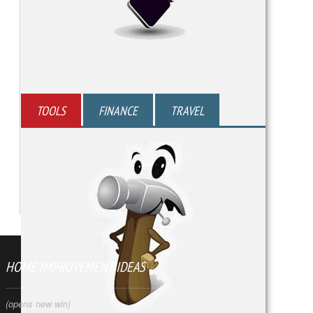
TOOLS
FINANCE
TRAVEL
HOME IMPROVEMENT IDEAS
(opens new win)