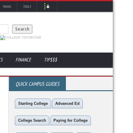
TRAVEL
TOOLS
TS
FINANCE
TIP$$$
QUICK CAMPUS GUIDES
Starting College
Advanced Ed
College Search
Paying for College