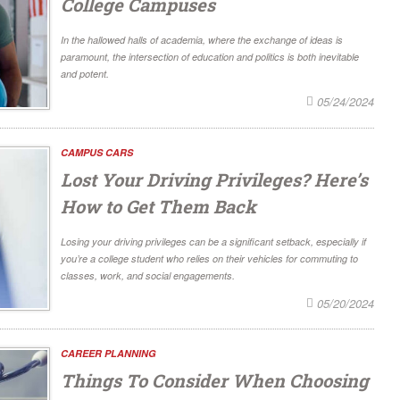
College Campuses
In the hallowed halls of academia, where the exchange of ideas is
paramount, the intersection of education and politics is both inevitable
and potent.
05/24/2024
CAMPUS CARS
Lost Your Driving Privileges? Here’s
How to Get Them Back
Losing your driving privileges can be a significant setback, especially if
you’re a college student who relies on their vehicles for commuting to
classes, work, and social engagements.
05/20/2024
CAREER PLANNING
Things To Consider When Choosing