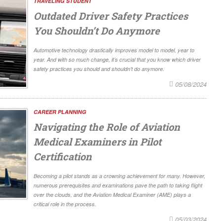
TRAVELING STUDENT
Outdated Driver Safety Practices
You Shouldn’t Do Anymore
Automotive technology drastically improves model to model, year to
year. And with so much change, it’s crucial that you know which driver
safety practices you should and shouldn’t do anymore.
05/08/2024
CAREER PLANNING
Navigating the Role of Aviation
Medical Examiners in Pilot
Certification
Becoming a pilot stands as a crowning achievement for many. However,
numerous prerequisites and examinations pave the path to taking flight
over the clouds, and the Aviation Medical Examiner (AME) plays a
critical role in the process.
05/03/2024