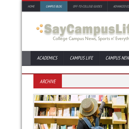
HOME
CAMPUS BLOG
OFF-TO-COLLEGE GUIDES
ADVANCED E
ACADEMICS
CAMPUS LIFE
CAMPUS NEW
ARCHIVE