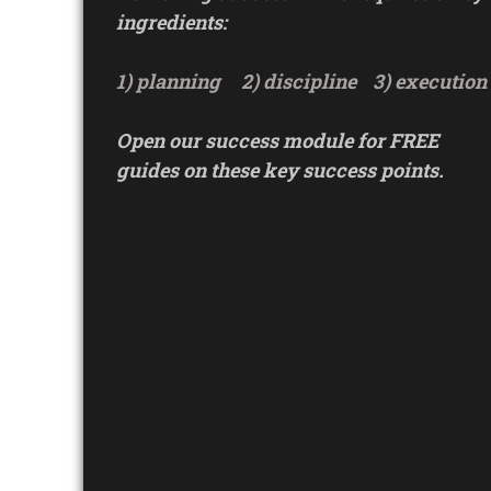
ingredients:
1) planning
2) discipline
3) execution
Open our success module for FREE
guides on these key success points.