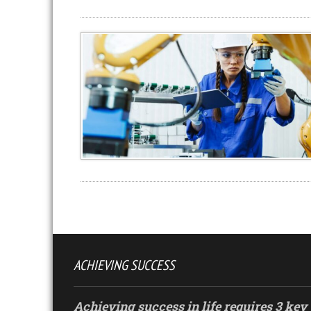
ACHIEVING SUCCESS
Achieving success in life requires 3 key