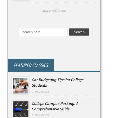
MORE ARTICLES
FEATURED CLASSICS
Car Budgeting Tips for College
Students
08/15/2023
College Campus Parking: A
Comprehensive Guide
08/11/2023