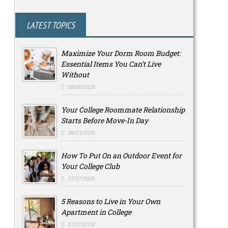
LATEST TOPICS
Maximize Your Dorm Room Budget:
Essential Items You Can’t Live
Without
08/06/2026
Your College Roommate Relationship
Starts Before Move-In Day
08/03/2026
How To Put On an Outdoor Event for
Your College Club
07/27/2026
5 Reasons to Live in Your Own
Apartment in College
07/27/2026