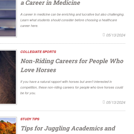
a Career in Medicine
A career in medicine can be enriching and lucrative but also challenging.
Learn what students should consider before choosing a healthcare
career here.
05/13/2024
COLLEGIATE SPORTS
Non-Riding Careers for People Who
Love Horses
If you have a natural rapport with horses but aren’t interested in
competition, these non-riding careers for people who love horses could
be for you.
05/13/2024
STUDY TIPS
Tips for Juggling Academics and