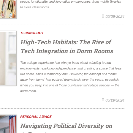
space, functionality, and innovation on campuses, from mobile libraries
to extra classrooms.
05/29/2024
TECHNOLOGY
High-Tech Habitats: The Rise of
Tech Integration in Dorm Rooms
The college experience has always been about adapting to new
environments, exploring independence, and creating a space that feels
like home, albeit a temporary one. However, the concept of a ‘home
away from home’ has evolved dramatically over the years, especially
when you peep into one of those quintessential college spaces — the
dorm room.
05/29/2024
PERSONAL ADVICE
Navigating Political Diversity on