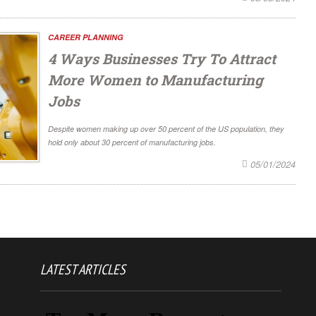
CAREER PLANNING
4 Ways Businesses Try To Attract
More Women to Manufacturing
Jobs
Despite women making up over 50 percent of the US population, they
hold only about 30 percent of manufacturing jobs.
05/01/2024
LATEST ARTICLES