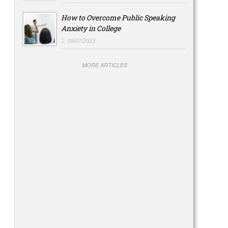
How to Overcome Public Speaking
Anxiety in College
08/07/2023
MORE ARTICLES