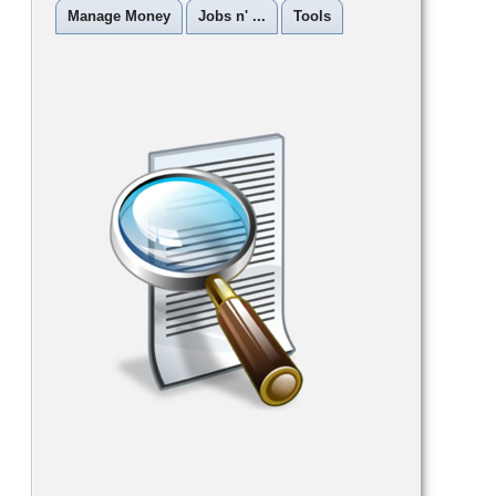
Manage Money
Jobs n' ...
Tools