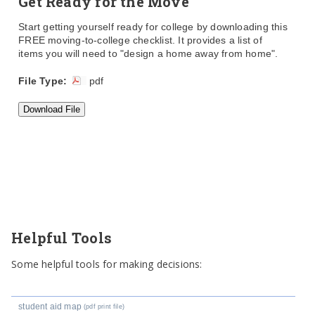
Get Ready for the Move
Start getting yourself ready for college by downloading this
FREE moving-to-college checklist. It provides a list of
items you will need to "design a home away from home".
File Type:
pdf
Helpful Tools
Some helpful tools for making decisions:
student aid map
(pdf print file)