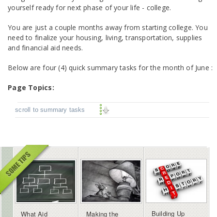
yourself ready for next phase of your life - college.
You are just a couple months away from starting college. You
need to finalize your housing, living, transportation, supplies
and financial aid needs.
Below are
four (4) quick summary tasks for the month of June :
Page Topics:
scroll to summary tasks
Building Up
What Aid
Making the