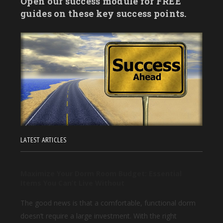
Open our success module for FREE
guides on these key success points.
LATEST ARTICLES