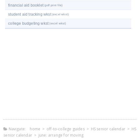
financial aid booklet
(pdf print file)
student aid tracking wkst
(excel wkst)
college budgeting wkst
(excel wkst)
Navigate:
home
>
off-to-college guides
>
HS senior calendar
>
HS
senior calendar
>
june: arrange for moving