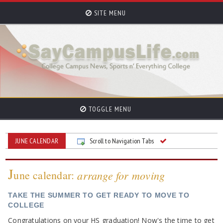
SITE MENU
TOGGLE MENU
JUNE CALENDAR
Scroll to Navigation Tabs
J
une calendar:
arrange for moving
TAKE THE SUMMER TO GET READY TO MOVE TO
COLLEGE
Congratulations on your HS graduation! Now's the time to get