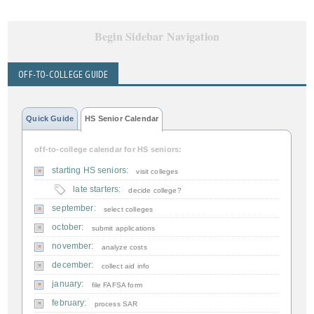
Begin Sidebar Navigation
OFF-TO-COLLEGE GUIDE
Quick Guide
HS Senior Calendar
off-to-college calendar for HS seniors:
starting HS seniors:
visit colleges
late starters:
decide college?
september:
select colleges
october:
submit applications
november:
analyze costs
december:
collect aid info
january:
file FAFSA form
february:
process SAR