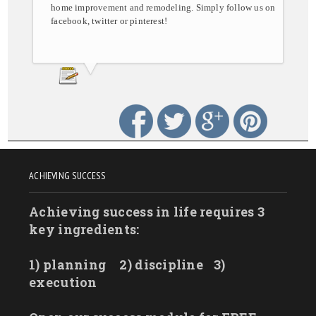
home improvement and remodeling. Simply follow us on
facebook, twitter or pinterest!
ACHIEVING SUCCESS
Achieving success in life requires 3
key ingredients:
1) planning
2) discipline
3)
execution