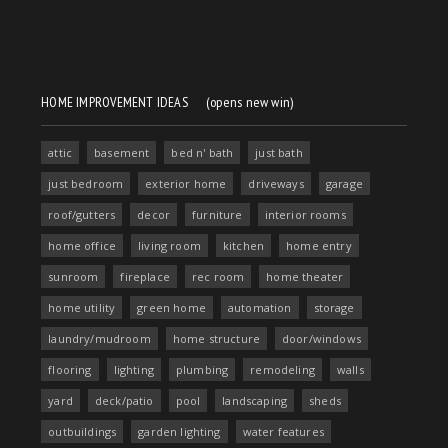
HOME IMPROVEMENT IDEAS
(opens new win)
attic
basement
bed n' bath
just bath
just bedroom
exterior home
driveways
garage
roof/gutters
decor
furniture
interior rooms
home office
living room
kitchen
home entry
sunroom
fireplace
rec room
home theater
home utility
green home
automation
storage
laundry/mudroom
home structure
door/windows
flooring
lighting
plumbing
remodeling
walls
yard
deck/patio
pool
landscaping
sheds
outbuildings
garden lighting
water features