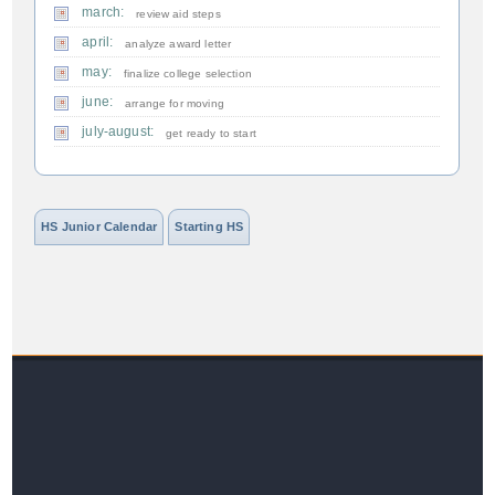
march:
review aid steps
april:
analyze award letter
may:
finalize college selection
june:
arrange for moving
july-august:
get ready to start
HS Junior Calendar
Starting HS