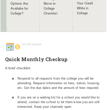
Your Credit
Options Are
Move to
While in
Availabe for
College
College
College?
Checklist
for HS seniors
Quick Monthly Checkup
A brief checklist:
Respond to all requests from the college you will be
attending. Request information on fees, tuition, housing,
etc. Get the due dates and the amount of fees required.
If you are on a waiting list for a school you would like to
attend, contact the school to let them know you are still
interested. Keep your channels open.