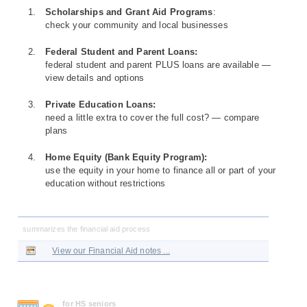
Scholarships and Grant Aid Programs
:
check your community and local businesses
Federal Student and Parent Loans:
federal student and parent PLUS loans are available —
view details and options
Private Education Loans:
need a little extra to cover the full cost? — compare
plans
Home Equity (Bank Equity Program):
use the equity in your home to finance all or part of your
education without restrictions
summarizes the financial aid process
View our Financial Aid notes ...
for HS seniors