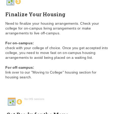
Finalize Your Housing
Need to finalize your housing arrangements. Check your
college for on-campus living arrangements or make
arrangements to live off-campus.
For on-campus:
check with your college of choice. Once you get accepted into
college, you need to move fast on on-campus housing
arrangements to avoid being placed on a waiting list.
For off-campus:
link over to our "Moving to College" housing section for
housing search.
for HS seniors