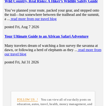
FOLLOW US ..!
You can view all of our daily posts on
education, autos, travel, health, money management, and