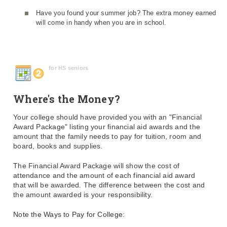
Have you found your summer job? The extra money earned
will come in handy when you are in school.
for HS seniors
Where's the Money?
Your college should have provided you with an "Financial
Award Package" listing your financial aid awards and the
amount that the family needs to pay for tuition, room and
board, books and supplies.
The Financial Award Package will show the cost of
attendance and the amount of each financial aid award
that will be awarded. The difference between the cost and
the amount awarded is your responsibility.
Note the Ways to Pay for College: