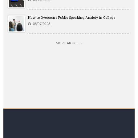
How to Overcome Public Speaking Anxiety in College
08/07/2023
MORE ARTICLES