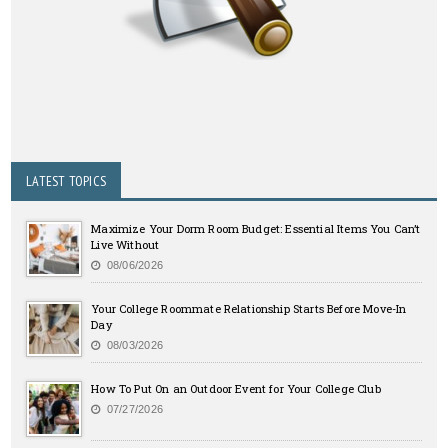
LATEST TOPICS
Maximize Your Dorm Room Budget: Essential Items You Can’t
Live Without
08/06/2026
Your College Roommate Relationship Starts Before Move-In
Day
08/03/2026
How To Put On an Outdoor Event for Your College Club
07/27/2026