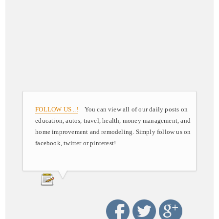
FOLLOW US ..!
You can view all of our daily posts on
education, autos, travel, health, money management, and
home improvement and remodeling. Simply follow us on
facebook, twitter or pinterest!