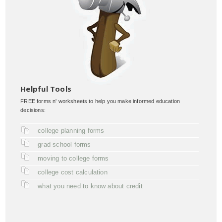
Helpful Tools
FREE forms n' worksheets to help you make informed education
decisions:
college planning forms
grad school forms
moving to college forms
college cost calculation
what you need to know about credit