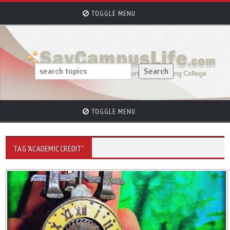
TOGGLE MENU
TOGGLE MENU
TAG "ACADEMIC CREDIT"