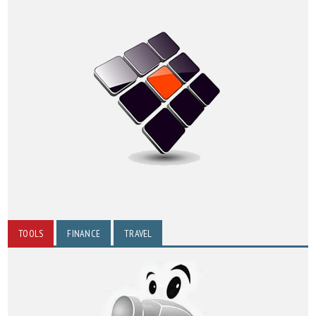
TOOLS
FINANCE
TRAVEL