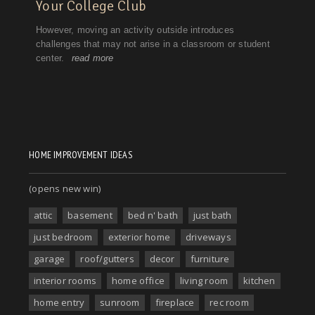
HOME IMPROVEMENT IDEAS
(opens new win)
attic
basement
bed n' bath
just bath
just bedroom
exterior home
driveways
garage
roof/gutters
decor
furniture
interior rooms
home office
living room
kitchen
home entry
sunroom
fireplace
rec room