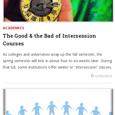
ACADEMICS
The Good & the Bad of Intersession
Courses
As colleges and universities wrap up the fall semester, the
spring semester will kick in about four to six weeks later. During
that lull, some institutions offer winter or “intersession” classes.
12/05/2013