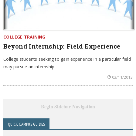
COLLEGE TRAINING
Beyond Internship: Field Experience
College students seeking to gain experience in a particular field
may pursue an internship.
03/11/2013
Begin Sidebar Navigation
QUICK CAMPUS GUIDES