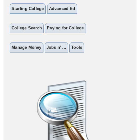
Starting College
Advanced Ed
College Search
Paying for College
Manage Money
Jobs n' ...
Tools