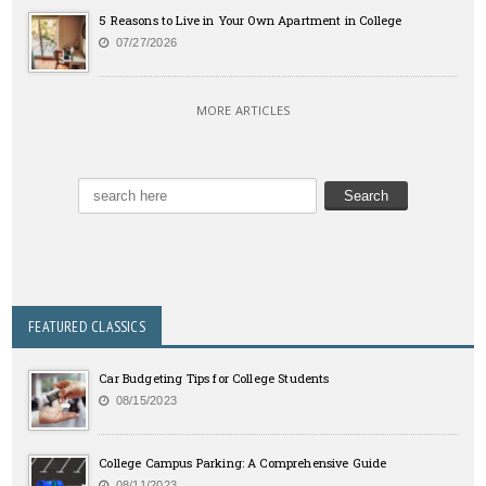
5 Reasons to Live in Your Own Apartment in College
07/27/2026
MORE ARTICLES
FEATURED CLASSICS
Car Budgeting Tips for College Students
08/15/2023
College Campus Parking: A Comprehensive Guide
08/11/2023