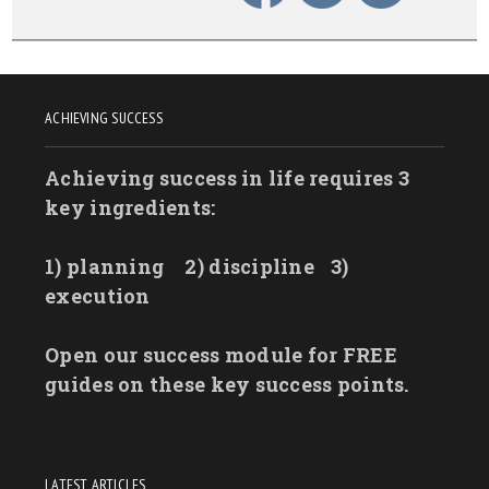
ACHIEVING SUCCESS
Achieving success in life requires 3
key ingredients:
1) planning
2) discipline
3)
execution
Open our success module for FREE
guides on these key success points.
LATEST ARTICLES