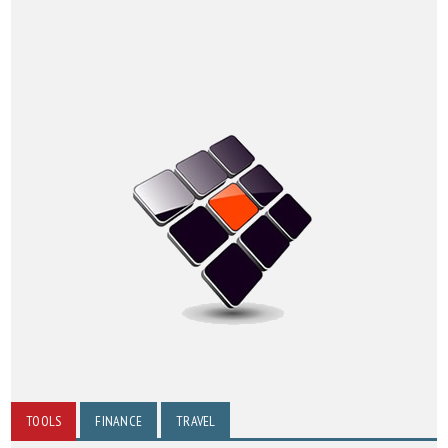
TOOLS
FINANCE
TRAVEL