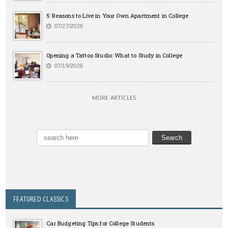
5 Reasons to Live in Your Own Apartment in College
07/27/2026
Opening a Tattoo Studio: What to Study in College
07/19/2026
MORE ARTICLES
FEATURED CLASSICS
Car Budgeting Tips for College Students