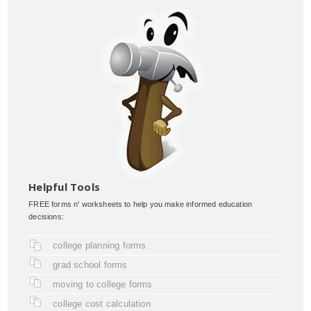
Helpful Tools
FREE forms n' worksheets to help you make informed education
decisions:
college planning forms
grad school forms
moving to college forms
college cost calculation