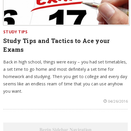
STUDY TIPS
Study Tips and Tactics to Ace your
Exams
Back in high school, things were easy – you had set timetables,
a set time to go home and most definitely a set time for
homework and studying. Then you get to college and every day
seems like an endless ream of time that you can use anyhow
you want.
04/26/2016
Begin Sidebar Navigation