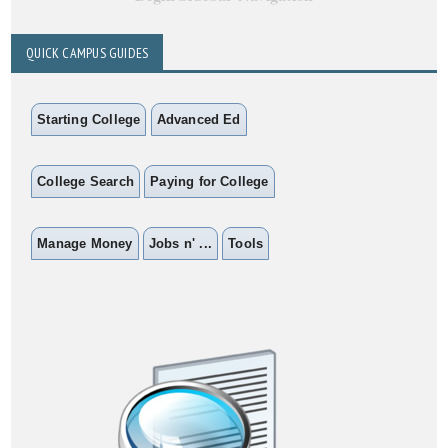
QUICK CAMPUS GUIDES
Starting College
Advanced Ed
College Search
Paying for College
Manage Money
Jobs n' ...
Tools