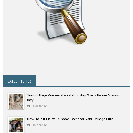
LATEST TOPICS
Your College Roommate Relationship Starts Before Move-In
Day
08/03/2026
How To Put On an Outdoor Event for Your College Club
07/27/2026