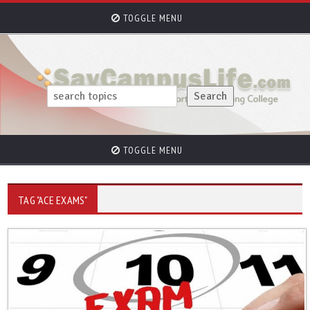
TOGGLE MENU
TOGGLE MENU
TAG "ACE EXAMS"