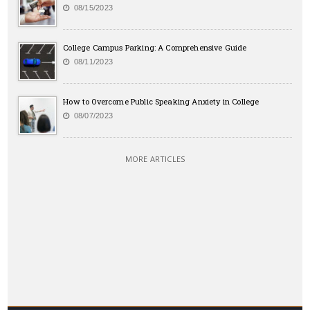
08/15/2023
College Campus Parking: A Comprehensive Guide
08/11/2023
How to Overcome Public Speaking Anxiety in College
08/07/2023
MORE ARTICLES