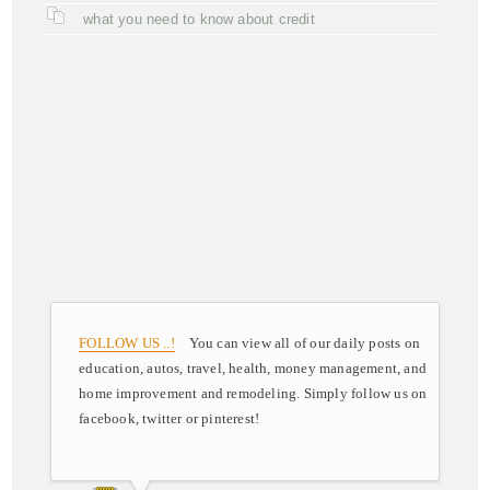
what you need to know about credit
FOLLOW US ..!
You can view all of our daily posts on
education, autos, travel, health, money management, and
home improvement and remodeling. Simply follow us on
facebook, twitter or pinterest!