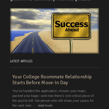
LATEST ARTICLES