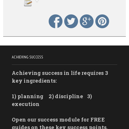
ACHIEVING SUCCESS
Achieving success in life requires 3
key ingredients:
1) planning
2) discipline
3)
execution
Open our success module for FREE
guides on these key success points.