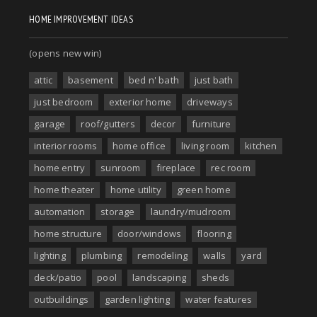
HOME IMPROVEMENT IDEAS
(opens new win)
attic
basement
bed n' bath
just bath
just bedroom
exterior home
driveways
garage
roof/gutters
decor
furniture
interior rooms
home office
living room
kitchen
home entry
sunroom
fireplace
rec room
home theater
home utility
green home
automation
storage
laundry/mudroom
home structure
door/windows
flooring
lighting
plumbing
remodeling
walls
yard
deck/patio
pool
landscaping
sheds
outbuildings
garden lighting
water features