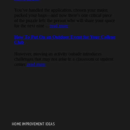
HOME IMPROVEMENT IDEAS