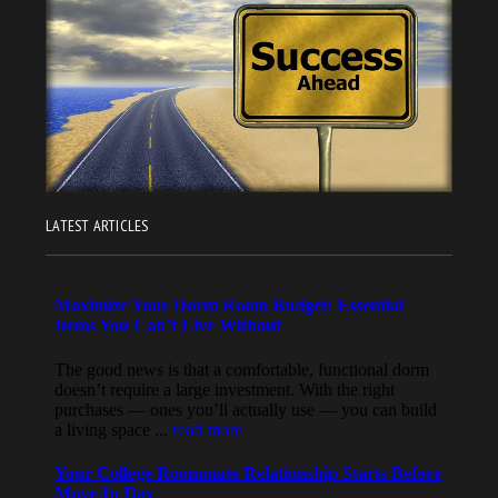
LATEST ARTICLES