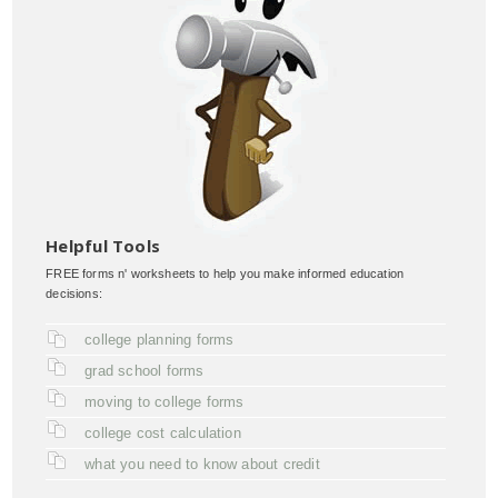
Helpful Tools
FREE forms n' worksheets to help you make informed education
decisions:
college planning forms
grad school forms
moving to college forms
college cost calculation
what you need to know about credit