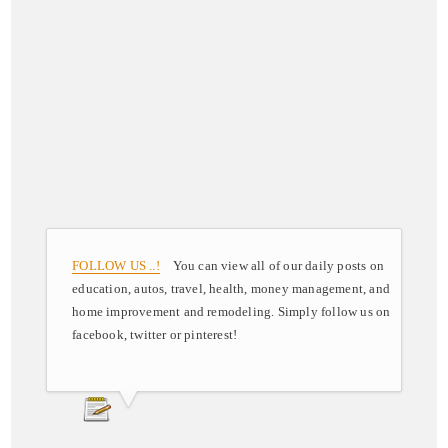
FOLLOW US ..!
You can view all of our daily posts on
education, autos, travel, health, money management, and
home improvement and remodeling. Simply follow us on
facebook, twitter or pinterest!