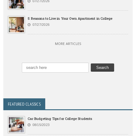
07/27/2026
5 Reasons to Live in Your Own Apartment in College
07/27/2026
MORE ARTICLES
FEATURED CLASSICS
Car Budgeting Tips for College Students
08/15/2023