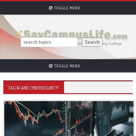
TOGGLE MENU
TOGGLE MENU
TAG "AI AND CYBERSECURITY"