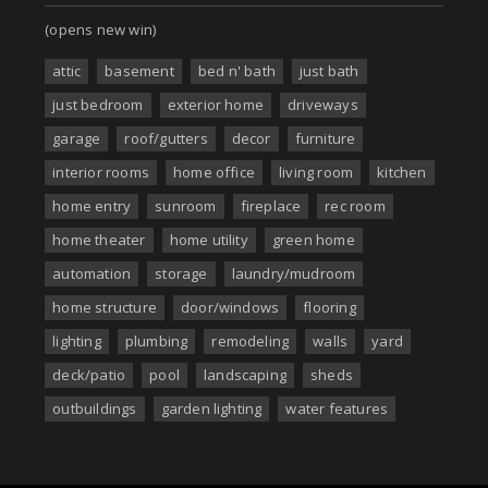
(opens new win)
attic
basement
bed n' bath
just bath
just bedroom
exterior home
driveways
garage
roof/gutters
decor
furniture
interior rooms
home office
living room
kitchen
home entry
sunroom
fireplace
rec room
home theater
home utility
green home
automation
storage
laundry/mudroom
home structure
door/windows
flooring
lighting
plumbing
remodeling
walls
yard
deck/patio
pool
landscaping
sheds
outbuildings
garden lighting
water features