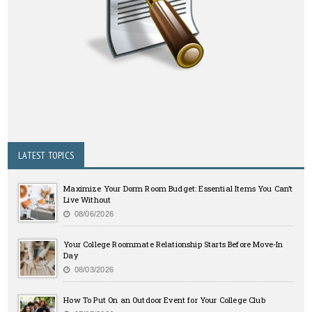
LATEST TOPICS
Maximize Your Dorm Room Budget: Essential Items You Can’t
Live Without
08/06/2026
Your College Roommate Relationship Starts Before Move-In
Day
08/03/2026
How To Put On an Outdoor Event for Your College Club