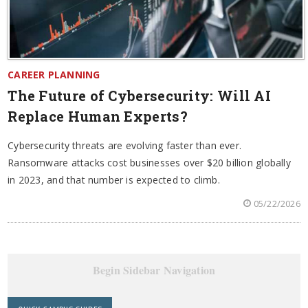
CAREER PLANNING
The Future of Cybersecurity: Will AI
Replace Human Experts?
Cybersecurity threats are evolving faster than ever.
Ransomware attacks cost businesses over $20 billion globally
in 2023, and that number is expected to climb.
05/22/2026
Begin Sidebar Navigation