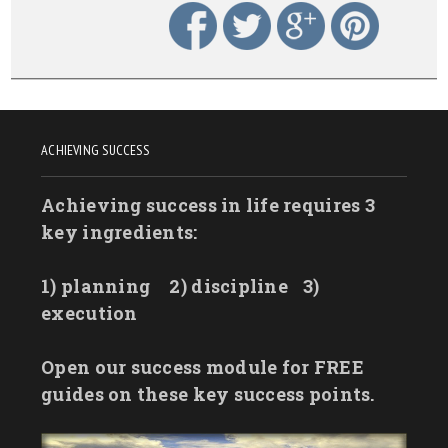
ACHIEVING SUCCESS
Achieving success in life requires 3
key ingredients:
1) planning
2) discipline
3)
execution
Open our success module for FREE
guides on these key success points.