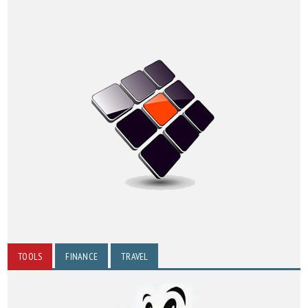
TOOLS
FINANCE
TRAVEL