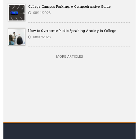
College Campus Parking: A Comprehensive Guide
08/11/2023
How to Overcome Public Speaking Anxiety in College
08/07/2023
MORE ARTICLES