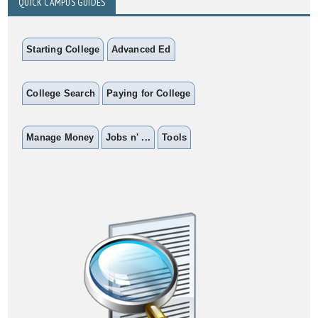
QUICK CAMPUS GUIDES
Starting College
Advanced Ed
College Search
Paying for College
Manage Money
Jobs n' ...
Tools