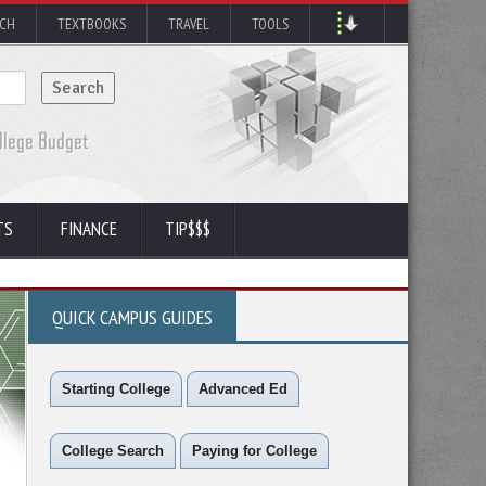
RCH
TEXTBOOKS
TRAVEL
TOOLS
TS
FINANCE
TIP$$$
QUICK CAMPUS GUIDES
Starting College
Advanced Ed
College Search
Paying for College