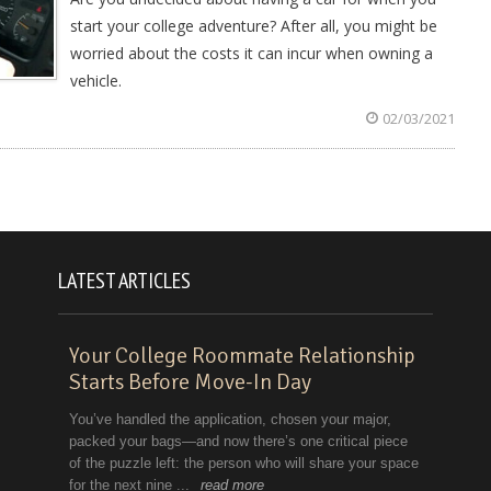
start your college adventure? After all, you might be
worried about the costs it can incur when owning a
vehicle.
02/03/2021
LATEST ARTICLES