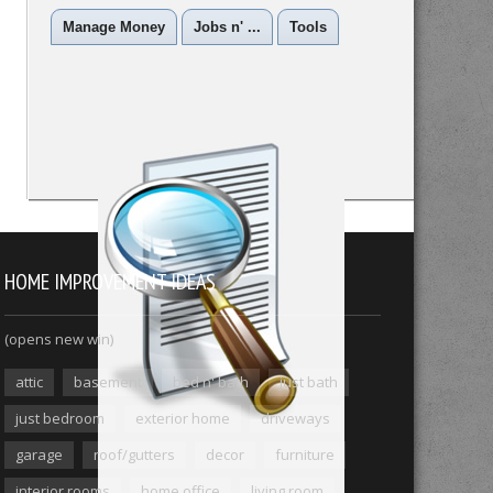
Manage Money
Jobs n' ...
Tools
HOME IMPROVEMENT IDEAS
(opens new win)
attic
basement
bed n' bath
just bath
just bedroom
exterior home
driveways
garage
roof/gutters
decor
furniture
interior rooms
home office
living room