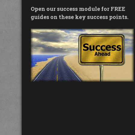
Open our success module for FREE
guides on these key success points.