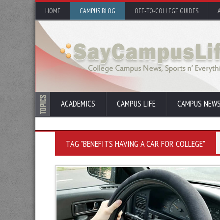
HOME
CAMPUS BLOG
OFF-TO-COLLEGE GUIDES
ACADEMICS
CAMPUS LIFE
CAMPUS NEW
TAG "BENEFITS HAVING A CAR FOR COLLEGE"