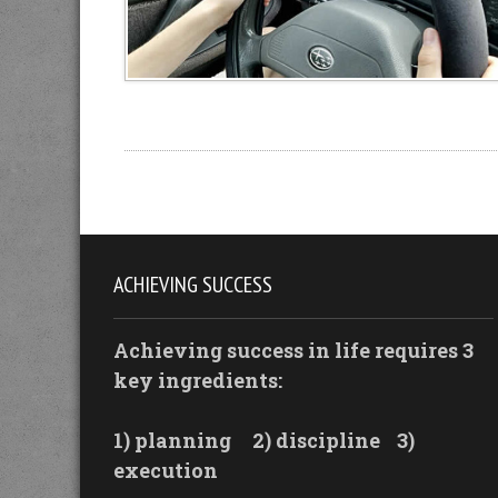
ACHIEVING SUCCESS
Achieving success in life requires 3
key ingredients:
1) planning
2) discipline
3)
execution