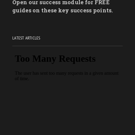
Open our success module for FREE
guides on these key success points.
LATEST ARTICLES