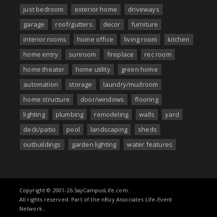
just bedroom
exterior home
driveways
garage
roof/gutters
decor
furniture
interior rooms
home office
living room
kitchen
home entry
sunroom
fireplace
rec room
home theater
home utility
green home
automation
storage
laundry/mudroom
home structure
door/windows
flooring
lighting
plumbing
remodeling
walls
yard
deck/patio
pool
landscaping
sheds
outbuildings
garden lighting
water features
Copyright © 2001-26 SayCampusLife.com.
All rights reserved. Part of the nBuy Associates Life-Event
Network..