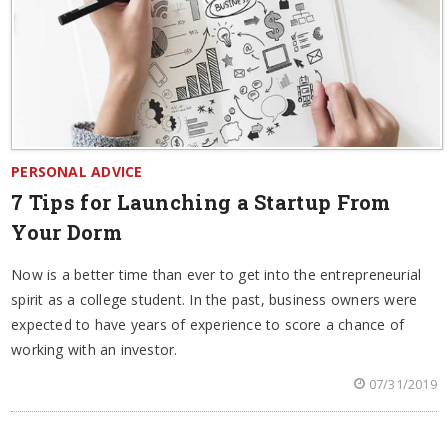
PERSONAL ADVICE
7 Tips for Launching a Startup From
Your Dorm
Now is a better time than ever to get into the entrepreneurial
spirit as a college student. In the past, business owners were
expected to have years of experience to score a chance of
working with an investor.
07/31/2019