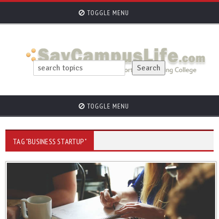
TOGGLE MENU
TOGGLE MENU
TAG "BUSINESS STARTUP"