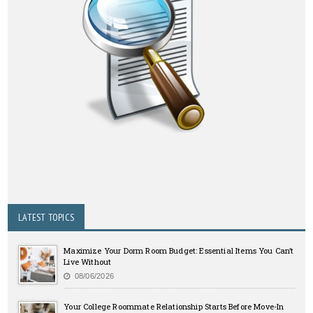
LATEST TOPICS
Maximize Your Dorm Room Budget: Essential Items You Can’t
Live Without
08/06/2026
Your College Roommate Relationship Starts Before Move-In