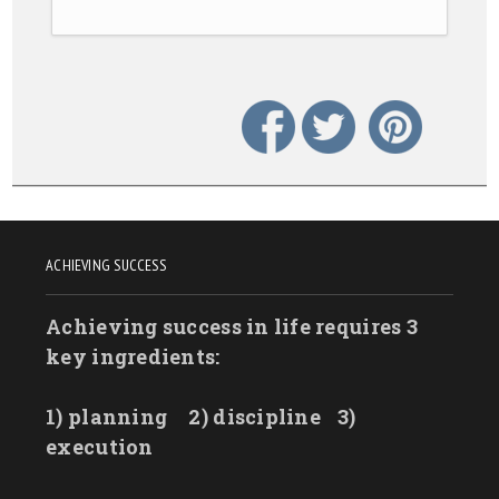
ACHIEVING SUCCESS
Achieving success in life requires 3
key ingredients:
1) planning
2) discipline
3)
execution