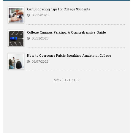
Car Budgeting Tips for College Students
08/15/2023
College Campus Parking: A Comprehensive Guide
08/11/2023
How to Overcome Public Speaking Anxiety in College
08/07/2023
MORE ARTICLES