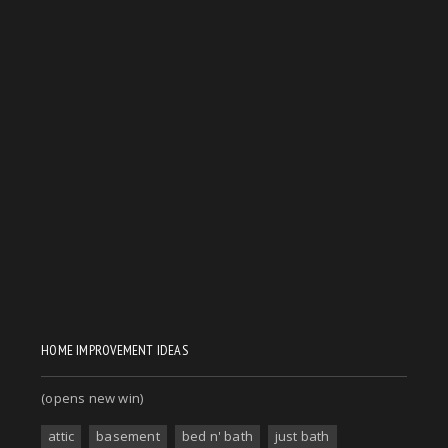
HOME IMPROVEMENT IDEAS
(opens new win)
attic
basement
bed n' bath
just bath