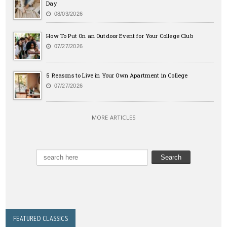
Day
08/03/2026
How To Put On an Outdoor Event for Your College Club
07/27/2026
5 Reasons to Live in Your Own Apartment in College
07/27/2026
MORE ARTICLES
FEATURED CLASSICS