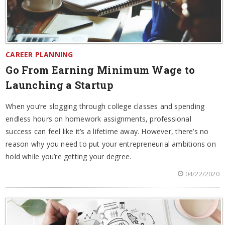
CAREER PLANNING
Go From Earning Minimum Wage to
Launching a Startup
When you’re slogging through college classes and spending
endless hours on homework assignments, professional
success can feel like it’s a lifetime away. However, there’s no
reason why you need to put your entrepreneurial ambitions on
hold while you’re getting your degree.
04/22/2020