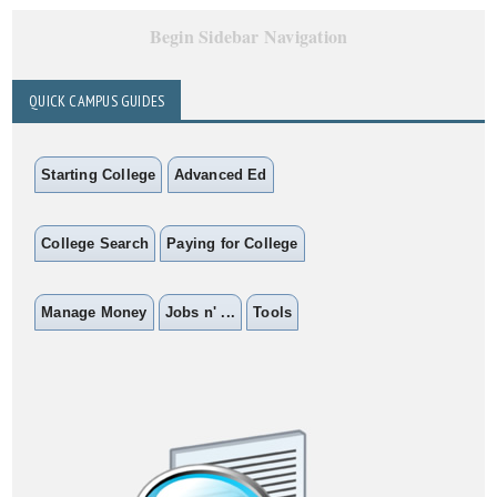
Begin Sidebar Navigation
QUICK CAMPUS GUIDES
Starting College
Advanced Ed
College Search
Paying for College
Manage Money
Jobs n' ...
Tools