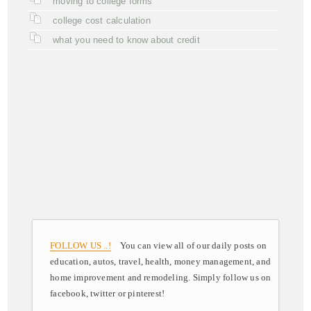
moving to college forms
college cost calculation
what you need to know about credit
FOLLOW US ..!
You can view all of our daily posts on
education, autos, travel, health, money management, and
home improvement and remodeling. Simply follow us on
facebook, twitter or pinterest!