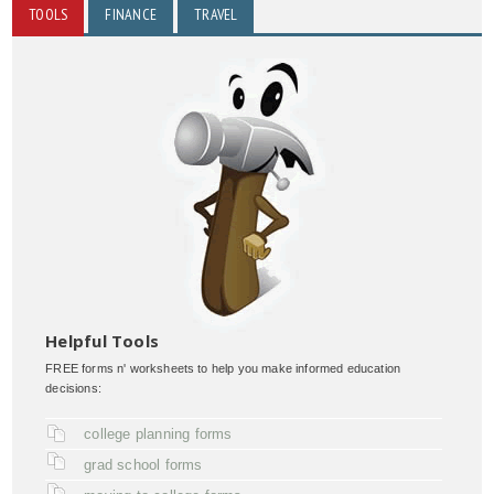
TOOLS
FINANCE
TRAVEL
Helpful Tools
FREE forms n' worksheets to help you make informed education
decisions:
college planning forms
grad school forms