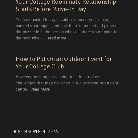
HOME IMPROVEMENT IDEAS