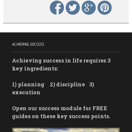
ACHIEVING SUCCESS
Achieving success in life requires 3
key ingredients:
1) planning
2) discipline
3)
execution
Open our success module for FREE
guides on these key success points.