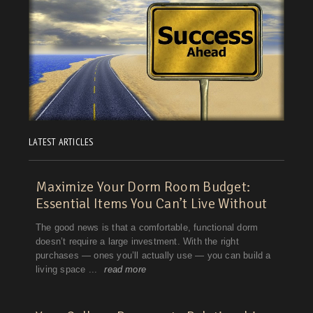
LATEST ARTICLES