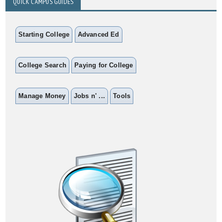
QUICK CAMPUS GUIDES
Starting College
Advanced Ed
College Search
Paying for College
Manage Money
Jobs n' ...
Tools