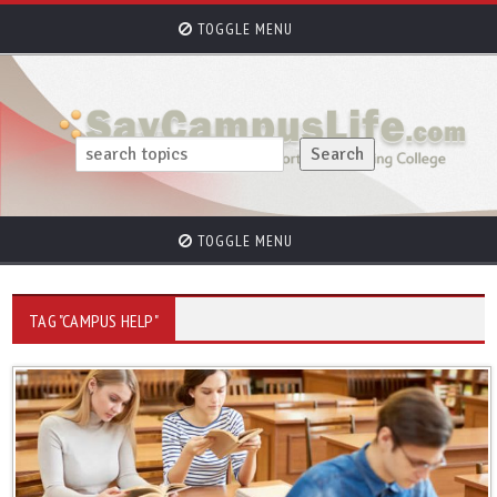
TOGGLE MENU
TOGGLE MENU
TAG "CAMPUS HELP"