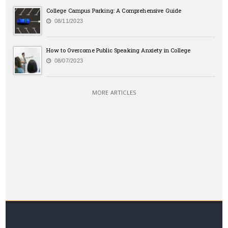
College Campus Parking: A Comprehensive Guide
08/11/2023
How to Overcome Public Speaking Anxiety in College
08/07/2023
MORE ARTICLES