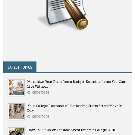
LATEST TOPICS
Maximize Your Dorm Room Budget: Essential Items You Can’t
Live Without
08/06/2026
Your College Roommate Relationship Starts Before Move-In
Day
08/03/2026
How To Put On an Outdoor Event for Your College Club