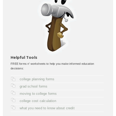
Helpful Tools
FREE forms n' worksheets to help you make informed education
decisions:
college planning forms
grad school forms
moving to college forms
college cost calculation
what you need to know about credit