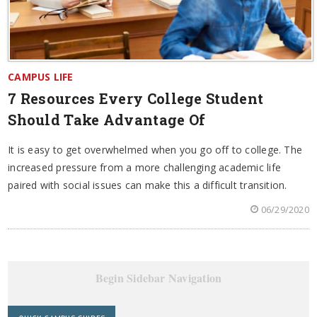
CAMPUS LIFE
7 Resources Every College Student
Should Take Advantage Of
It is easy to get overwhelmed when you go off to college. The
increased pressure from a more challenging academic life
paired with social issues can make this a difficult transition.
06/29/2020
Begin Sidebar Navigation