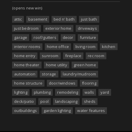
(opens new win)
attic
basement
bed n' bath
just bath
just bedroom
exterior home
driveways
garage
roof/gutters
decor
furniture
interior rooms
home office
living room
kitchen
home entry
sunroom
fireplace
rec room
home theater
home utility
green home
automation
storage
laundry/mudroom
home structure
door/windows
flooring
lighting
plumbing
remodeling
walls
yard
deck/patio
pool
landscaping
sheds
outbuildings
garden lighting
water features