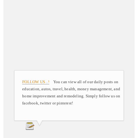
FOLLOW US ..!
You can view all of our daily posts on
education, autos, travel, health, money management, and
home improvement and remodeling. Simply follow us on
facebook, twitter or pinterest!