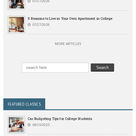
07/27/2026
5 Reasons to Live in Your Own Apartment in College
07/27/2026
MORE ARTICLES
FEATURED CLASSICS
Car Budgeting Tips for College Students
08/15/2023