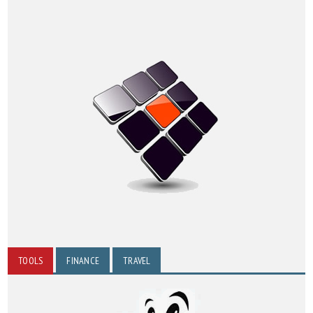
TOOLS
FINANCE
TRAVEL