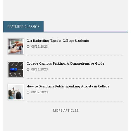
FEATURED CLASSICS
Car Budgeting Tips for College Students
08/15/2023
College Campus Parking: A Comprehensive Guide
08/11/2023
How to Overcome Public Speaking Anxiety in College
08/07/2023
MORE ARTICLES