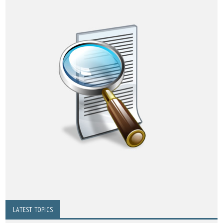
LATEST TOPICS