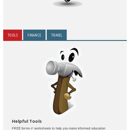
TOOLS
FINANCE
TRAVEL
Helpful Tools
FREE forms n' worksheets to help you make informed education