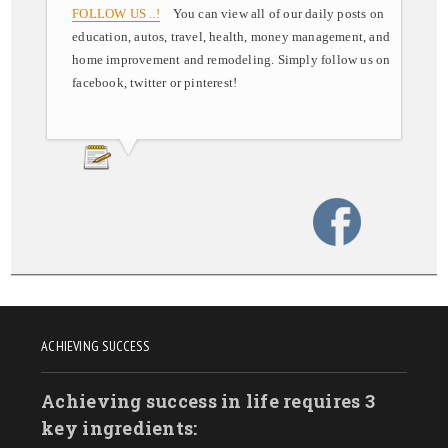
FOLLOW US ..!
You can view all of our daily posts on
education, autos, travel, health, money management, and
home improvement and remodeling. Simply follow us on
facebook, twitter or pinterest!
ACHIEVING SUCCESS
Achieving success in life requires 3
key ingredients: