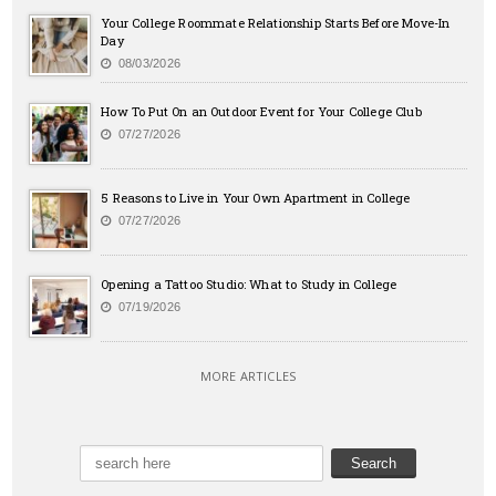
Your College Roommate Relationship Starts Before Move-In
Day
08/03/2026
How To Put On an Outdoor Event for Your College Club
07/27/2026
5 Reasons to Live in Your Own Apartment in College
07/27/2026
Opening a Tattoo Studio: What to Study in College
07/19/2026
MORE ARTICLES