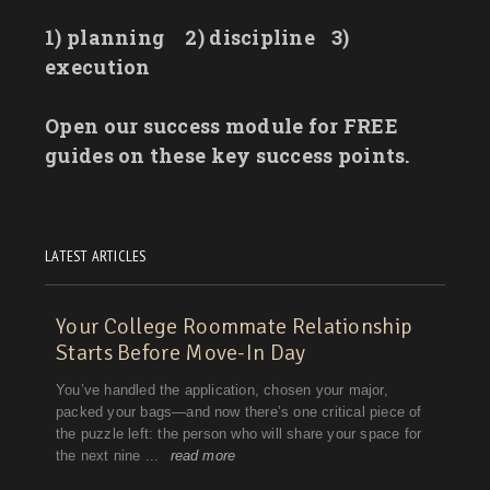
1) planning
2) discipline
3)
execution
Open our success module for FREE
guides on these key success points.
LATEST ARTICLES