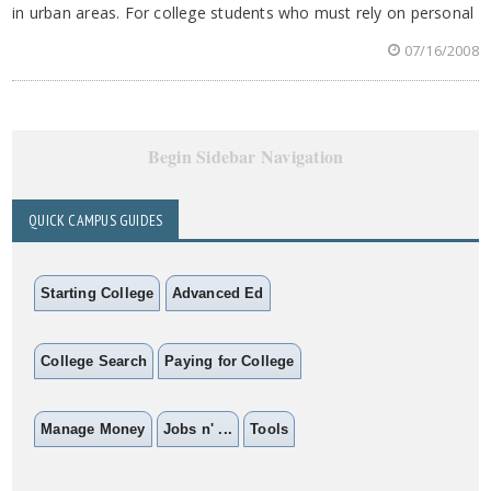
in urban areas. For college students who must rely on personal
07/16/2008
Begin Sidebar Navigation
QUICK CAMPUS GUIDES
Starting College
Advanced Ed
College Search
Paying for College
Manage Money
Jobs n' ...
Tools