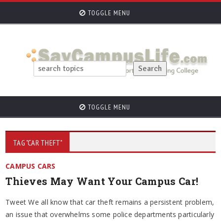
TOGGLE MENU
TOGGLE MENU
TAG "CAR THEFT"
CAMPUS CARS
Thieves May Want Your Campus Car!
Tweet We all know that car theft remains a persistent problem,
an issue that overwhelms some police departments particularly