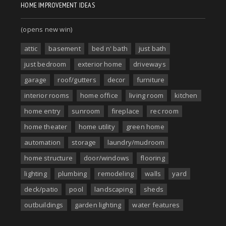
HOME IMPROVEMENT IDEAS
(opens new win)
attic
basement
bed n' bath
just bath
just bedroom
exterior home
driveways
garage
roof/gutters
decor
furniture
interior rooms
home office
living room
kitchen
home entry
sunroom
fireplace
rec room
home theater
home utility
green home
automation
storage
laundry/mudroom
home structure
door/windows
flooring
lighting
plumbing
remodeling
walls
yard
deck/patio
pool
landscaping
sheds
outbuildings
garden lighting
water features