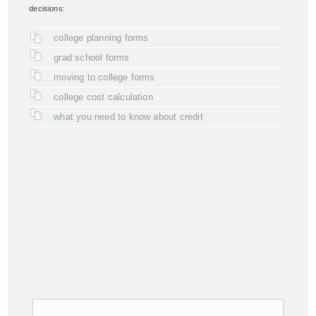
decisions:
college planning forms
grad school forms
moving to college forms
college cost calculation
what you need to know about credit