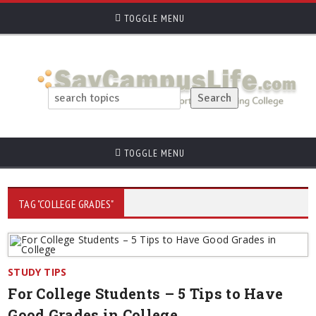
TOGGLE MENU
TOGGLE MENU
TAG "COLLEGE GRADES"
STUDY TIPS
For College Students – 5 Tips to Have
Good Grades in College