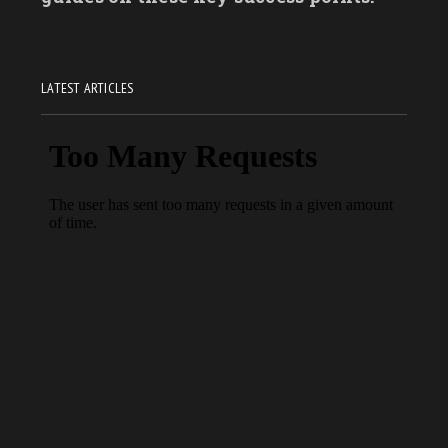
LATEST ARTICLES