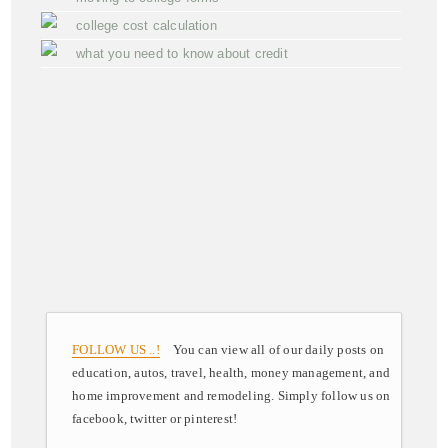
college cost calculation
what you need to know about credit
FOLLOW US ..!
You can view all of our daily posts on
education, autos, travel, health, money management, and
home improvement and remodeling. Simply follow us on
facebook, twitter or pinterest!