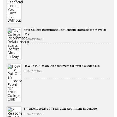
Your College Roommate Relationship Starts Before Move-In
Day
08/03/2026
How To Put On an Outdoor Event for Your College Club
07/27/2026
5 Reasons to Live in Your Own Apartment in College
07/27/2026