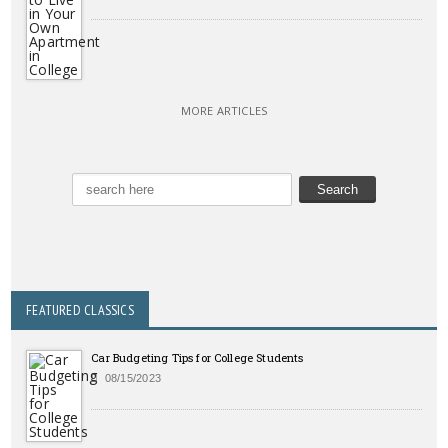
MORE ARTICLES
FEATURED CLASSICS
Car Budgeting Tips for College Students
08/15/2023