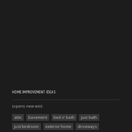
HOME IMPROVEMENT IDEAS
(opens new win)
attic
basement
bed n' bath
just bath
just bedroom
exterior home
driveways