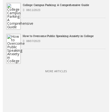
College Campus Parking: A Comprehensive Guide
08/11/2023
How to Overcome Public Speaking Anxiety in College
08/07/2023
MORE ARTICLES