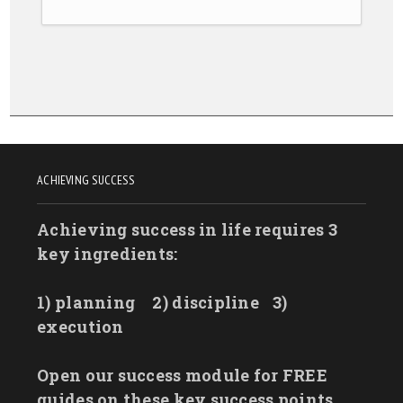
ACHIEVING SUCCESS
Achieving success in life requires 3
key ingredients:
1) planning
2) discipline
3)
execution
Open our success module for FREE
guides on these key success points.