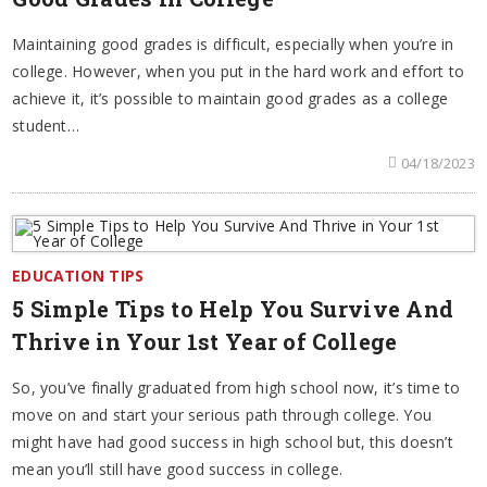
Maintaining good grades is difficult, especially when you’re in
college. However, when you put in the hard work and effort to
achieve it, it’s possible to maintain good grades as a college
student…
04/18/2023
EDUCATION TIPS
5 Simple Tips to Help You Survive And
Thrive in Your 1st Year of College
So, you’ve finally graduated from high school now, it’s time to
move on and start your serious path through college. You
might have had good success in high school but, this doesn’t
mean you’ll still have good success in college.