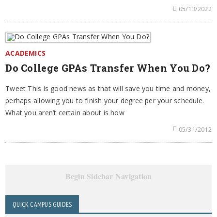
05/13/2022
ACADEMICS
Do College GPAs Transfer When You Do?
Tweet This is good news as that will save you time and money,
perhaps allowing you to finish your degree per your schedule.
What you aren’t certain about is how
05/31/2012
Begin Sidebar Navigation
QUICK CAMPUS GUIDES