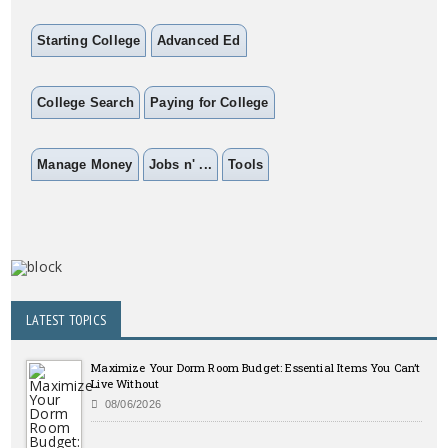
Starting College
Advanced Ed
College Search
Paying for College
Manage Money
Jobs n' ...
Tools
LATEST TOPICS
Maximize Your Dorm Room Budget: Essential Items You Can’t
Live Without
08/06/2026