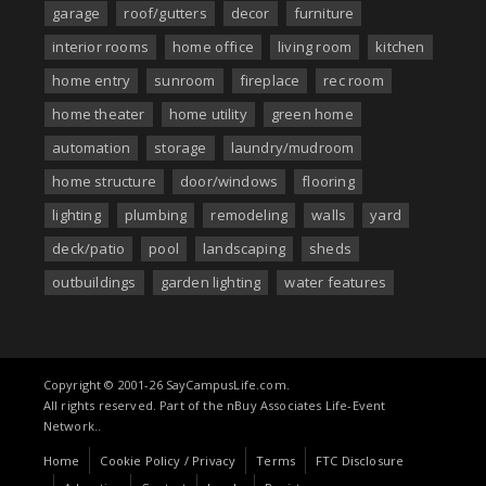
garage
roof/gutters
decor
furniture
interior rooms
home office
living room
kitchen
home entry
sunroom
fireplace
rec room
home theater
home utility
green home
automation
storage
laundry/mudroom
home structure
door/windows
flooring
lighting
plumbing
remodeling
walls
yard
deck/patio
pool
landscaping
sheds
outbuildings
garden lighting
water features
Copyright © 2001-26 SayCampusLife.com.
All rights reserved. Part of the nBuy Associates Life-Event
Network..
Home
Cookie Policy / Privacy
Terms
FTC Disclosure