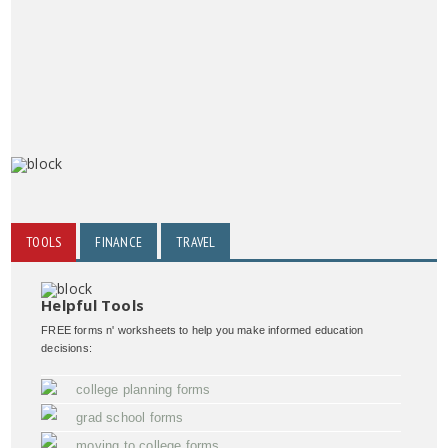
TOOLS
FINANCE
TRAVEL
Helpful Tools
FREE forms n' worksheets to help you make informed education
decisions:
college planning forms
grad school forms
moving to college forms