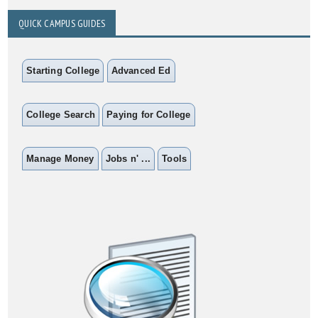
QUICK CAMPUS GUIDES
Starting College
Advanced Ed
College Search
Paying for College
Manage Money
Jobs n' ...
Tools