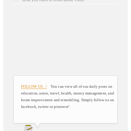
FOLLOW US ..!
You can view all of our daily posts on
education, autos, travel, health, money management, and
home improvement and remodeling. Simply follow us on
facebook, twitter or pinterest!