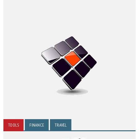
TOOLS
FINANCE
TRAVEL