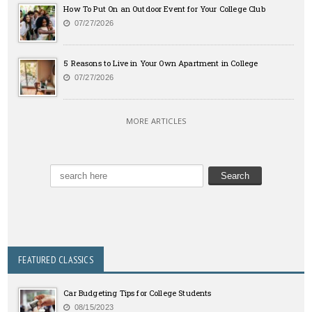
How To Put On an Outdoor Event for Your College Club
07/27/2026
5 Reasons to Live in Your Own Apartment in College
07/27/2026
MORE ARTICLES
FEATURED CLASSICS
Car Budgeting Tips for College Students
08/15/2023