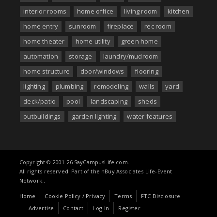
interior rooms
home office
living room
kitchen
home entry
sunroom
fireplace
rec room
home theater
home utility
green home
automation
storage
laundry/mudroom
home structure
door/windows
flooring
lighting
plumbing
remodeling
walls
yard
deck/patio
pool
landscaping
sheds
outbuildings
garden lighting
water features
Copyright © 2001-26 SayCampusLife.com.
All rights reserved. Part of the nBuy Associates Life-Event
Network..
Home
Cookie Policy / Privacy
Terms
FTC Disclosure
Advertise
Contact
Log-In
Register