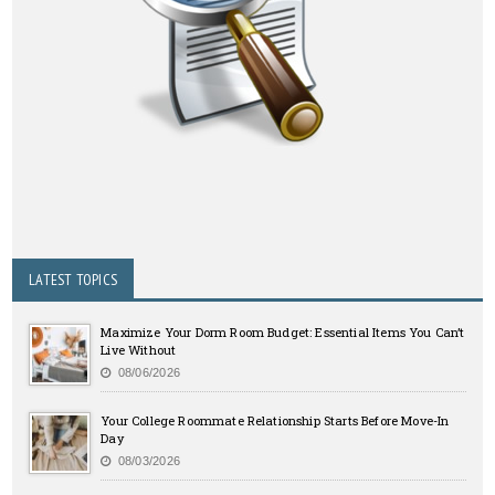
LATEST TOPICS
Maximize Your Dorm Room Budget: Essential Items You Can’t
Live Without
08/06/2026
Your College Roommate Relationship Starts Before Move-In
Day
08/03/2026