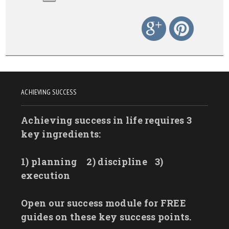
ACHIEVING SUCCESS
Achieving success in life requires 3
key ingredients:
1) planning
2) discipline
3)
execution
Open our success module for FREE
guides on these key success points.