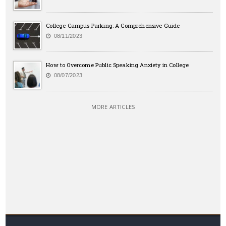
College Campus Parking: A Comprehensive Guide
08/11/2023
How to Overcome Public Speaking Anxiety in College
08/07/2023
MORE ARTICLES