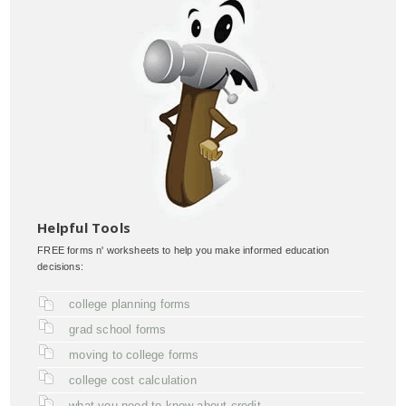
Helpful Tools
FREE forms n' worksheets to help you make informed education
decisions:
college planning forms
grad school forms
moving to college forms
college cost calculation
what you need to know about credit