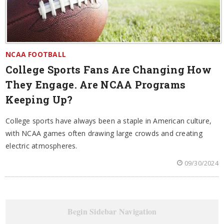
NCAA FOOTBALL
College Sports Fans Are Changing How
They Engage. Are NCAA Programs
Keeping Up?
College sports have always been a staple in American culture,
with NCAA games often drawing large crowds and creating
electric atmospheres.
09/30/2024
Begin Sidebar Navigation