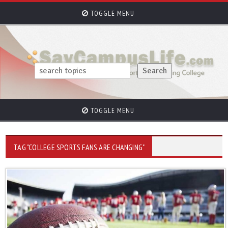
TOGGLE MENU
TOGGLE MENU
TAG "COLLEGE SPORTS FANS ARE CHANGING"