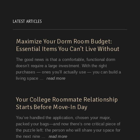
LATEST ARTICLES