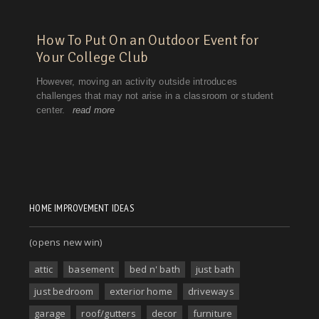
HOME IMPROVEMENT IDEAS
(opens new win)
attic
basement
bed n' bath
just bath
just bedroom
exterior home
driveways
garage
roof/gutters
decor
furniture