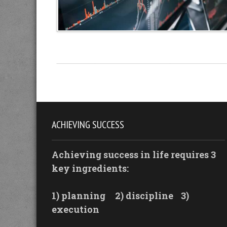
ACHIEVING SUCCESS
Achieving success in life requires 3
key ingredients:
1) planning
2) discipline
3)
execution