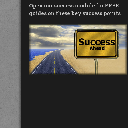
Open our success module for FREE
guides on these key success points.