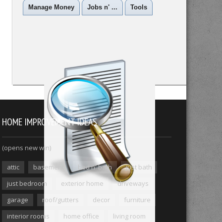
Manage Money
Jobs n' ...
Tools
HOME IMPROVEMENT IDEAS
(opens new win)
attic
basement
bed n' bath
just bath
just bedroom
exterior home
driveways
garage
roof/gutters
decor
furniture
interior rooms
home office
living room