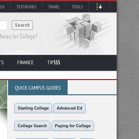
RCH
TEXTBOOKS
TRAVEL
TOOLS
TS
FINANCE
TIP$$$
QUICK CAMPUS GUIDES
Starting College
Advanced Ed
College Search
Paying for College