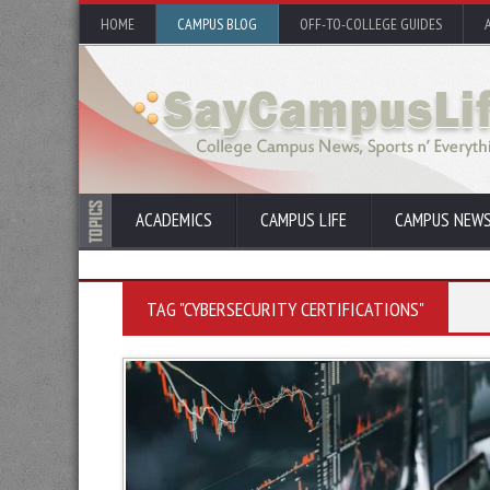
HOME
CAMPUS BLOG
OFF-TO-COLLEGE GUIDES
ACADEMICS
CAMPUS LIFE
CAMPUS NEW
TAG "CYBERSECURITY CERTIFICATIONS"