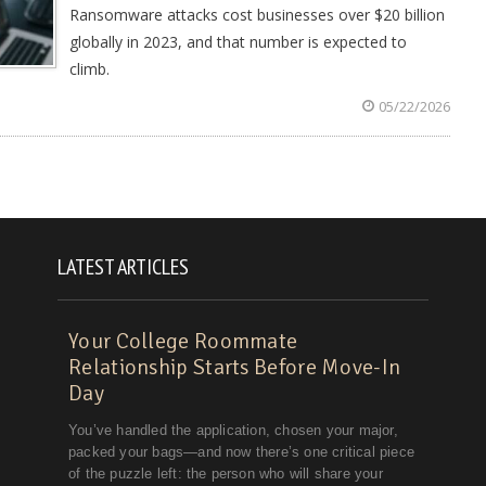
Ransomware attacks cost businesses over $20 billion
globally in 2023, and that number is expected to
climb.
05/22/2026
LATEST ARTICLES