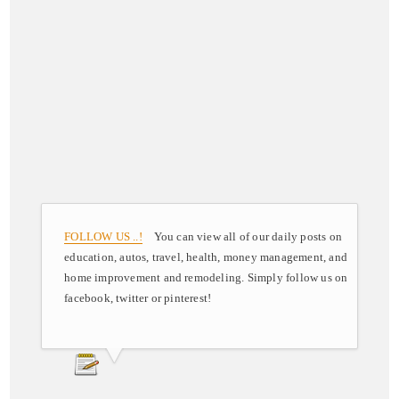
FOLLOW US ..!
You can view all of our daily posts on
education, autos, travel, health, money management, and
home improvement and remodeling. Simply follow us on
facebook, twitter or pinterest!