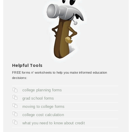
Helpful Tools
FREE forms n' worksheets to help you make informed education
decisions:
college planning forms
grad school forms
moving to college forms
college cost calculation
what you need to know about credit