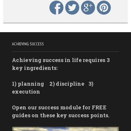
ACHIEVING SUCCESS
Achieving success in life requires 3
key ingredients:
1) planning
2) discipline
3)
execution
Open our success module for FREE
guides on these key success points.