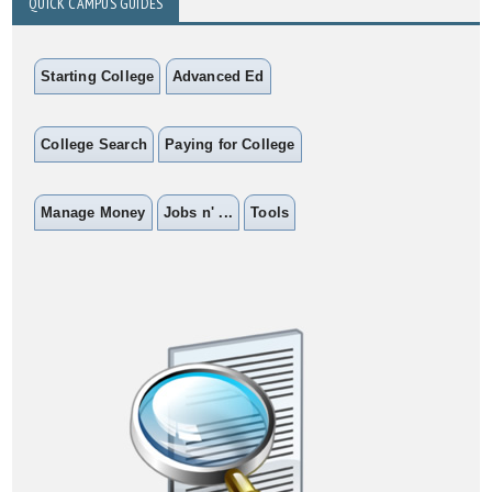
QUICK CAMPUS GUIDES
Starting College
Advanced Ed
College Search
Paying for College
Manage Money
Jobs n' ...
Tools