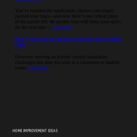
HOME IMPROVEMENT IDEAS