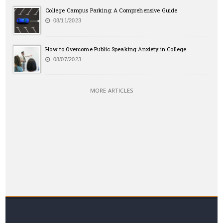
College Campus Parking: A Comprehensive Guide
08/11/2023
How to Overcome Public Speaking Anxiety in College
08/07/2023
MORE ARTICLES