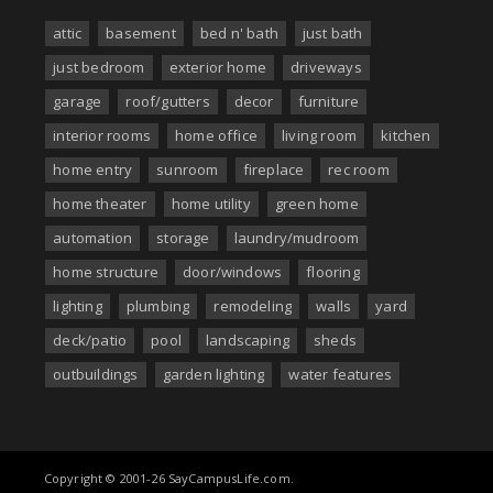
attic
basement
bed n' bath
just bath
just bedroom
exterior home
driveways
garage
roof/gutters
decor
furniture
interior rooms
home office
living room
kitchen
home entry
sunroom
fireplace
rec room
home theater
home utility
green home
automation
storage
laundry/mudroom
home structure
door/windows
flooring
lighting
plumbing
remodeling
walls
yard
deck/patio
pool
landscaping
sheds
outbuildings
garden lighting
water features
Copyright © 2001-26 SayCampusLife.com.