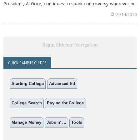
President, Al Gore, continues to spark controversy wherever he
05/14/2010
Begin Sidebar Navigation
QUICK CAMPUS GUIDES
Starting College
Advanced Ed
College Search
Paying for College
Manage Money
Jobs n' ...
Tools