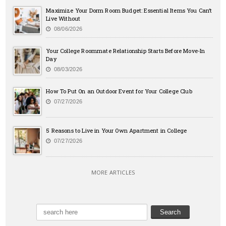
Maximize Your Dorm Room Budget: Essential Items You Can’t
Live Without
08/06/2026
Your College Roommate Relationship Starts Before Move-In
Day
08/03/2026
How To Put On an Outdoor Event for Your College Club
07/27/2026
5 Reasons to Live in Your Own Apartment in College
07/27/2026
MORE ARTICLES