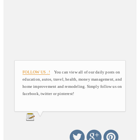
FOLLOW US ..!
You can view all of our daily posts on
education, autos, travel, health, money management, and
home improvement and remodeling. Simply follow us on
facebook, twitter or pinterest!