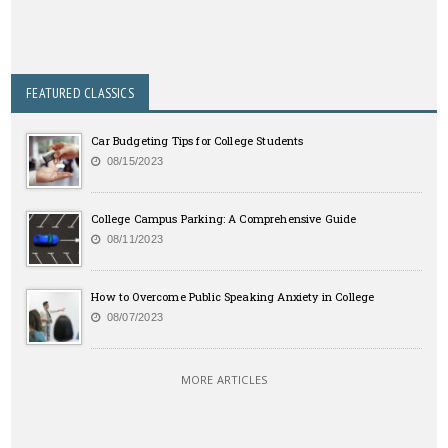
FEATURED CLASSICS
Car Budgeting Tips for College Students
08/15/2023
College Campus Parking: A Comprehensive Guide
08/11/2023
How to Overcome Public Speaking Anxiety in College
08/07/2023
MORE ARTICLES