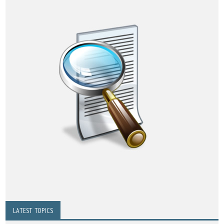
LATEST TOPICS