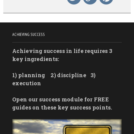
ACHIEVING SUCCESS
Achieving success in life requires 3
key ingredients:
1) planning
2) discipline
3)
execution
Open our success module for FREE
guides on these key success points.