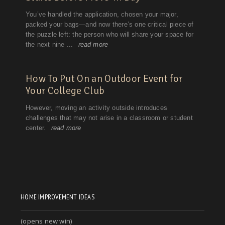
HOME IMPROVEMENT IDEAS
(opens new win)