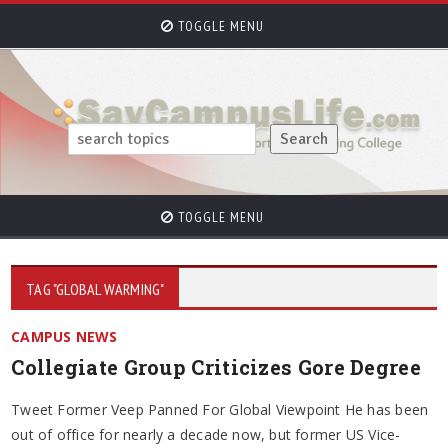
TOGGLE MENU
TOGGLE MENU
TAG "GLOBAL WARMING"
CAMPUS NEWS
Collegiate Group Criticizes Gore Degree
Tweet Former Veep Panned For Global Viewpoint He has been
out of office for nearly a decade now, but former US Vice-