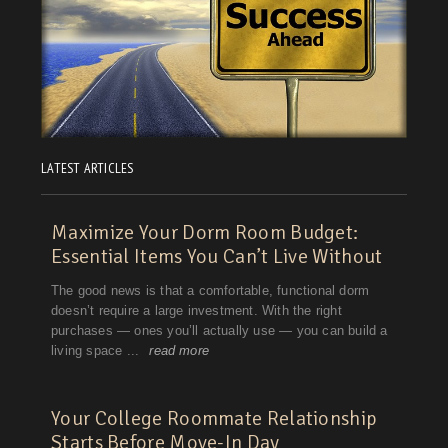
LATEST ARTICLES