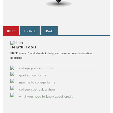
TOOLS
FINANCE
TRAVEL
Helpful Tools
FREE forms n' worksheets to help you make informed education
decisions:
college planning forms
grad school forms
moving to college forms
college cost calculation
what you need to know about credit