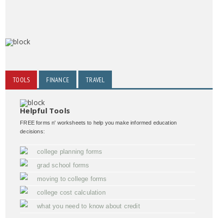
TOOLS
FINANCE
TRAVEL
Helpful Tools
FREE forms n' worksheets to help you make informed education
decisions:
college planning forms
grad school forms
moving to college forms
college cost calculation
what you need to know about credit