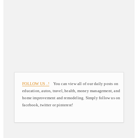
FOLLOW US ..!
You can view all of our daily posts on
education, autos, travel, health, money management, and
home improvement and remodeling. Simply follow us on
facebook, twitter or pinterest!