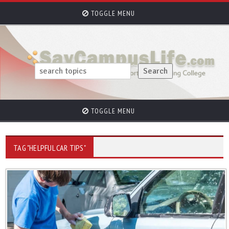
TOGGLE MENU
TOGGLE MENU
TAG "HELPFUL CAR TIPS"