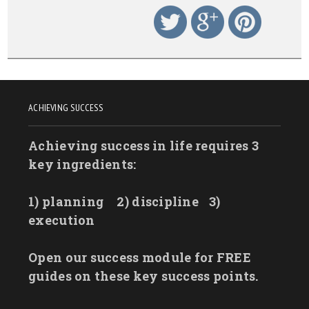
ACHIEVING SUCCESS
Achieving success in life requires 3
key ingredients:
1) planning
2) discipline
3)
execution
Open our success module for FREE
guides on these key success points.