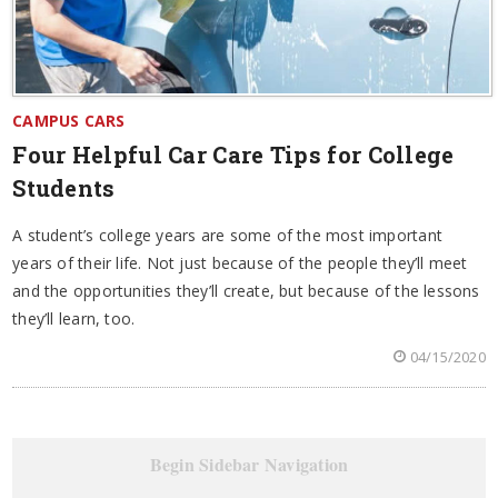
CAMPUS CARS
Four Helpful Car Care Tips for College
Students
A student’s college years are some of the most important
years of their life. Not just because of the people they’ll meet
and the opportunities they’ll create, but because of the lessons
they’ll learn, too.
04/15/2020
Begin Sidebar Navigation