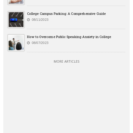
College Campus Parking: A Comprehensive Guide
08/11/2023
How to Overcome Public Speaking Anxiety in College
08/07/2023
MORE ARTICLES