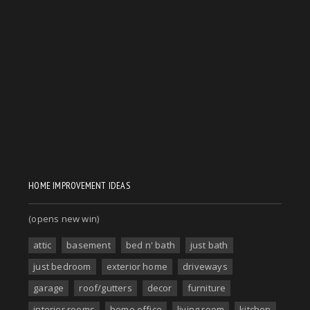
HOME IMPROVEMENT IDEAS
(opens new win)
attic
basement
bed n' bath
just bath
just bedroom
exterior home
driveways
garage
roof/gutters
decor
furniture
interior rooms
home office
living room
kitchen