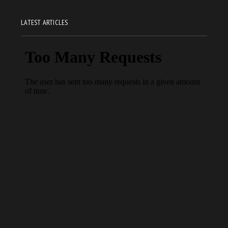
LATEST ARTICLES