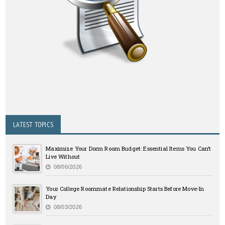
LATEST TOPICS
Maximize Your Dorm Room Budget: Essential Items You Can’t
Live Without
08/06/2026
Your College Roommate Relationship Starts Before Move-In
Day
08/03/2026