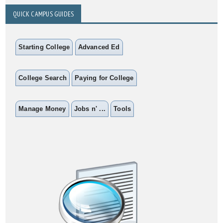
QUICK CAMPUS GUIDES
Starting College
Advanced Ed
College Search
Paying for College
Manage Money
Jobs n' ...
Tools