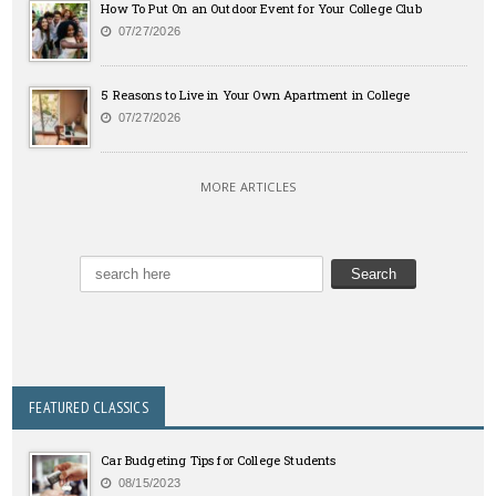
How To Put On an Outdoor Event for Your College Club
07/27/2026
5 Reasons to Live in Your Own Apartment in College
07/27/2026
MORE ARTICLES
FEATURED CLASSICS
Car Budgeting Tips for College Students
08/15/2023