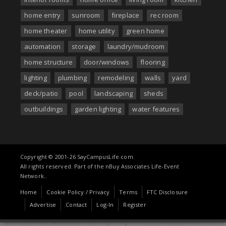
home entry
sunroom
fireplace
rec room
home theater
home utility
green home
automation
storage
laundry/mudroom
home structure
door/windows
flooring
lighting
plumbing
remodeling
walls
yard
deck/patio
pool
landscaping
sheds
outbuildings
garden lighting
water features
Copyright © 2001-26 SayCampusLife.com.
All rights reserved. Part of the nBuy Associates Life-Event
Network..
Home
Cookie Policy / Privacy
Terms
FTC Disclosure
Advertise
Contact
Log-In
Register