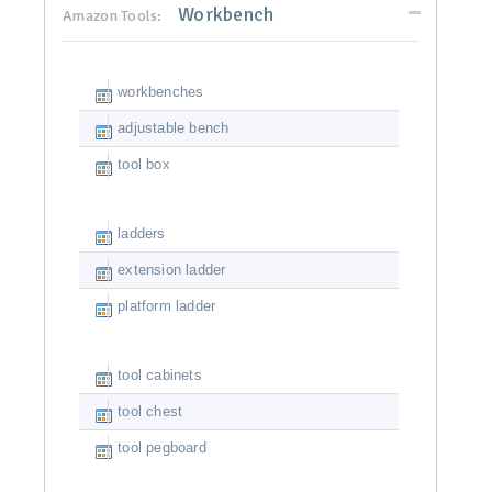
Workbench
Amazon Tools:
workbenches
adjustable bench
tool box
ladders
extension ladder
platform ladder
tool cabinets
tool chest
tool pegboard