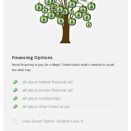
Financing Options
Need financing to pay for college? Understand what’s needed to avoid
the debt trap:
all about federal financial aid
all about private financial aid
all about scholarships
all about other financial aid
view Smart Option Student Loan ®