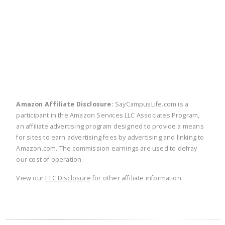
twitter
facebook
linkedin
pinte
Amazon Affiliate Disclosure:
SayCampusLife.com is a
participant in the Amazon Services LLC Associates Program,
an affiliate advertising program designed to provide a means
for sites to earn advertising fees by advertising and linking to
Amazon.com. The commission earnings are used to defray
our cost of operation.
View our
FTC Disclosure
for other affiliate information.