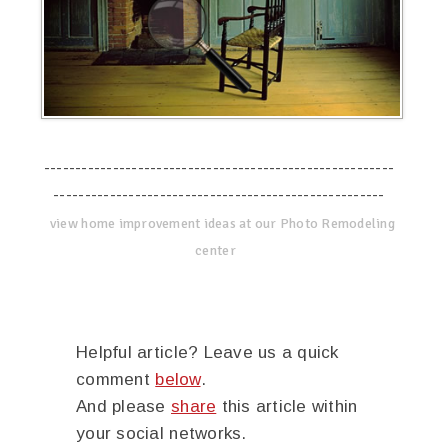
--------------------------------------------------------
-----------------------------------------------------
view home improvement ideas at our Photo Remodeling
center
Helpful article? Leave us a quick
comment
below
.
And please
share
this article within
your social networks.