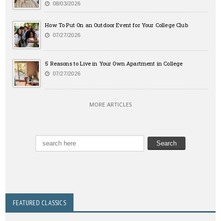
08/03/2026
How To Put On an Outdoor Event for Your College Club
07/27/2026
5 Reasons to Live in Your Own Apartment in College
07/27/2026
MORE ARTICLES
FEATURED CLASSICS