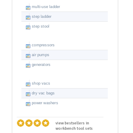
multi-use ladder
step ladder
step stool
compressors
air pumps
generators
shop vacs
dry vac bags
power washers
view bestsellers in
workbench tool sets