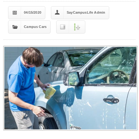
04/15/2020
SayCampusLife Admin
Campus Cars