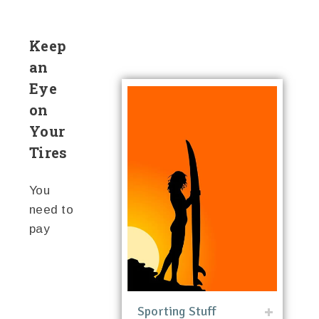
Keep
an
Eye
on
Your
Tires
You
need to
pay
Sporting Stuff