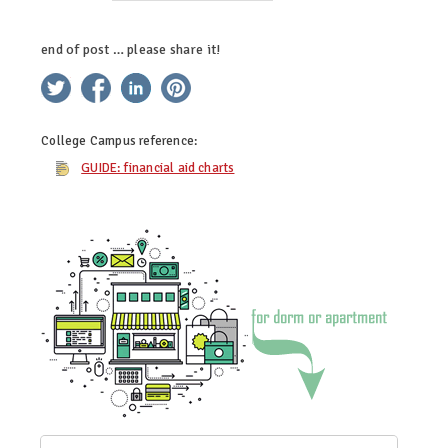
end of post … please share it!
twitter
facebook
linkedin
pinterest
College Campus
reference:
GUIDE: financial aid charts