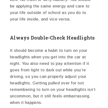
be applying the same energy and care to
your life outside of school as you do to
your life inside, and vice versa.
Always Double-Check Headlights
It should become a habit to turn on your
headlights when you get into the car at
night. You also need to pay attention if it
goes from light to dark out while you’re
driving, so you can properly adjust your
headlights. Getting pulled over for not
remembering to turn on your headlights isn’t
uncommon, but it still feels embarrassing
when it happens.