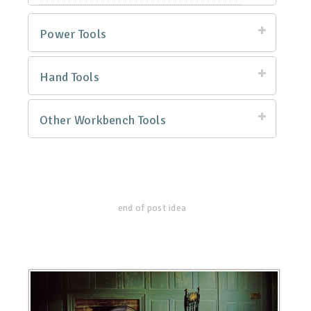
Power Tools
Hand Tools
Other Workbench Tools
end of post idea