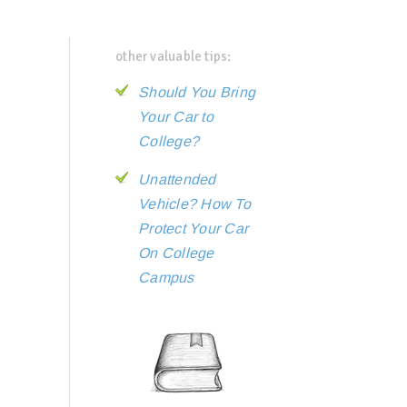
other valuable tips:
Should You Bring
Your Car to
College?
Unattended
Vehicle? How To
Protect Your Car
On College
Campus