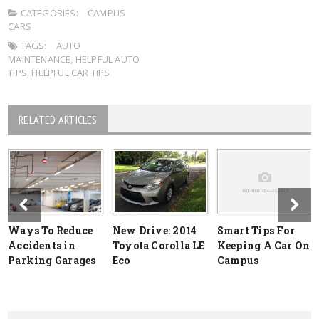
CATEGORIES:
CAMPUS
CARS
TAGS:
AUTO
MAINTENANCE
,
HELPFUL AUTO
TIPS
,
HELPFUL CAR TIPS
RELATED ARTICLES
Ways To Reduce
New Drive: 2014
Smart Tips For
Accidents in
Toyota Corolla LE
Keeping A Car On
Parking Garages
Eco
Campus