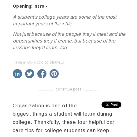
Opening Intro -
A student's college years are some of the most
important years of their life.
Not just because of the people they'll meet and the
opportunities they'll create, but because of the
lessons they'll learn, too.
Take a 'Quik Clic' to Share...!
linkedin
twitter
facebook
pinterest
continue post
-------------------------------------
Organization is one of the
biggest things a student will learn during
college. Thankfully, these four helpful car
care tips for college students can keep