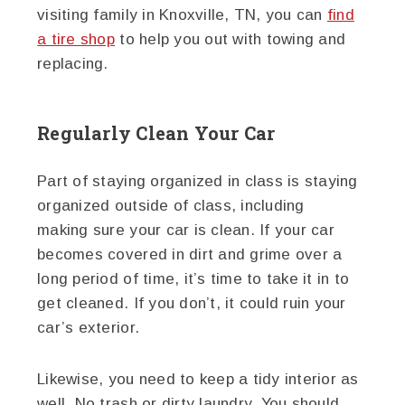
visiting family in Knoxville, TN, you can
find
a tire shop
to help you out with towing and
replacing.
Regularly Clean Your Car
Part of staying organized in class is staying
organized outside of class, including
making sure your car is clean. If your car
becomes covered in dirt and grime over a
long period of time, it’s time to take it in to
get cleaned. If you don’t, it could ruin your
car’s exterior.
Likewise, you need to keep a tidy interior as
well. No trash or dirty laundry. You should