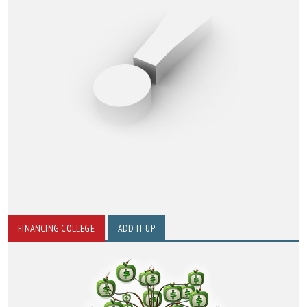
FINANCING COLLEGE
ADD IT UP