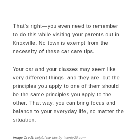
That’s right—you even need to remember
to do this while visiting your parents out in
Knoxville. No town is exempt from the
necessity of these car care tips.
Your car and your classes may seem like
very different things, and they are, but the
principles you apply to one of them should
be the same principles you apply to the
other. That way, you can bring focus and
balance to your everyday life, no matter the
situation.
Image Credit:
helpful car tips by twenty20.com