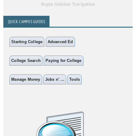
Begin Sidebar Navigation
QUICK CAMPUS GUIDES
Starting College
Advanced Ed
College Search
Paying for College
Manage Money
Jobs n' ...
Tools