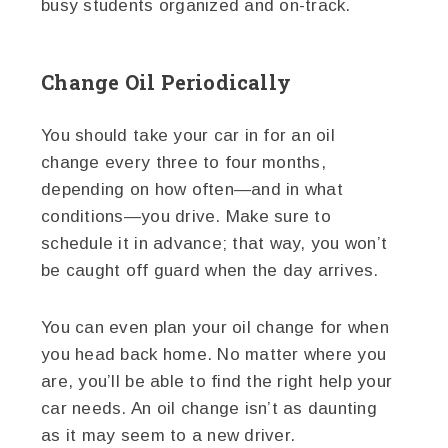
busy students organized and on-track.
Change Oil Periodically
You should take your car in for an oil
change every three to four months,
depending on how often—and in what
conditions—you drive. Make sure to
schedule it in advance; that way, you won’t
be caught off guard when the day arrives.
You can even plan your oil change for when
you head back home. No matter where you
are, you’ll be able to find the right help your
car needs. An oil change isn’t as daunting
as it may seem to a new driver.