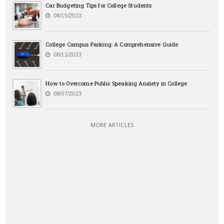
Car Budgeting Tips for College Students
08/15/2023
College Campus Parking: A Comprehensive Guide
08/11/2023
How to Overcome Public Speaking Anxiety in College
08/07/2023
MORE ARTICLES