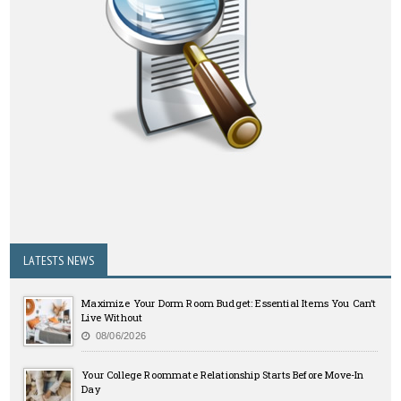
LATESTS NEWS
Maximize Your Dorm Room Budget: Essential Items You Can’t
Live Without
08/06/2026
Your College Roommate Relationship Starts Before Move-In
Day