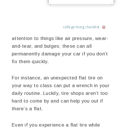
college living checklist
attention to things like air pressure, wear-
and-tear, and bulges; these can all
permanently damage your car if you don’t
fix them quickly.
For instance, an unexpected flat tire on
your way to class can put a wrench in your
daily routine. Luckily, tire shops aren’t too
hard to come by and can help you out if
there’s a flat.
Even if you experience a flat tire while