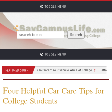
TOGGLE MENU
TOGGLE MENU
us Car Safety: How To Protect Your Vehicle While At College
Affordable Ways To
FEATURED STUFF
F
our Helpful Car Care Tips for
College Students