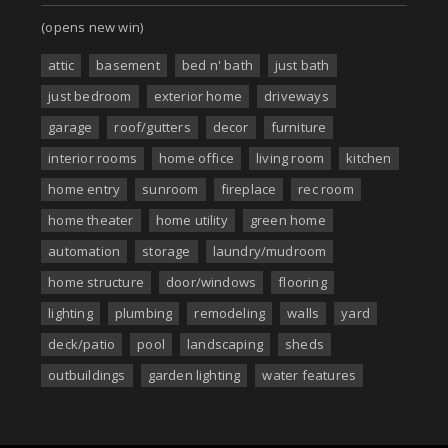
(opens new win)
attic
basement
bed n' bath
just bath
just bedroom
exterior home
driveways
garage
roof/gutters
decor
furniture
interior rooms
home office
living room
kitchen
home entry
sunroom
fireplace
rec room
home theater
home utility
green home
automation
storage
laundry/mudroom
home structure
door/windows
flooring
lighting
plumbing
remodeling
walls
yard
deck/patio
pool
landscaping
sheds
outbuildings
garden lighting
water features