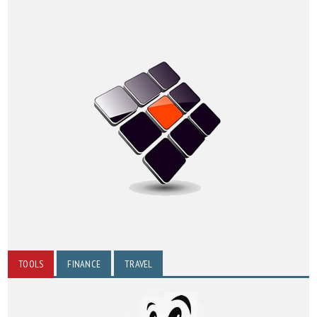
TOOLS
FINANCE
TRAVEL