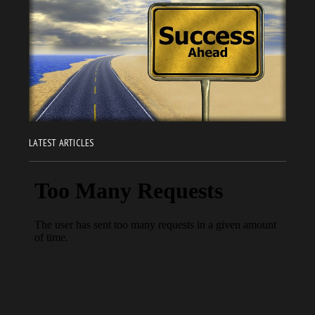
LATEST ARTICLES