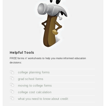
Helpful Tools
FREE forms n' worksheets to help you make informed education
decisions:
college planning forms
grad school forms
moving to college forms
college cost calculation
what you need to know about credit