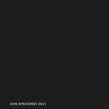
HOME IMPROVEMENT IDEAS