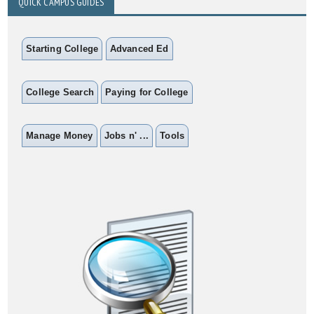
QUICK CAMPUS GUIDES
Starting College
Advanced Ed
College Search
Paying for College
Manage Money
Jobs n' ...
Tools