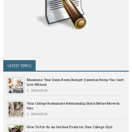
LATEST TOPICS
Maximize Your Dorm Room Budget: Essential Items You Can’t
Live Without
08/06/2026
Your College Roommate Relationship Starts Before Move-In
Day
08/03/2026
How To Put On an Outdoor Event for Your College Club