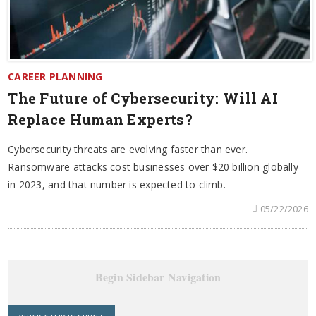
CAREER PLANNING
The Future of Cybersecurity: Will AI
Replace Human Experts?
Cybersecurity threats are evolving faster than ever.
Ransomware attacks cost businesses over $20 billion globally
in 2023, and that number is expected to climb.
05/22/2026
Begin Sidebar Navigation