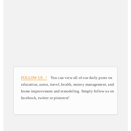
FOLLOW US ..!
You can view all of our daily posts on
education, autos, travel, health, money management, and
home improvement and remodeling. Simply follow us on
facebook, twitter or pinterest!