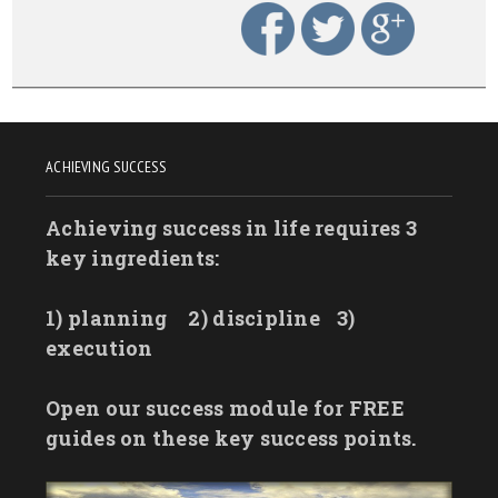
ACHIEVING SUCCESS
Achieving success in life requires 3
key ingredients:
1) planning
2) discipline
3)
execution
Open our success module for FREE
guides on these key success points.