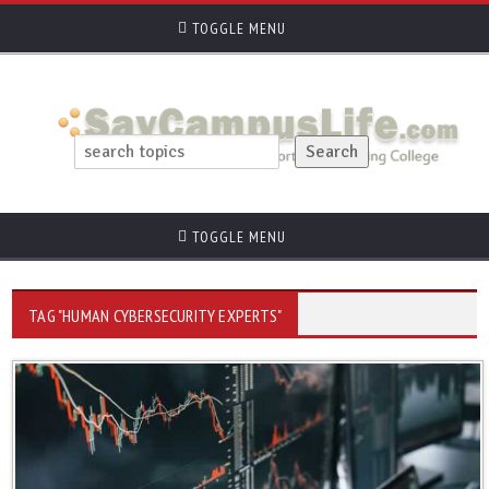
TOGGLE MENU
TOGGLE MENU
TAG "HUMAN CYBERSECURITY EXPERTS"