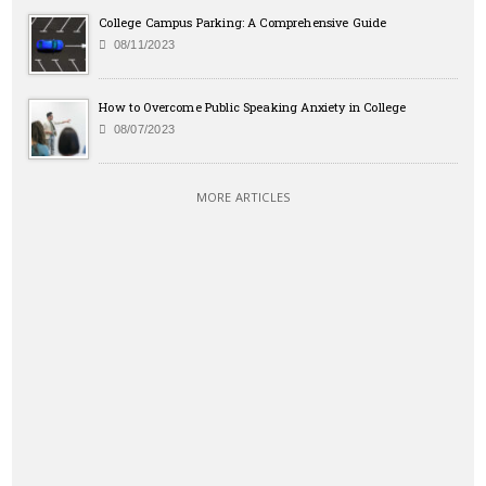
College Campus Parking: A Comprehensive Guide
08/11/2023
How to Overcome Public Speaking Anxiety in College
08/07/2023
MORE ARTICLES