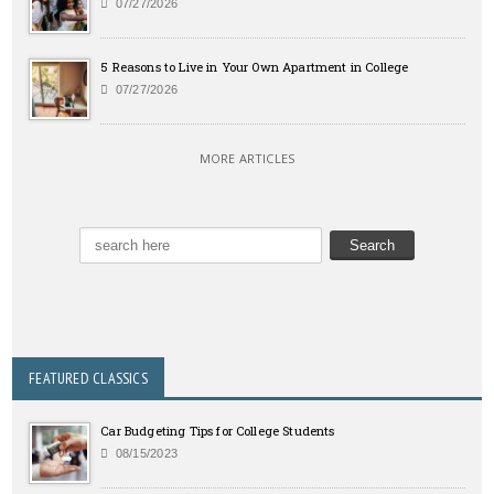
07/27/2026
5 Reasons to Live in Your Own Apartment in College
07/27/2026
MORE ARTICLES
FEATURED CLASSICS
Car Budgeting Tips for College Students
08/15/2023