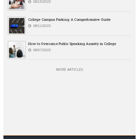
08/15/2023
College Campus Parking: A Comprehensive Guide
08/11/2023
How to Overcome Public Speaking Anxiety in College
08/07/2023
MORE ARTICLES