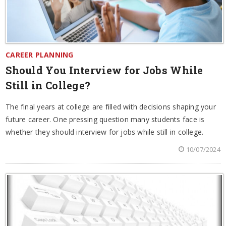
CAREER PLANNING
Should You Interview for Jobs While
Still in College?
The final years at college are filled with decisions shaping your
future career. One pressing question many students face is
whether they should interview for jobs while still in college.
10/07/2024