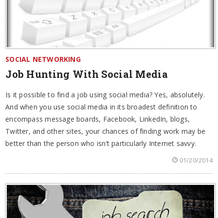
SOCIAL NETWORKING
Job Hunting With Social Media
Is it possible to find a job using social media? Yes, absolutely.
And when you use social media in its broadest definition to
encompass message boards, Facebook, LinkedIn, blogs,
Twitter, and other sites, your chances of finding work may be
better than the person who isn’t particularly Internet savvy.
01/20/2014