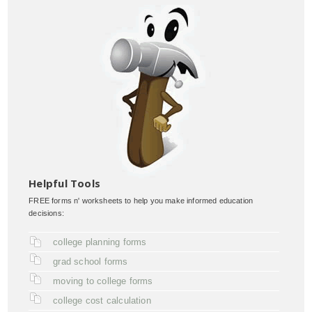
Helpful Tools
FREE forms n' worksheets to help you make informed education
decisions:
college planning forms
grad school forms
moving to college forms
college cost calculation