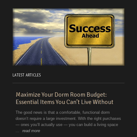
LATEST ARTICLES