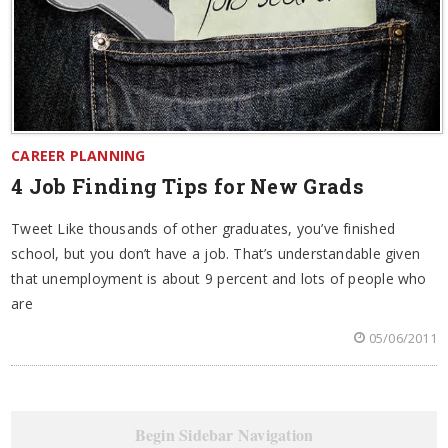
CAREER PLANNING
4 Job Finding Tips for New Grads
Tweet Like thousands of other graduates, you’ve finished
school, but you don’t have a job. That’s understandable given
that unemployment is about 9 percent and lots of people who
are
05/06/2011
Begin Sidebar Navigation