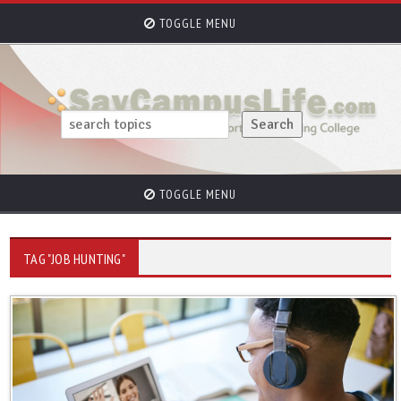
TOGGLE MENU
TOGGLE MENU
TAG "JOB HUNTING"