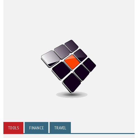
TOOLS
FINANCE
TRAVEL