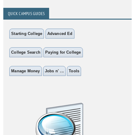
QUICK CAMPUS GUIDES
Starting College
Advanced Ed
College Search
Paying for College
Manage Money
Jobs n' ...
Tools