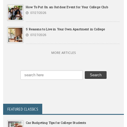
How To Put On an Outdoor Event for Your College Club
07/27/2026
5 Reasons to Live in Your Own Apartment in College
07/27/2026
MORE ARTICLES
FEATURED CLASSICS
Car Budgeting Tips for College Students