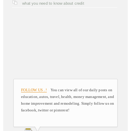
what you need to know about credit
FOLLOW US ..!
You can view all of our daily posts on
education, autos, travel, health, money management, and
home improvement and remodeling. Simply follow us on
facebook, twitter or pinterest!