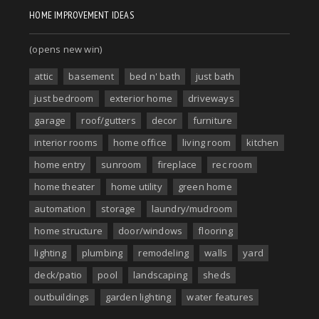
HOME IMPROVEMENT IDEAS
(opens new win)
attic
basement
bed n' bath
just bath
just bedroom
exterior home
driveways
garage
roof/gutters
decor
furniture
interior rooms
home office
living room
kitchen
home entry
sunroom
fireplace
rec room
home theater
home utility
green home
automation
storage
laundry/mudroom
home structure
door/windows
flooring
lighting
plumbing
remodeling
walls
yard
deck/patio
pool
landscaping
sheds
outbuildings
garden lighting
water features