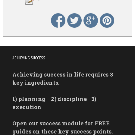
ACHIEVING SUCCESS
Achieving success in life requires 3
key ingredients:
1) planning
2) discipline
3)
execution
Open our success module for FREE
guides on these key success points.