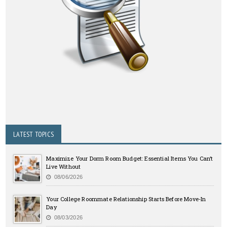
LATEST TOPICS
Maximize Your Dorm Room Budget: Essential Items You Can’t
Live Without
08/06/2026
Your College Roommate Relationship Starts Before Move-In
Day
08/03/2026