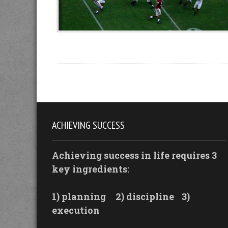
ACHIEVING SUCCESS
Achieving success in life requires 3
key ingredients:
1) planning
2) discipline
3)
execution