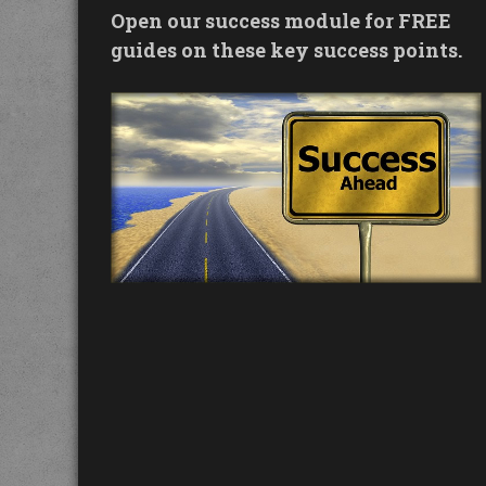
Open our success module for FREE
guides on these key success points.