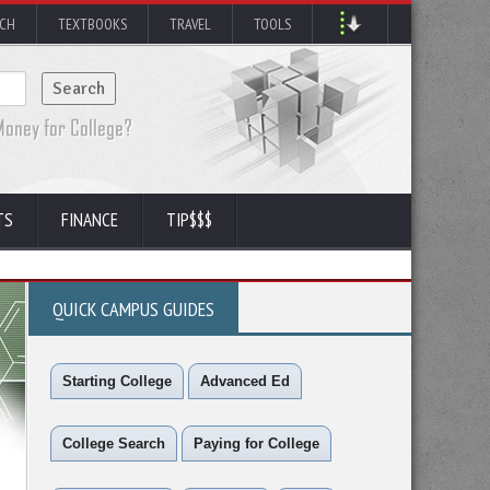
RCH
TEXTBOOKS
TRAVEL
TOOLS
TS
FINANCE
TIP$$$
QUICK CAMPUS GUIDES
Starting College
Advanced Ed
College Search
Paying for College