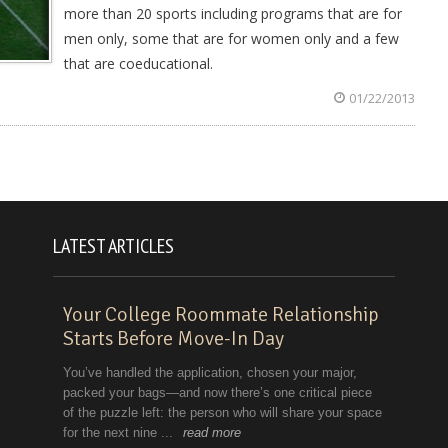
more than 20 sports including programs that are for
men only, some that are for women only and a few
that are coeducational.
01/22/2013
LATEST ARTICLES