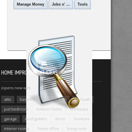
Manage Money
Jobs n' ...
Tools
HOME IMPROVEMENT IDEAS
(opens new win)
attic
basement
bed n' bath
just bath
just bedroom
exterior home
driveways
garage
roof/gutters
decor
furniture
interior rooms
home office
living room