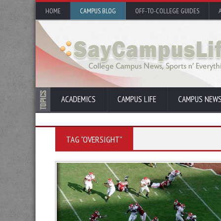
HOME
CAMPUS BLOG
OFF-TO-COLLEGE GUIDES
ACADEMICS
CAMPUS LIFE
CAMPUS NEW
TAG "OVERSIGHT"