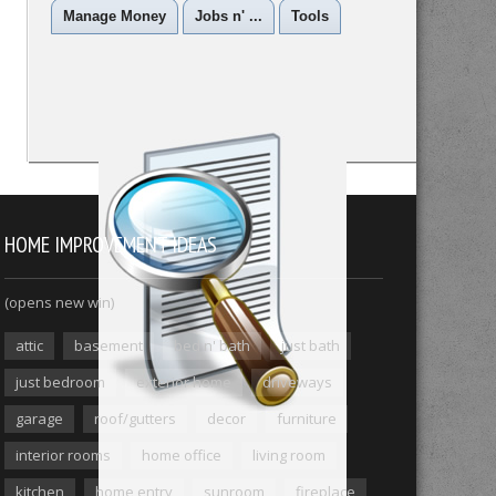
Manage Money
Jobs n' ...
Tools
HOME IMPROVEMENT IDEAS
(opens new win)
attic
basement
bed n' bath
just bath
just bedroom
exterior home
driveways
garage
roof/gutters
decor
furniture
interior rooms
home office
living room
kitchen
home entry
sunroom
fireplace