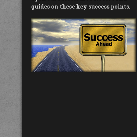
guides on these key success points.