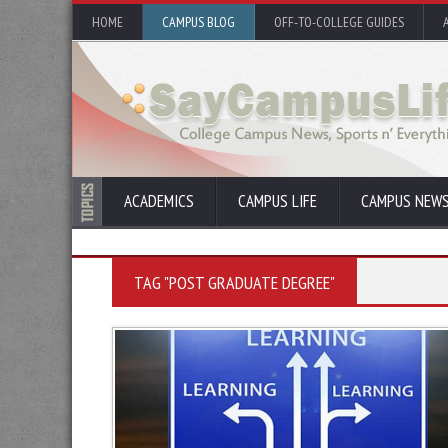
HOME
CAMPUS BLOG
OFF-TO-COLLEGE GUIDES
ACADEMICS
CAMPUS LIFE
CAMPUS NEW
TAG "POST GRADUATE DEGREE"