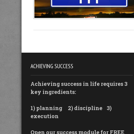
ACHIEVING SUCCESS
Achieving success in life requires 3
key ingredients:
1) planning
2) discipline
3)
execution
Open our success module for FREE