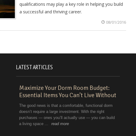
qualifications may play a key role in helping you build
a successful and thriving career.
08/01/2016
LATEST ARTICLES