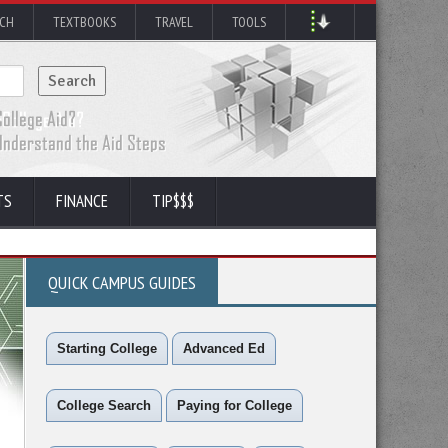
RCH
TEXTBOOKS
TRAVEL
TOOLS
TS
FINANCE
TIP$$$
QUICK CAMPUS GUIDES
Starting College
Advanced Ed
College Search
Paying for College