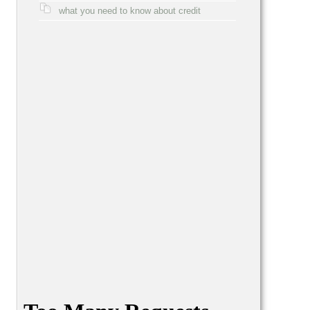
what you need to know about credit