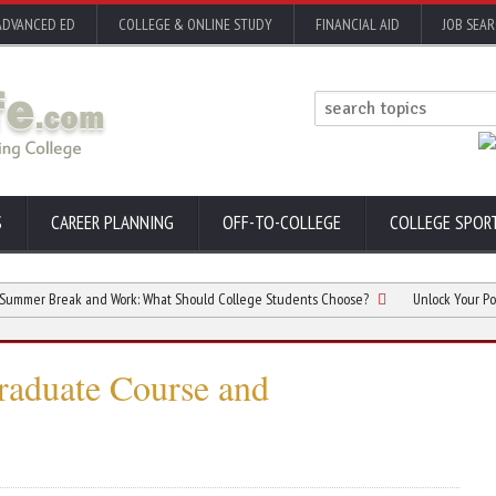
ADVANCED ED
COLLEGE & ONLINE STUDY
FINANCIAL AID
JOB SEA
S
CAREER PLANNING
OFF-TO-COLLEGE
COLLEGE SPOR
reak and Work: What Should College Students Choose?
Unlock Your Potential wi
raduate Course and