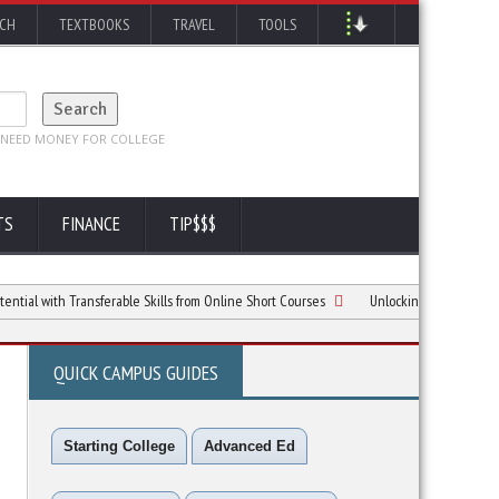
RCH
TEXTBOOKS
TRAVEL
TOOLS
TS
FINANCE
TIP$$$
th Transferable Skills from Online Short Courses
Unlocking Your Potential with C
QUICK CAMPUS GUIDES
Starting College
Advanced Ed