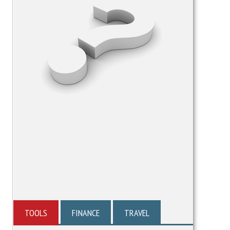
TOOLS
FINANCE
TRAVEL