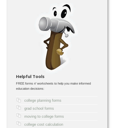
Helpful Tools
FREE forms n' worksheets to help you make informed
education decisions:
college planning forms
grad school forms
moving to college forms
college cost calculation