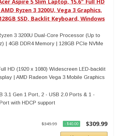
cer Aspire 5 Slim Laptop, 15.6" Full HD
, AMD Ryzen 3 3200U, Vega 3 Graphics,
128GB SSD, Backlit Keyboard, Windows
yzen 3 3200U Dual-Core Processor (Up to
z) | 4GB DDR4 Memory | 128GB PCIe NVMe
Full HD (1920 x 1080) Widescreen LED-backlit
isplay | AMD Radeon Vega 3 Mobile Graphics
B 3.1 Gen 1 Port, 2 - USB 2.0 Ports & 1 -
Port with HDCP support
$309.99
$349.99
- $40.00