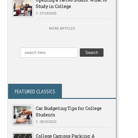
Study in College
07/19/2026
MORE ARTICLES
FEATURED CLASSICS
Car Budgeting Tips for College
Students
08/15/2023
College Campus Parking: A