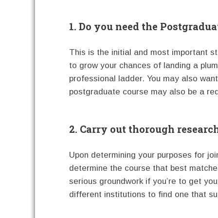
1. Do you need the Postgradua
This is the initial and most important 
to grow your chances of landing a plum
professional ladder. You may also want t
postgraduate course may also be a requ
2. Carry out thorough researc
Upon determining your purposes for joi
determine the course that best matche
serious groundwork if you’re to get yo
different institutions to find one that su