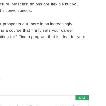
ture. Most institutions are flexible but you
id inconveniences.
 prospects out there in an increasingly
is a course that firmly sets your career
ting for? Find a program that is ideal for your
twitter
facebook
google+
SALE