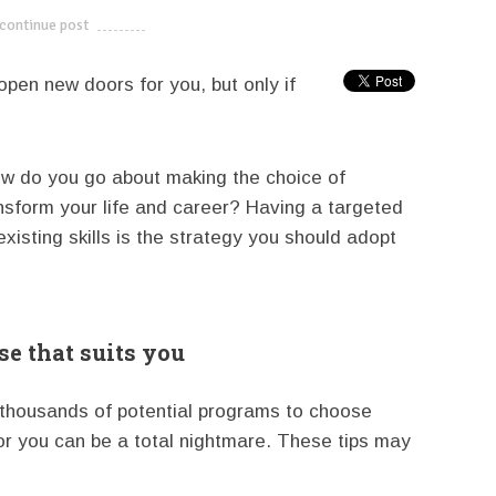
continue post
---------------------------
open new doors for you, but only if
ow do you go about making the choice of
nsform your life and career? Having a targeted
isting skills is the strategy you should adopt
e that suits you
 thousands of potential programs to choose
or you can be a total nightmare. These tips may