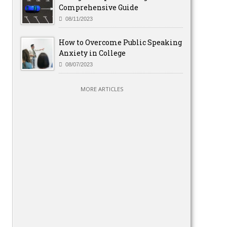
Comprehensive Guide
08/11/2023
How to Overcome Public Speaking
Anxiety in College
08/07/2023
MORE ARTICLES