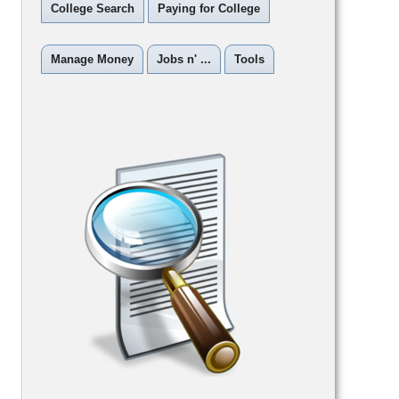
College Search
Paying for College
Manage Money
Jobs n' ...
Tools