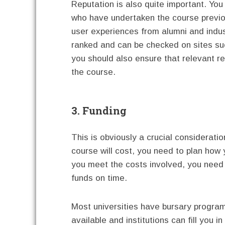
Reputation is also quite important. Yo
who have undertaken the course previo
user experiences from alumni and indust
ranked and can be checked on sites su
you should also ensure that relevant r
the course.
3. Funding
This is obviously a crucial considerat
course will cost, you need to plan how y
you meet the costs involved, you need t
funds on time.
Most universities have bursary program
available and institutions can fill you i