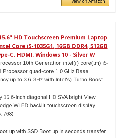
View on Amazon
 15.6" HD Touchscreen Premium Laptop
Intel Core i5-1035G1, 16GB DDR4, 512GB
pe-C, HDMI, Windows 10 - Silver W
rocessor 10th Generation intel(r) core(tm) i5-
1 Processor quad-core 1 0 GHz Base
ncy up to 3 6 GHz with Intel's) Turbo Boost...
y 15 6-Inch diagonal HD SVA bright View
-edge WLED-backlit touchscreen display
x 768)
oot up with SSD Boot up in seconds transfer