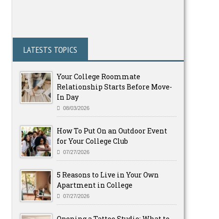
LATESTS TOPICS
Your College Roommate
Relationship Starts Before Move-
In Day
08/03/2026
How To Put On an Outdoor Event
for Your College Club
07/27/2026
5 Reasons to Live in Your Own
Apartment in College
07/27/2026
Opening a Tattoo Studio: What to