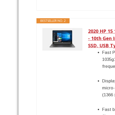
BESTSELLER NO. 2
2020 HP 15
- 10th Gen 
SSD, USB Ty
Fast P
1035g
freque
Displa
micro
(1366 
Fast b