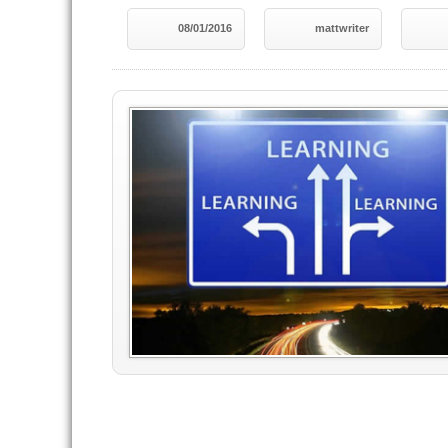
08/01/2016
mattwriter