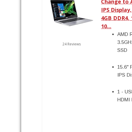
Change to A
IPS Display
4GB DDR4, 
10...
AMD R
3.5GH
24 Reviews
SSD
15.6" 
IPS D
1 - US
HDMI 