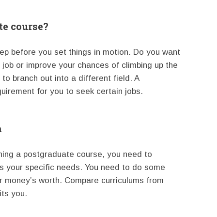
te course?
step before you set things in motion. Do you want
 job or improve your chances of climbing up the
o branch out into a different field. A
irement for you to seek certain jobs.
h
ning a postgraduate course, you need to
s your specific needs. You need to do some
ur money’s worth. Compare curriculums from
its you.