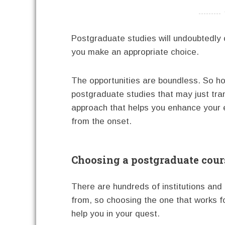
----------
Postgraduate studies will undoubtedly 
you make an appropriate choice.
The opportunities are boundless. So h
postgraduate studies that may just tra
approach that helps you enhance your ex
from the onset.
Choosing a postgraduate cours
There are hundreds of institutions and
from, so choosing the one that works f
help you in your quest.