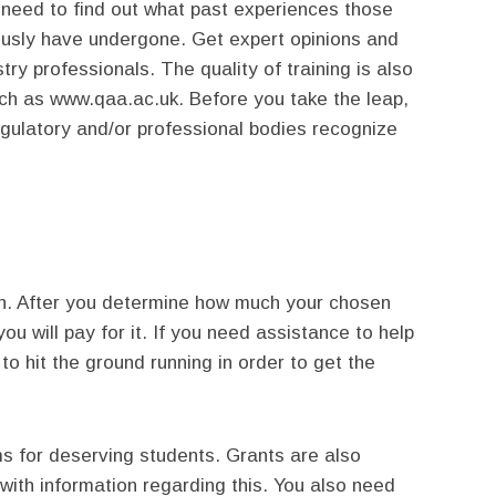
u need to find out what past experiences those
usly have undergone. Get expert opinions and
ry professionals. The quality of training is also
ch as www.qaa.ac.uk. Before you take the leap,
egulatory and/or professional bodies recognize
ion. After you determine how much your chosen
ou will pay for it. If you need assistance to help
o hit the ground running in order to get the
s for deserving students. Grants are also
n with information regarding this. You also need