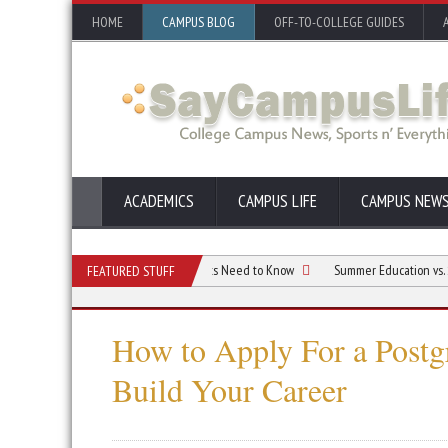
HOME
CAMPUS BLOG
OFF-TO-COLLEGE GUIDES
ACADEMICS
CAMPUS LIFE
CAMPUS NEW
reen Engineering: What Students Need to Know
Summer Education vs. Summer B
FEATURED STUFF
How to Apply For a Postg
Build Your Career