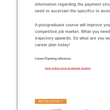
information regarding the payment struc
need to ascertain the specifics to avo
A postgraduate course will improve your
competitive job market. What you need 
trajectory upwards. So what are you wai
career plan today!
Career Planning
reference:
view online post-graduate studies
BESTSELLER NO. 1