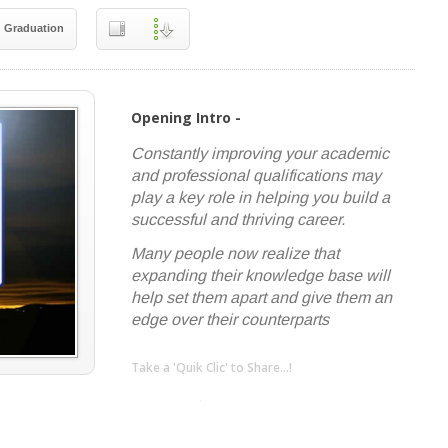
Graduation
Opening Intro -
Constantly improving your academic
and professional qualifications may
play a key role in helping you build a
successful and thriving career.
Many people now realize that
expanding their knowledge base will
help set them apart and give them an
edge over their counterparts
Take a 'Quik Clic' to Share...!
linkedin
twitter
facebook
pinterest