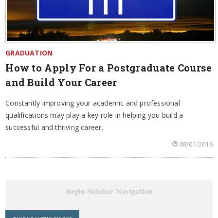
GRADUATION
How to Apply For a Postgraduate Course
and Build Your Career
Constantly improving your academic and professional
qualifications may play a key role in helping you build a
successful and thriving career.
08/01/2016
Begin Sidebar Navigation