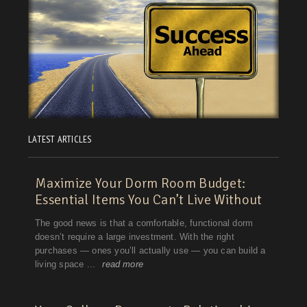
LATEST ARTICLES