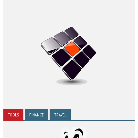
TOOLS
FINANCE
TRAVEL