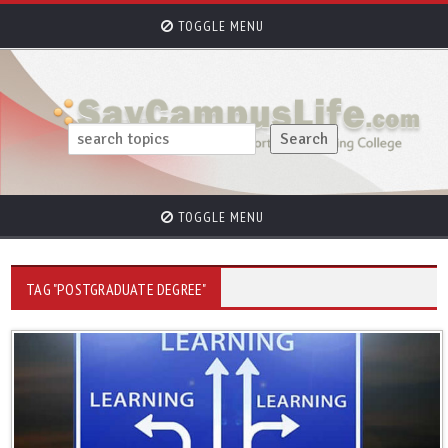
TOGGLE MENU
TOGGLE MENU
TAG "POSTGRADUATE DEGREE"