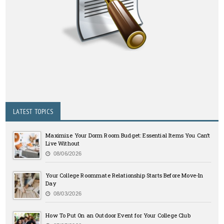
LATEST TOPICS
Maximize Your Dorm Room Budget: Essential Items You Can’t
Live Without
08/06/2026
Your College Roommate Relationship Starts Before Move-In
Day
08/03/2026
How To Put On an Outdoor Event for Your College Club