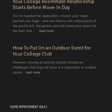
HOME IMPROVEMENT IDEAS