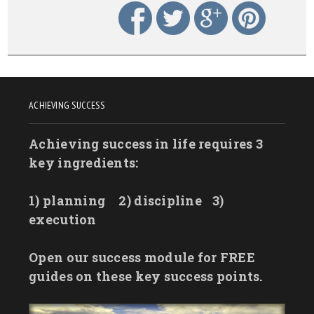
ACHIEVING SUCCESS
Achieving success in life requires 3
key ingredients:
1) planning
2) discipline
3)
execution
Open our success module for FREE
guides on these key success points.