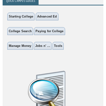
QUICK CAMPUS GUIDES
Starting College
Advanced Ed
College Search
Paying for College
Manage Money
Jobs n' ...
Tools