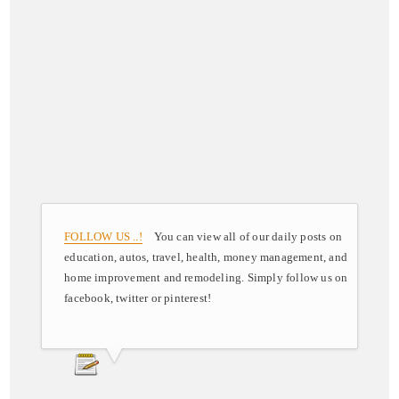
FOLLOW US ..!
You can view all of our daily posts on
education, autos, travel, health, money management, and
home improvement and remodeling. Simply follow us on
facebook, twitter or pinterest!