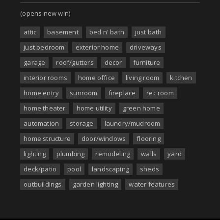
(opens new win)
attic
basement
bed n' bath
just bath
just bedroom
exterior home
driveways
garage
roof/gutters
decor
furniture
interior rooms
home office
living room
kitchen
home entry
sunroom
fireplace
rec room
home theater
home utility
green home
automation
storage
laundry/mudroom
home structure
door/windows
flooring
lighting
plumbing
remodeling
walls
yard
deck/patio
pool
landscaping
sheds
outbuildings
garden lighting
water features