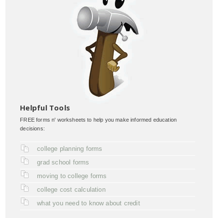
Helpful Tools
FREE forms n' worksheets to help you make informed education
decisions:
college planning forms
grad school forms
moving to college forms
college cost calculation
what you need to know about credit