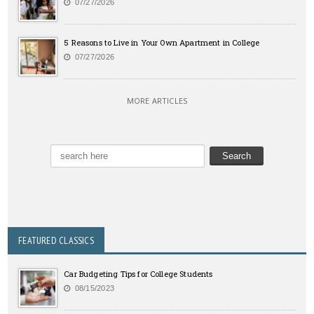
07/27/2026
5 Reasons to Live in Your Own Apartment in College
07/27/2026
MORE ARTICLES
FEATURED CLASSICS
Car Budgeting Tips for College Students
08/15/2023