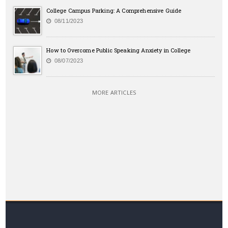
College Campus Parking: A Comprehensive Guide
08/11/2023
How to Overcome Public Speaking Anxiety in College
08/07/2023
MORE ARTICLES