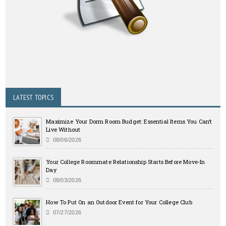
LATEST TOPICS
Maximize Your Dorm Room Budget: Essential Items You Can’t
Live Without
08/06/2026
Your College Roommate Relationship Starts Before Move-In
Day
08/03/2026
How To Put On an Outdoor Event for Your College Club
07/27/2026