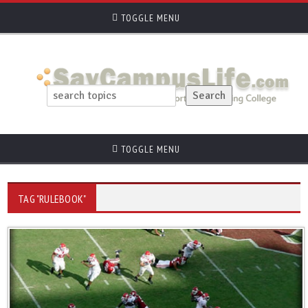
TOGGLE MENU
TOGGLE MENU
TAG "RULEBOOK"