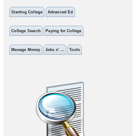
Starting College
Advanced Ed
College Search
Paying for College
Manage Money
Jobs n' ...
Tools