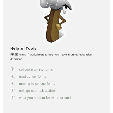
Helpful Tools
FREE forms n' worksheets to help you make informed education
decisions:
college planning forms
grad school forms
moving to college forms
college cost calculation
what you need to know about credit