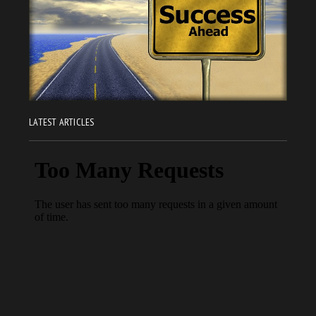
LATEST ARTICLES