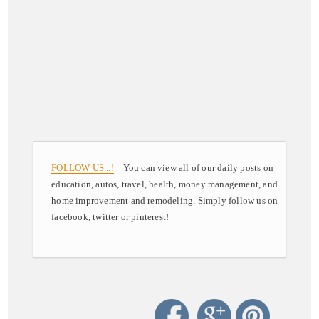
FOLLOW US ..!
You can view all of our daily posts on
education, autos, travel, health, money management, and
home improvement and remodeling. Simply follow us on
facebook, twitter or pinterest!