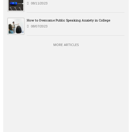
08/11/2023
How to Overcome Public Speaking Anxiety in College
08/07/2023
MORE ARTICLES