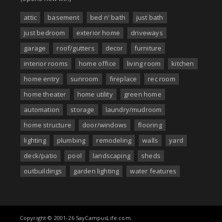
attic
basement
bed n' bath
just bath
just bedroom
exterior home
driveways
garage
roof/gutters
decor
furniture
interior rooms
home office
living room
kitchen
home entry
sunroom
fireplace
rec room
home theater
home utility
green home
automation
storage
laundry/mudroom
home structure
door/windows
flooring
lighting
plumbing
remodeling
walls
yard
deck/patio
pool
landscaping
sheds
outbuildings
garden lighting
water features
Copyright © 2001-26 SayCampusLife.com.