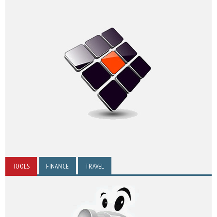
TOOLS
FINANCE
TRAVEL