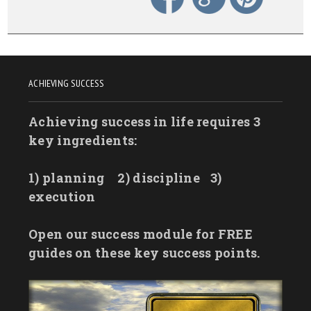
ACHIEVING SUCCESS
Achieving success in life requires 3
key ingredients:
1) planning
2) discipline
3)
execution
Open our success module for FREE
guides on these key success points.