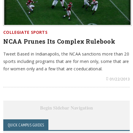
COLLEGIATE SPORTS
NCAA Prunes Its Complex Rulebook
Tweet Based in Indianapolis, the NCAA sanctions more than 20
sports including programs that are for men only, some that are
for women only and a few that are coeducational.
01/22/2013
Begin Sidebar Navigation
QUICK CAMPUS GUIDES