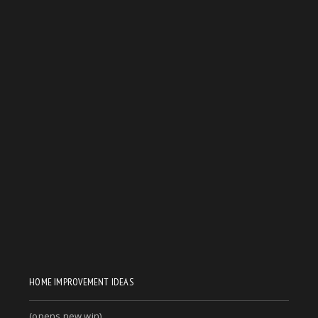
HOME IMPROVEMENT IDEAS
(opens new win)