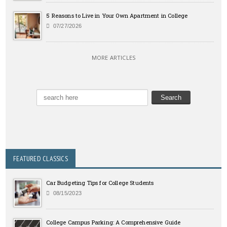
5 Reasons to Live in Your Own Apartment in College
07/27/2026
MORE ARTICLES
FEATURED CLASSICS
Car Budgeting Tips for College Students
08/15/2023
College Campus Parking: A Comprehensive Guide