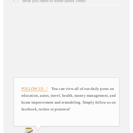
what you need to know about credit
FOLLOW US ..!
You can view all of our daily posts on
education, autos, travel, health, money management, and
home improvement and remodeling. Simply follow us on
facebook, twitter or pinterest!