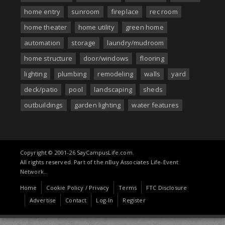
home entry
sunroom
fireplace
rec room
home theater
home utility
green home
automation
storage
laundry/mudroom
home structure
door/windows
flooring
lighting
plumbing
remodeling
walls
yard
deck/patio
pool
landscaping
sheds
outbuildings
garden lighting
water features
Copyright © 2001-26 SayCampusLife.com.
All rights reserved. Part of the nBuy Associates Life-Event
Network..
Home
Cookie Policy / Privacy
Terms
FTC Disclosure
Advertise
Contact
Log-In
Register