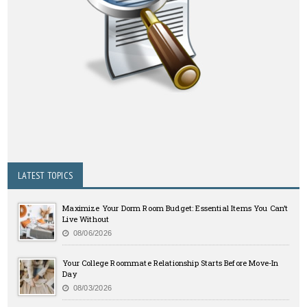
LATEST TOPICS
Maximize Your Dorm Room Budget: Essential Items You Can’t
Live Without
08/06/2026
Your College Roommate Relationship Starts Before Move-In
Day
08/03/2026