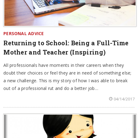
PERSONAL ADVICE
Returning to School: Being a Full-Time
Mother and Teacher (Inspiring)
All professionals have moments in their careers when they
doubt their choices or feel they are in need of something else;
a new challenge. This is my story of how I was able to break
out of a professional rut and do a better job…
04/14/2017