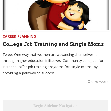
CAREER PLANNING
College Job Training and Single Moms
Tweet One way that women are advancing themselves is
through higher education initiatives. Community colleges, for
instance, offer job training programs for single moms, by
providing a pathway to success
01/07/2013
Begin Sidebar Navigation