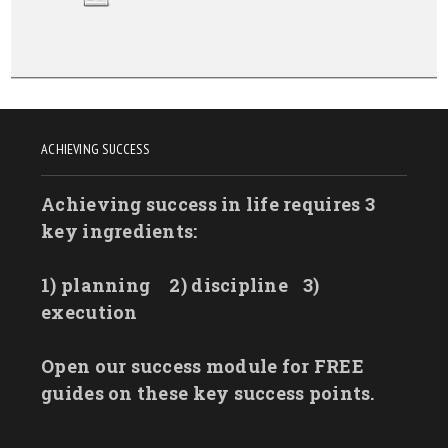
ACHIEVING SUCCESS
Achieving success in life requires 3
key ingredients:
1) planning
2) discipline
3)
execution
Open our success module for FREE
guides on these key success points.