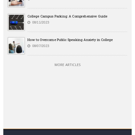
College Campus Parking: A Comprehensive Guide
08/11/2023
How to Overcome Public Speaking Anxiety in College
08/07/2023
MORE ARTICLES