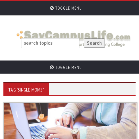
TOGGLE MENU
TOGGLE MENU
TAG "SINGLE MOMS"