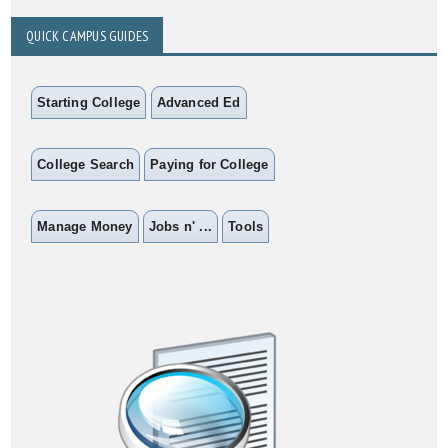
QUICK CAMPUS GUIDES
Starting College
Advanced Ed
College Search
Paying for College
Manage Money
Jobs n' ...
Tools