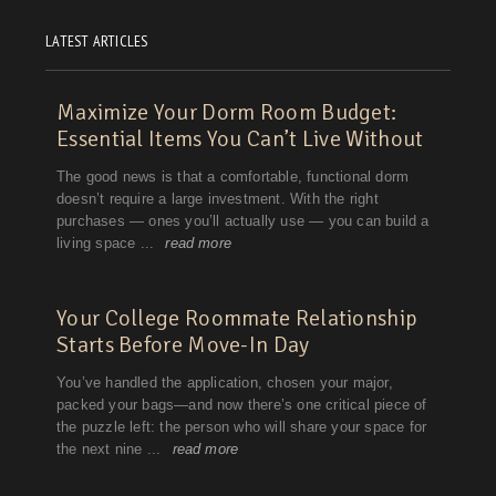
LATEST ARTICLES