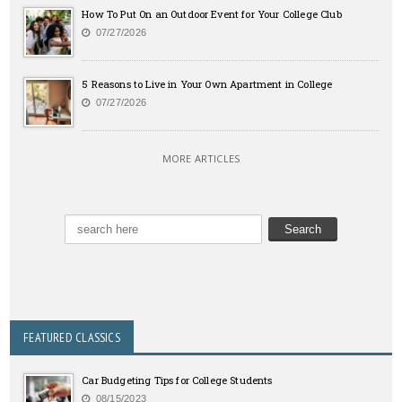
How To Put On an Outdoor Event for Your College Club
07/27/2026
5 Reasons to Live in Your Own Apartment in College
07/27/2026
MORE ARTICLES
FEATURED CLASSICS
Car Budgeting Tips for College Students
08/15/2023