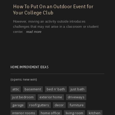
HOME IMPROVEMENT IDEAS
(opens new win)
attic
basement
bed n' bath
just bath
just bedroom
exterior home
driveways
garage
roof/gutters
decor
furniture
interior rooms
home office
living room
kitchen