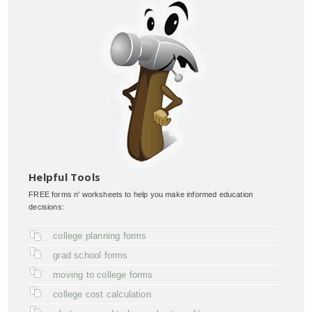
Helpful Tools
FREE forms n' worksheets to help you make informed education
decisions:
college planning forms
grad school forms
moving to college forms
college cost calculation