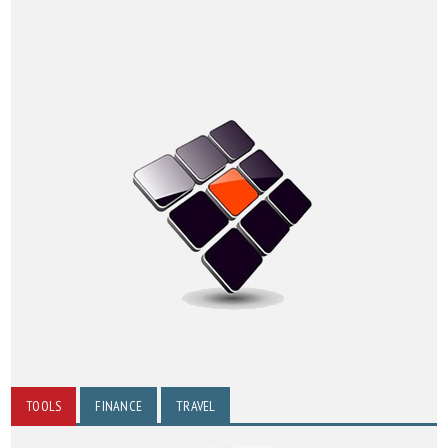
TOOLS
FINANCE
TRAVEL