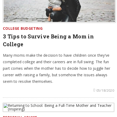
COLLEGE BUDGETING
3 Tips to Survive Being a Mom in
College
Many moms make the decision to have children once they’ve
completed college and their careers are in full swing. The fun
part comes when the mother has to decide how to juggle her
career with raising a family, but somehow the issues always
seem to resolve themselves.
05/18/2020