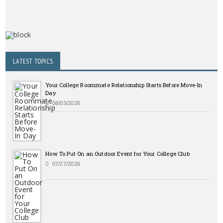
LATEST TOPICS
Your College Roommate Relationship Starts Before Move-In
Day
08/03/2026
How To Put On an Outdoor Event for Your College Club
07/27/2026