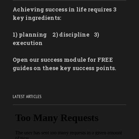
Achieving success in life requires 3
key ingredients:
1) planning
2) discipline
3)
execution
Open our success module for FREE
guides on these key success points.
LATEST ARTICLES