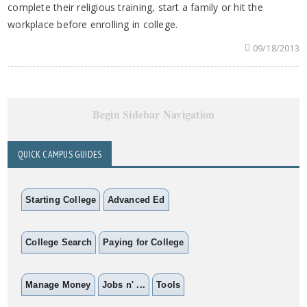
complete their religious training, start a family or hit the
workplace before enrolling in college.
09/18/2013
Begin Sidebar Navigation
QUICK CAMPUS GUIDES
Starting College
Advanced Ed
College Search
Paying for College
Manage Money
Jobs n' ...
Tools