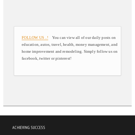
FOLLOW US ..!
You can view all of our daily posts on
education, autos, travel, health, money management, and
home improvement and remodeling. Simply follow us on
facebook, twitter or pinterest!
ACHIEVING SUCCESS