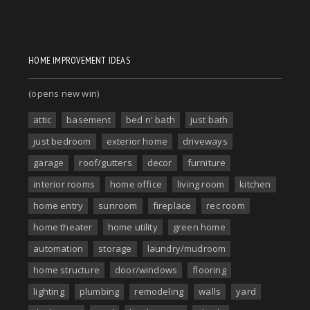
HOME IMPROVEMENT IDEAS
(opens new win)
attic
basement
bed n' bath
just bath
just bedroom
exterior home
driveways
garage
roof/gutters
decor
furniture
interior rooms
home office
living room
kitchen
home entry
sunroom
fireplace
rec room
home theater
home utility
green home
automation
storage
laundry/mudroom
home structure
door/windows
flooring
lighting
plumbing
remodeling
walls
yard