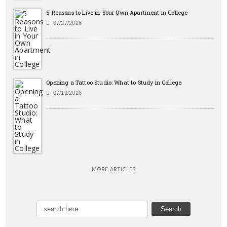
5 Reasons to Live in Your Own Apartment in College
07/27/2026
Opening a Tattoo Studio: What to Study in College
07/19/2026
MORE ARTICLES