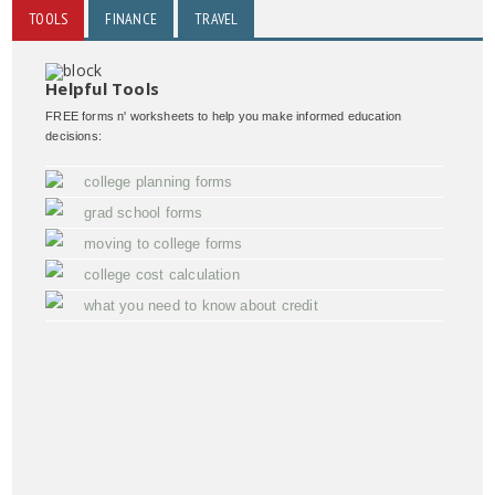
TOOLS
FINANCE
TRAVEL
Helpful Tools
FREE forms n' worksheets to help you make informed education
decisions:
college planning forms
grad school forms
moving to college forms
college cost calculation
what you need to know about credit