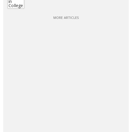
MORE ARTICLES