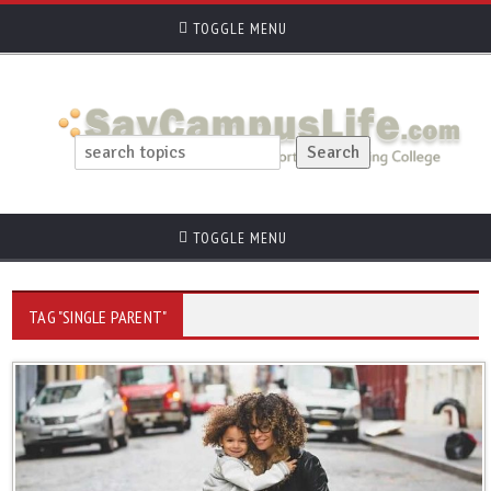
TOGGLE MENU
TOGGLE MENU
TAG "SINGLE PARENT"