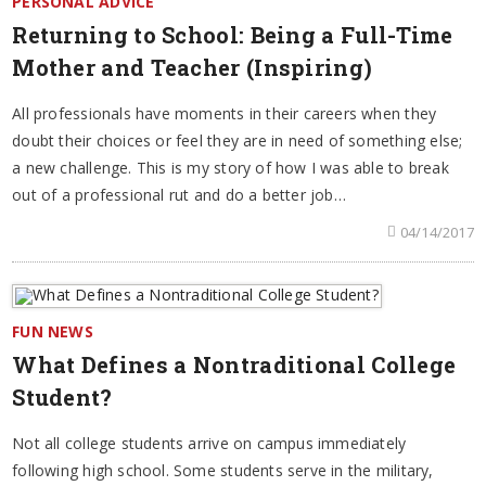
PERSONAL ADVICE
Returning to School: Being a Full-Time
Mother and Teacher (Inspiring)
All professionals have moments in their careers when they
doubt their choices or feel they are in need of something else;
a new challenge. This is my story of how I was able to break
out of a professional rut and do a better job…
04/14/2017
FUN NEWS
What Defines a Nontraditional College
Student?
Not all college students arrive on campus immediately
following high school. Some students serve in the military,