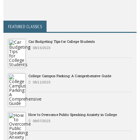
FEATURED CLASSICS
Car Budgeting Tips for College Students
08/15/2023
College Campus Parking: A Comprehensive Guide
08/11/2023
How to Overcome Public Speaking Anxiety in College
08/07/2023