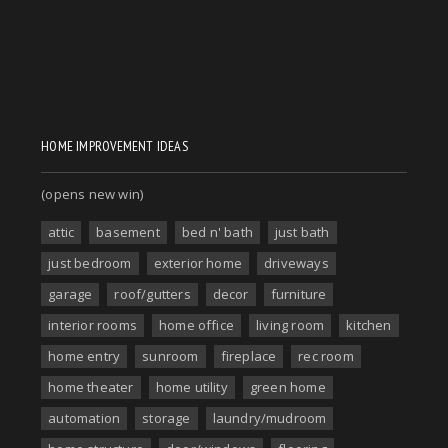
HOME IMPROVEMENT IDEAS
(opens new win)
attic
basement
bed n' bath
just bath
just bedroom
exterior home
driveways
garage
roof/gutters
decor
furniture
interior rooms
home office
living room
kitchen
home entry
sunroom
fireplace
rec room
home theater
home utility
green home
automation
storage
laundry/mudroom