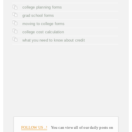
college planning forms
grad school forms
moving to college forms
college cost calculation
what you need to know about credit
FOLLOW US ..!
You can view all of our daily posts on