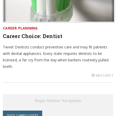
CAREER PLANNING
Career Choice: Dentist
Tweet Dentists conduct preventive care and may fit patients
with dental appliances. Every state requires dentists to be
licensed, a far cry from the day when barbers routinely pulled
teeth.
09/21/2011
Begin Sidebar Navigation
QUICK CAMPUS GUIDES