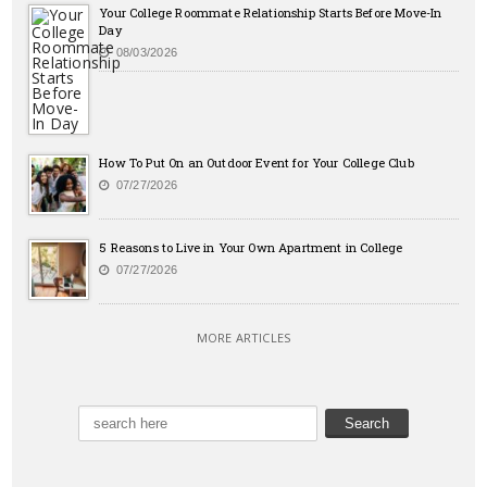
Your College Roommate Relationship Starts Before Move-In
Day
08/03/2026
How To Put On an Outdoor Event for Your College Club
07/27/2026
5 Reasons to Live in Your Own Apartment in College
07/27/2026
MORE ARTICLES