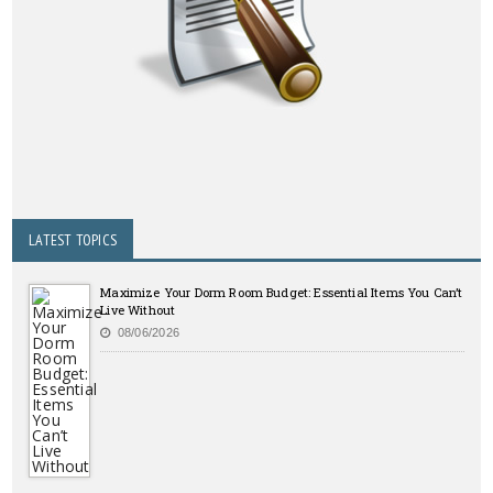
LATEST TOPICS
Maximize Your Dorm Room Budget: Essential Items You Can’t
Live Without
08/06/2026