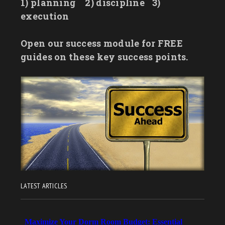
1) planning
2) discipline
3)
execution
Open our success module for FREE
guides on these key success points.
LATEST ARTICLES