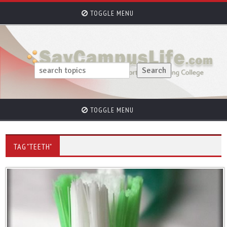
TOGGLE MENU
TOGGLE MENU
TAG "TEETH"