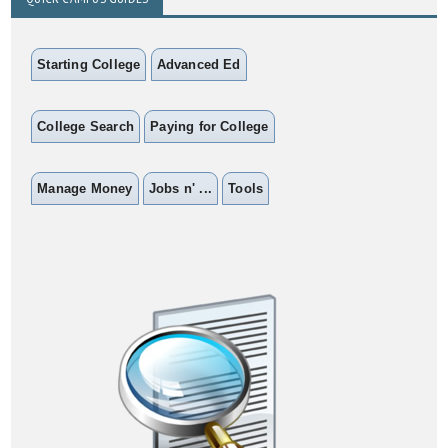
Starting College
Advanced Ed
College Search
Paying for College
Manage Money
Jobs n' ...
Tools