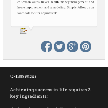
education, autos, travel, health, money management, and
home improvement and remodeling. Simply follow us on
facebook, twitter or pinterest!
ACHIEVING SUCCESS
Achieving success in life requires 3
key ingredients: