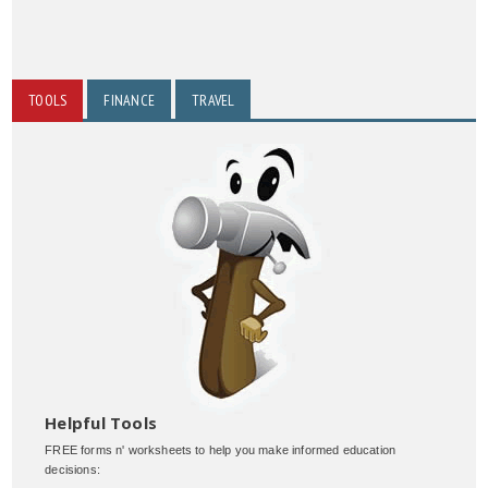
TOOLS
FINANCE
TRAVEL
Helpful Tools
FREE forms n' worksheets to help you make informed education
decisions: