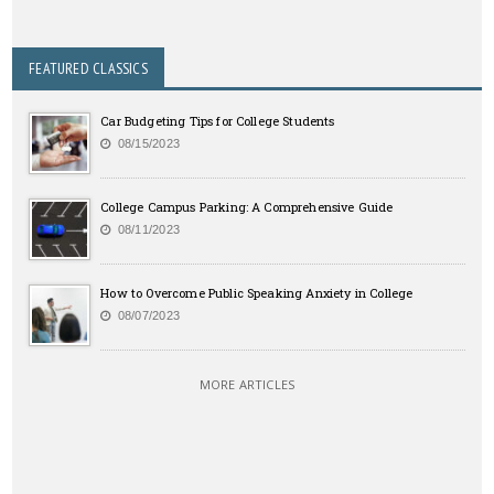
FEATURED CLASSICS
Car Budgeting Tips for College Students
08/15/2023
College Campus Parking: A Comprehensive Guide
08/11/2023
How to Overcome Public Speaking Anxiety in College
08/07/2023
MORE ARTICLES