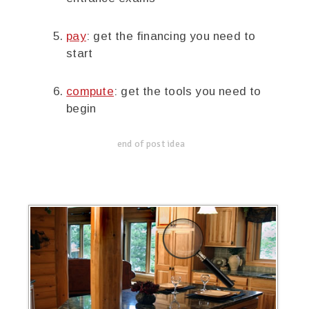
pay
: get the financing you need to
start
compute
: get the tools you need to
begin
end of post idea