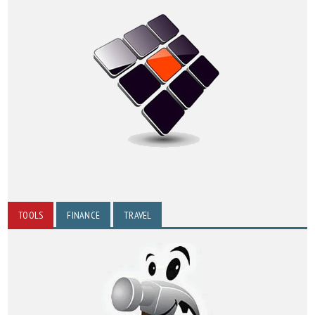
TOOLS
FINANCE
TRAVEL