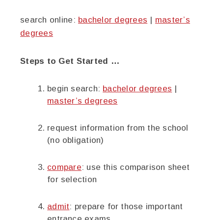
search online:
bachelor degrees
|
master’s
degrees
Steps to Get Started …
begin search:
bachelor degrees
|
master’s degrees
request information from the school
(no obligation)
compare
: use this comparison sheet
for selection
admit
: prepare for those important
entrance exams