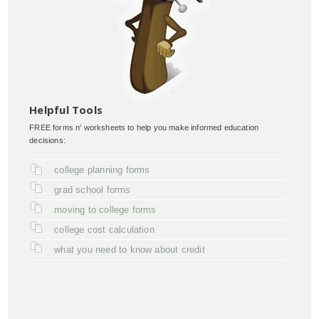
Helpful Tools
FREE forms n' worksheets to help you make informed education
decisions:
college planning forms
grad school forms
moving to college forms
college cost calculation
what you need to know about credit