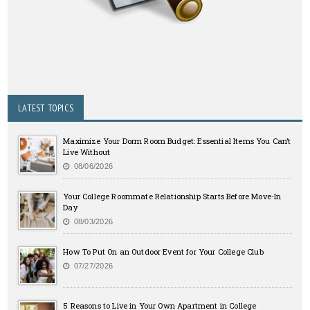
LATEST TOPICS
Maximize Your Dorm Room Budget: Essential Items You Can’t
Live Without
08/06/2026
Your College Roommate Relationship Starts Before Move-In
Day
08/03/2026
How To Put On an Outdoor Event for Your College Club
07/27/2026
5 Reasons to Live in Your Own Apartment in College