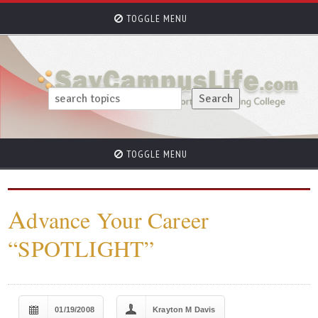
TOGGLE MENU
TOGGLE MENU
A
dvance Your Career
“SPOTLIGHT”
01/19/2008
Krayton M Davis