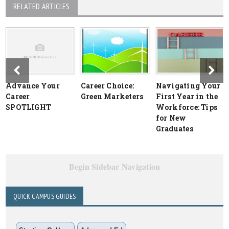
RELATED ARTICLES
Advance Your
Career Choice:
Navigating Your
Career
Green Marketers
First Year in the
SPOTLIGHT
Workforce: Tips
for New
Graduates
Begin Sidebar Navigation
QUICK CAMPUS GUIDES