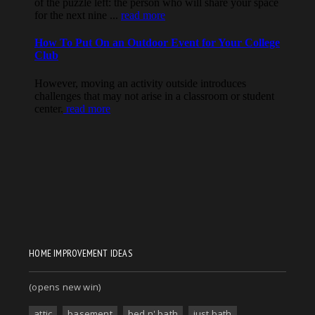
HOME IMPROVEMENT IDEAS
(opens new win)
attic
basement
bed n' bath
just bath