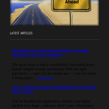
LATEST ARTICLES