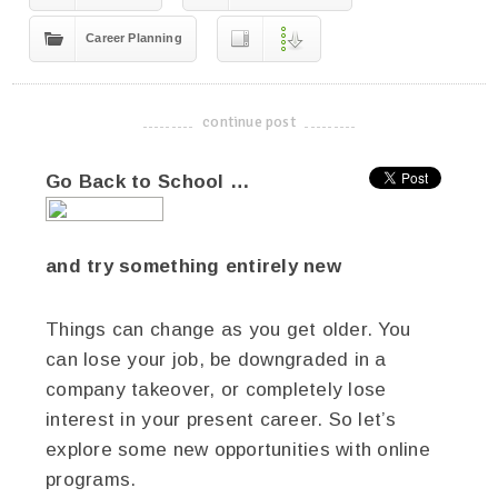
Career Planning
continue post
-------------------------------------
Go Back to School …
and try something entirely new
Things can change as you get older. You
can lose your job, be downgraded in a
company takeover, or completely lose
interest in your present career. So let’s
explore some new opportunities with online
programs.