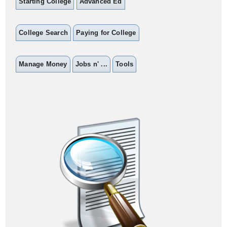
Starting College
Advanced Ed
College Search
Paying for College
Manage Money
Jobs n' ...
Tools