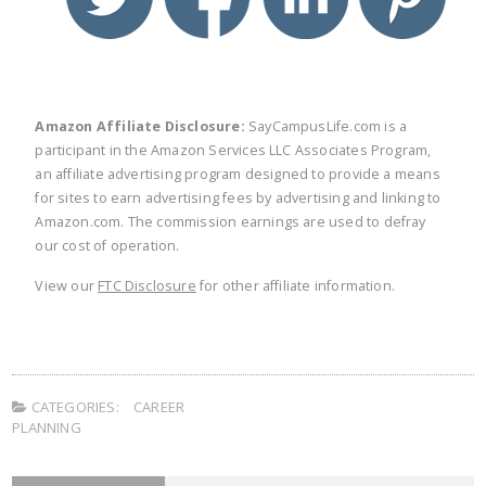
Amazon Affiliate Disclosure:
SayCampusLife.com is a
participant in the Amazon Services LLC Associates Program,
an affiliate advertising program designed to provide a means
for sites to earn advertising fees by advertising and linking to
Amazon.com. The commission earnings are used to defray
our cost of operation.
View our
FTC Disclosure
for other affiliate information.
CATEGORIES:
CAREER
PLANNING