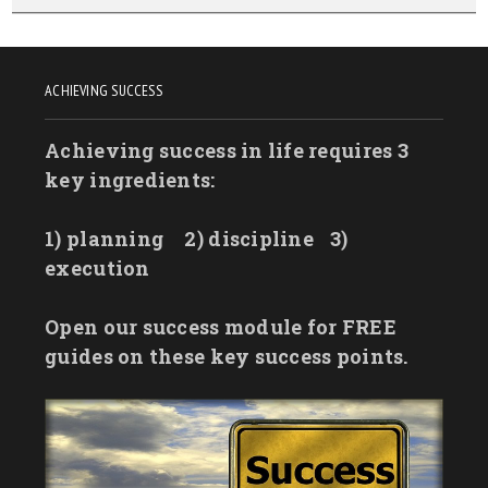
ACHIEVING SUCCESS
Achieving success in life requires 3
key ingredients:
1) planning
2) discipline
3)
execution
Open our success module for FREE
guides on these key success points.