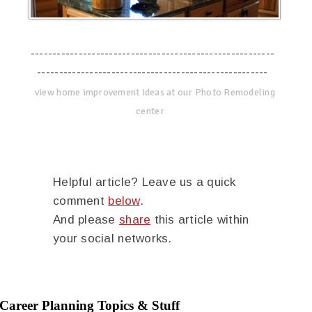
--------------------------------------------------------
-----------------------------------------------------
view home improvement ideas at our Photo Remodeling
center
Helpful article? Leave us a quick
comment
below
.
And please
share
this article within
your social networks.