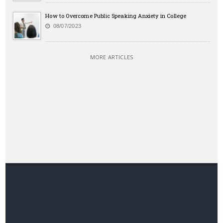
How to Overcome Public Speaking Anxiety in College
08/07/2023
MORE ARTICLES