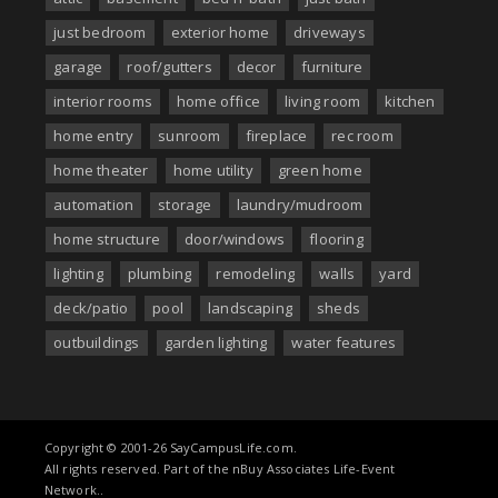
just bedroom
exterior home
driveways
garage
roof/gutters
decor
furniture
interior rooms
home office
living room
kitchen
home entry
sunroom
fireplace
rec room
home theater
home utility
green home
automation
storage
laundry/mudroom
home structure
door/windows
flooring
lighting
plumbing
remodeling
walls
yard
deck/patio
pool
landscaping
sheds
outbuildings
garden lighting
water features
Copyright © 2001-26 SayCampusLife.com.
All rights reserved. Part of the nBuy Associates Life-Event
Network..