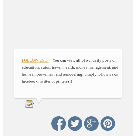
FOLLOW US ..!
You can view all of our daily posts on
education, autos, travel, health, money management, and
home improvement and remodeling. Simply follow us on
facebook, twitter or pinterest!