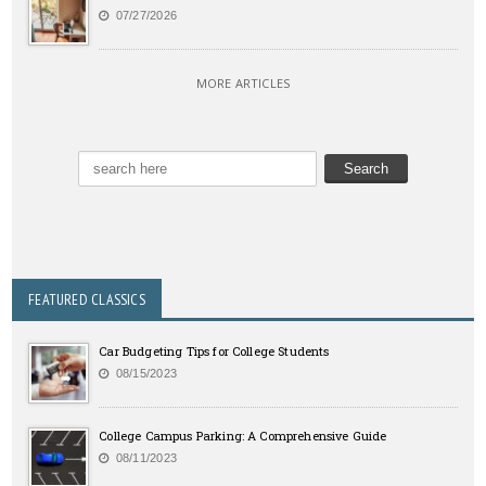
07/27/2026
MORE ARTICLES
FEATURED CLASSICS
Car Budgeting Tips for College Students
08/15/2023
College Campus Parking: A Comprehensive Guide
08/11/2023