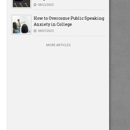
08/11/2023
How to Overcome Public Speaking
Anxiety in College
08/07/2023
MORE ARTICLES