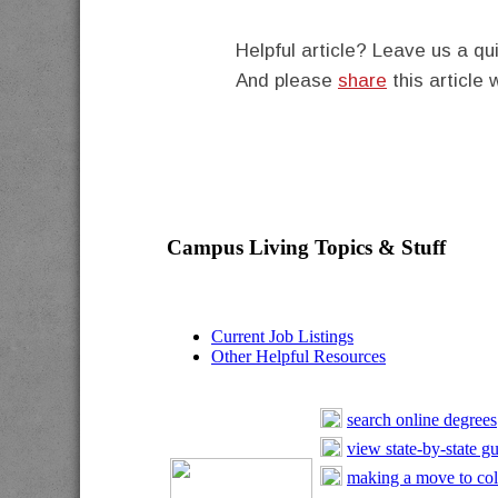
Helpful article? Leave us a 
And please
share
this article 