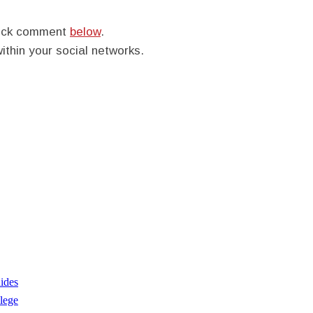
quick comment
below
.
within your social networks.