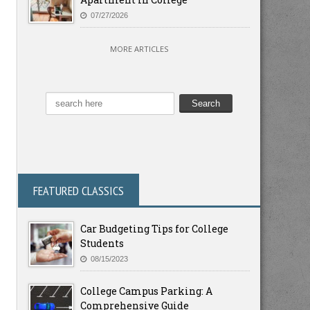
07/27/2026
MORE ARTICLES
FEATURED CLASSICS
Car Budgeting Tips for College
Students
08/15/2023
College Campus Parking: A
Comprehensive Guide