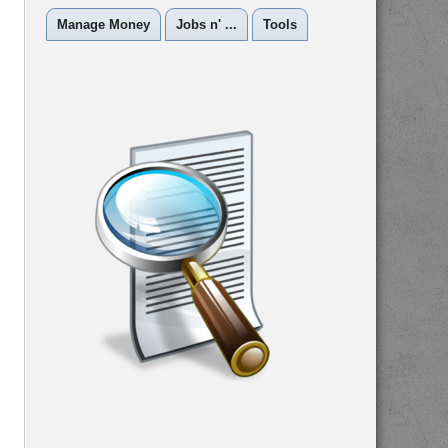
Manage Money
Jobs n' ...
Tools