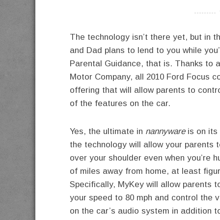
----------
The technology isn’t there yet, but in 
and Dad plans to lend to you while yo
Parental Guidance, that is. Thanks to 
Motor Company, all 2010 Ford Focus c
offering that will allow parents to cont
of the features on the car.
Yes, the ultimate in
nannyware
is on its
the technology will allow your parents t
over your shoulder even when you’re 
of miles away from home, at least figur
Specifically, MyKey will allow parents to
your speed to 80 mph and control the 
on the car’s audio system in addition to