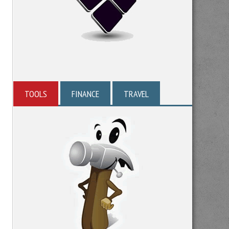
TOOLS
FINANCE
TRAVEL