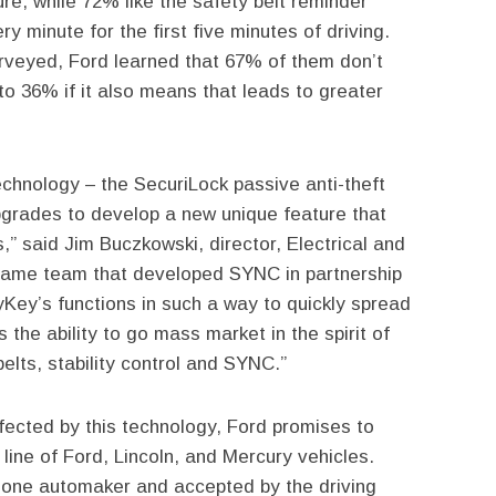
ure, while 72% like the safety belt reminder
y minute for the first five minutes of driving.
rveyed, Ford learned that 67% of them don’t
 to 36% if it also means that leads to greater
chnology – the SecuriLock passive anti-theft
grades to develop a new unique feature that
,” said Jim Buczkowski, director, Electrical and
same team that developed SYNC in partnership
Key’s functions in such a way to quickly spread
us the ability to go mass market in the spirit of
elts, stability control and SYNC.”
ffected by this technology, Ford promises to
line of Ford, Lincoln, and Mercury vehicles.
 one automaker and accepted by the driving