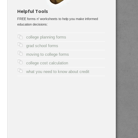
Helpful Tools
FREE forms n' worksheets to help you make informed
education decisions:
college planning forms
grad school forms
moving to college forms
college cost calculation
what you need to know about credit