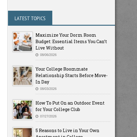
LATEST TOPICS
Maximize Your Dorm Room
Budget: Essential Items You Can’t
Live Without
08/06/2026
Your College Roommate
Relationship Starts Before Move-
In Day
08/03/2026
How To Put On an Outdoor Event
for Your College Club
07/27/2026
5 Reasons to Live in Your Own
Apartment in College