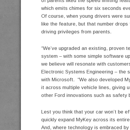
of parents liked the speed limiting feat
which emits chimes for six seconds ever
Of course, when young drivers were su
like the feature, but that number drops
driving privileges from parents.
“We’ve upgraded an existing, proven te
system – with some simple software up
we believe will resonate with customers
Electronic Systems Engineering – the 
with Microsoft. “We also developed My
it across multiple vehicle lines, giving 
other Ford innovations such as safety b
Lest you think that your car won’t be e
quickly expand MyKey across its entire 
And, where technology is embraced by