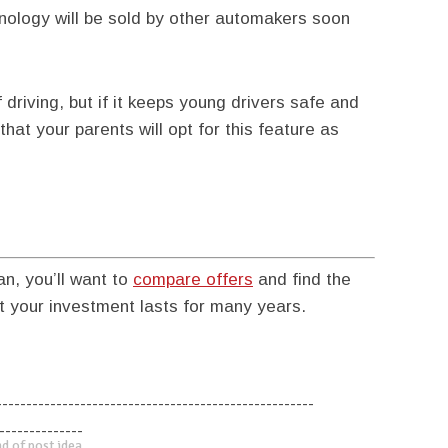
hnology will be sold by other automakers soon
riving, but if it keeps young drivers safe and
hat your parents will opt for this feature as
an, you’ll want to
compare offers
and find the
 your investment lasts for many years.
-----------------------------------------------------
--------------
d of post idea