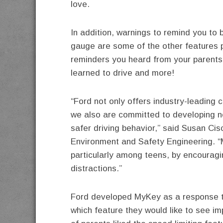
love.
In addition, warnings to remind you to 
gauge are some of the other features pl
reminders you heard from your parents
learned to drive and more!
“Ford not only offers industry-leading
we also are committed to developing 
safer driving behavior,” said Susan Cis
Environment and Safety Engineering. “
particularly among teens, by encouragi
distractions.”
Ford developed MyKey as a response t
which feature they would like to see im