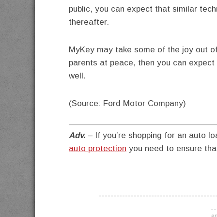
public, you can expect that similar tec
thereafter.
MyKey may take some of the joy out of d
parents at peace, then you can expect t
well.
(Source: Ford Motor Company)
Adv.
– If you’re shopping for an auto lo
auto protection
you need to ensure that
----------------------------------------
--
en