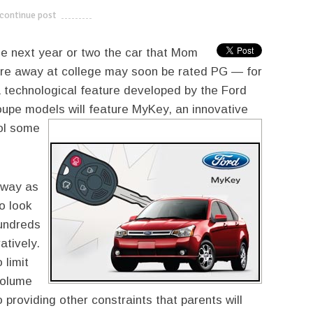
continue post
---------------------------
the next year or two the car that Mom
u’re away at college may soon be rated PG — for
a technological feature developed by the Ford
oupe models will
feature MyKey, an innovative
rol some
 way as
o look
hundreds
atively.
 limit
volume
 providing other constraints that parents will