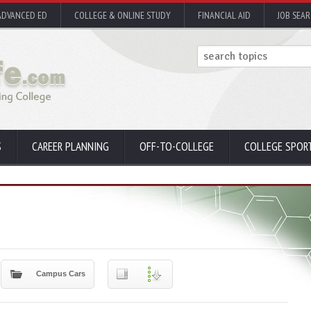
ADVANCED ED
COLLEGE & ONLINE STUDY
FINANCIAL AID
JOB SEA
S
CAREER PLANNING
OFF-TO-COLLEGE
COLLEGE SPOR
Campus Cars