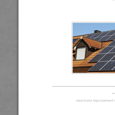
----------------------------------------
--
view home improvement i