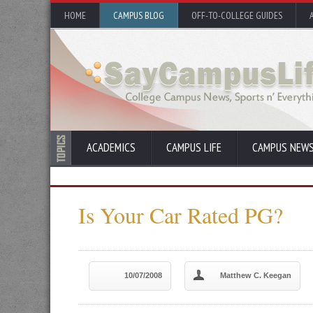
HOME
CAMPUS BLOG
OFF-TO-COLLEGE GUIDES
ACADEMICS
CAMPUS LIFE
CAMPUS NEW
Is Your Car Rated PG?
10/07/2008
Matthew C. Keegan