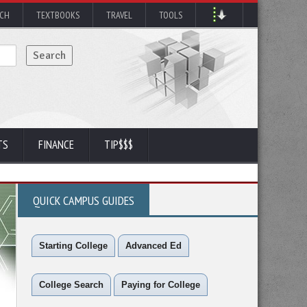
RCH
TEXTBOOKS
TRAVEL
TOOLS
TS
FINANCE
TIP$$$
QUICK CAMPUS GUIDES
Starting College
Advanced Ed
College Search
Paying for College