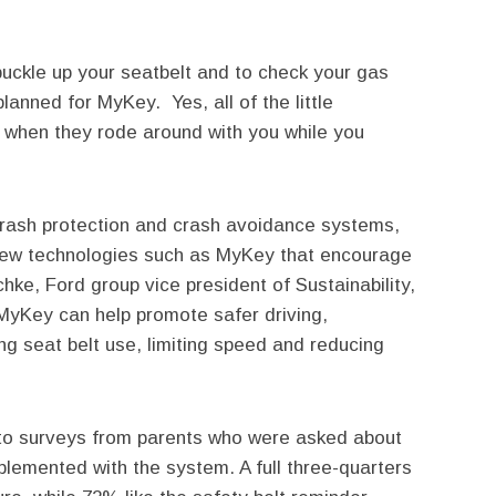
buckle up your seatbelt and to check your gas
anned for MyKey. Yes, all of the little
 when they rode around with you while you
 crash protection and crash avoidance systems,
new technologies such as MyKey that encourage
chke, Ford group vice president of Sustainability,
MyKey can help promote safer driving,
ng seat belt use, limiting speed and reducing
o surveys from parents who were asked about
plemented with the system. A full three-quarters