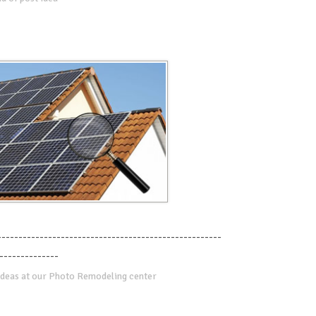
-----------------------------------------------------
--------------
deas at our Photo Remodeling center