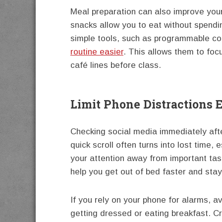
Meal preparation can also improve your
snacks allow you to eat without spend
simple tools, such as programmable co
routine easier
. This allows them to foc
café lines before class.
Limit Phone Distractions E
Checking social media immediately afte
quick scroll often turns into lost time, 
your attention away from important ta
help you get out of bed faster and sta
If you rely on your phone for alarms, a
getting dressed or eating breakfast. C