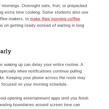
 mornings. Overnight oats, fruit, or prepacked
ing extra time cooking. Some students also use
ffee makers, to
make their morning coffee
us on getting ready instead of waiting in long
arly
r waking up can delay your entire routine. A
especially when notifications continue pulling
sks. Keeping your phone across the room may
y focused on your morning schedule.
void opening entertainment apps until you finish
reating boundaries around screen time can