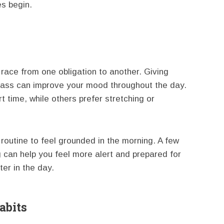
es begin.
a race from one obligation to another. Giving
lass can improve your mood throughout the day.
 time, while others prefer stretching or
routine to feel grounded in the morning. A few
can help you feel more alert and prepared for
ter in the day.
abits