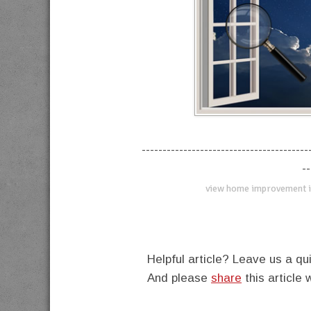
----------------------------------------
--
view home improvement i
Helpful article? Leave us a 
And please
share
this article 