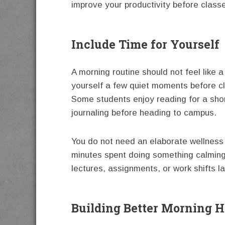
improve your productivity before class
Include Time for Yourself
A morning routine should not feel like 
yourself a few quiet moments before c
Some students enjoy reading for a short
journaling before heading to campus.
You do not need an elaborate wellness 
minutes spent doing something calming 
lectures, assignments, or work shifts la
Building Better Morning H