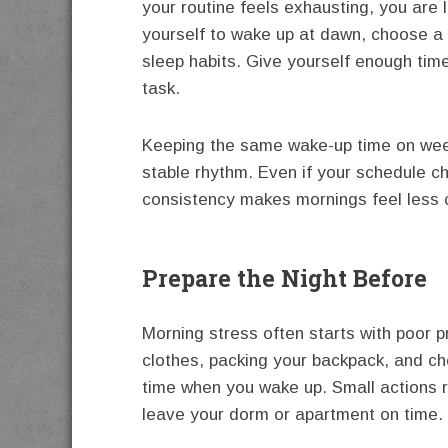
your routine feels exhausting, you are le
yourself to wake up at dawn, choose a
sleep habits. Give yourself enough tim
task.
Keeping the same wake-up time on wee
stable rhythm. Even if your schedule 
consistency makes mornings feel less 
Prepare the Night Before
Morning stress often starts with poor p
clothes, packing your backpack, and ch
time when you wake up. Small actions r
leave your dorm or apartment on time.