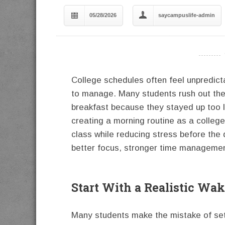
05/28/2026
saycampuslife-admin
----------
College schedules often feel unpredict
to manage. Many students rush out the 
breakfast because they stayed up too la
creating a morning routine as a colleg
class while reducing stress before the 
better focus, stronger time managemen
Start With a Realistic Wa
Many students make the mistake of set