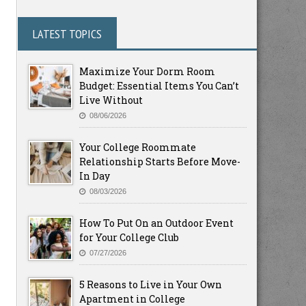
LATEST TOPICS
Maximize Your Dorm Room
Budget: Essential Items You Can’t
Live Without
08/06/2026
Your College Roommate
Relationship Starts Before Move-
In Day
08/03/2026
How To Put On an Outdoor Event
for Your College Club
07/27/2026
5 Reasons to Live in Your Own
Apartment in College