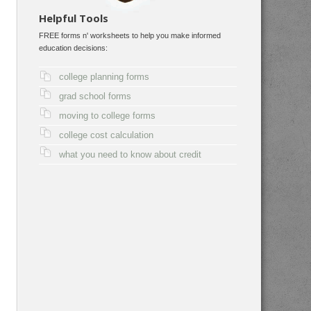
Helpful Tools
FREE forms n' worksheets to help you make informed
education decisions:
college planning forms
grad school forms
moving to college forms
college cost calculation
what you need to know about credit