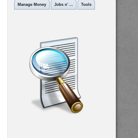
Manage Money
Jobs n' ...
Tools