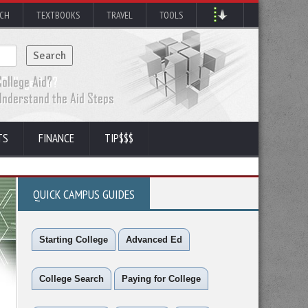
RCH
TEXTBOOKS
TRAVEL
TOOLS
TS
FINANCE
TIP$$$
QUICK CAMPUS GUIDES
Starting College
Advanced Ed
College Search
Paying for College