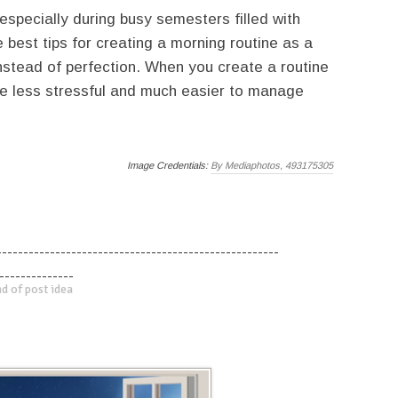
 especially during busy semesters filled with
best tips for creating a morning routine as a
nstead of perfection. When you create a routine
ome less stressful and much easier to manage
Image Credentials:
By Mediaphotos, 493175305
-----------------------------------------------------
--------------
d of post idea