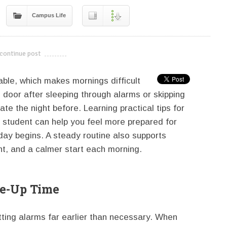
Campus Life
continue post
---------------------------
able, which makes mornings difficult
door after sleeping through alarms or skipping
te the night before. Learning practical tips for
e student can help you feel more prepared for
day begins. A steady routine also supports
t, and a calmer start each morning.
ke-Up Time
ting alarms far earlier than necessary. When