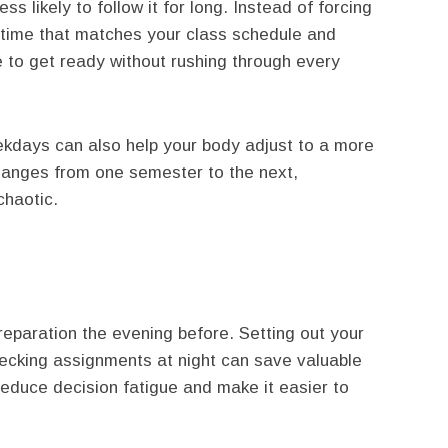
ss likely to follow it for long. Instead of forcing
 time that matches your class schedule and
e to get ready without rushing through every
kdays can also help your body adjust to a more
changes from one semester to the next,
chaotic.
reparation the evening before. Setting out your
ecking assignments at night can save valuable
educe decision fatigue and make it easier to