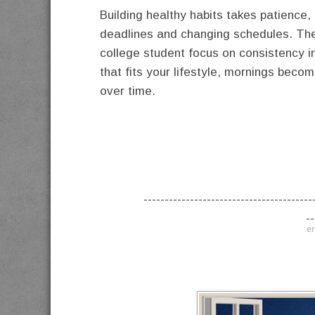
Building healthy habits takes patience,
deadlines and changing schedules. The 
college student focus on consistency i
that fits your lifestyle, mornings bec
over time.
----------------------------------------
--
en