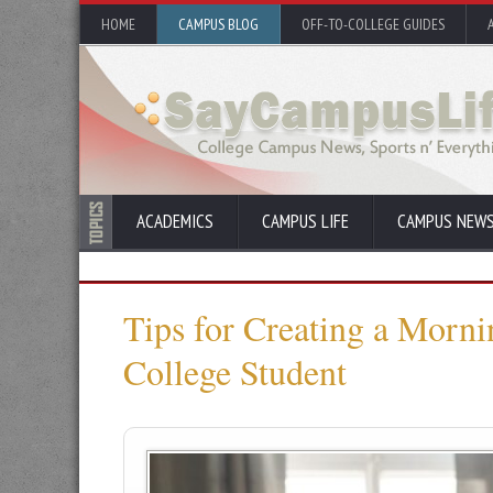
HOME
CAMPUS BLOG
OFF-TO-COLLEGE GUIDES
ACADEMICS
CAMPUS LIFE
CAMPUS NEW
Tips for Creating a Morni
College Student