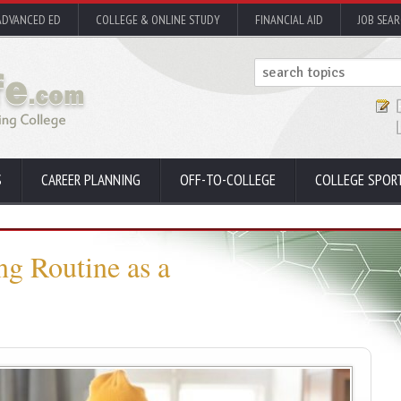
ADVANCED ED
COLLEGE & ONLINE STUDY
FINANCIAL AID
JOB SEA
S
CAREER PLANNING
OFF-TO-COLLEGE
COLLEGE SPOR
ng Routine as a