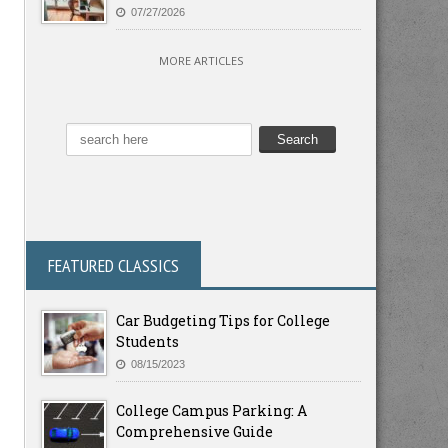
07/27/2026
MORE ARTICLES
FEATURED CLASSICS
Car Budgeting Tips for College
Students
08/15/2023
College Campus Parking: A
Comprehensive Guide