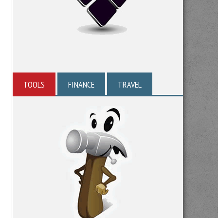
TOOLS
FINANCE
TRAVEL