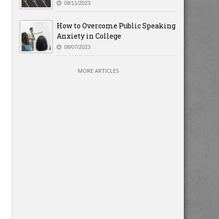
08/11/2023
How to Overcome Public Speaking
Anxiety in College
08/07/2023
MORE ARTICLES