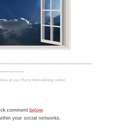
-----------------------------------------------------
--------------
deas at our Photo Remodeling center
quick comment
below
.
within your social networks.