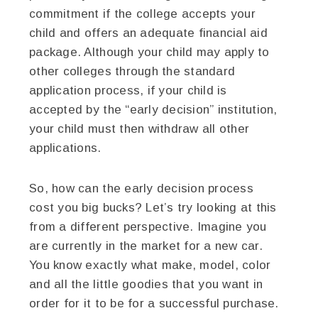
commitment if the college accepts your
child and offers an adequate financial aid
package. Although your child may apply to
other colleges through the standard
application process, if your child is
accepted by the “early decision” institution,
your child must then withdraw all other
applications.
So, how can the early decision process
cost you big bucks? Let’s try looking at this
from a different perspective. Imagine you
are currently in the market for a new car.
You know exactly what make, model, color
and all the little goodies that you want in
order for it to be for a successful purchase.