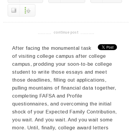
continue post
-------------------------------------
After facing the monumental task
of visiting college campus after college
campus, prodding your soon-to-be college
student to write those essays and meet
those deadlines, filling out applications,
pulling mountains of financial data together,
completing FAFSA and Profile
questionnaires, and overcoming the initial
shock of your Expected Family Contribution,
you wait. And you wait. And you wait some
more. Until, finally, college award letters