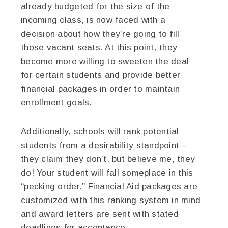
already budgeted for the size of the
incoming class, is now faced with a
decision about how they’re going to fill
those vacant seats. At this point, they
become more willing to sweeten the deal
for certain students and provide better
financial packages in order to maintain
enrollment goals.
Additionally, schools will rank potential
students from a desirability standpoint –
they claim they don’t, but believe me, they
do! Your student will fall someplace in this
“pecking order.” Financial Aid packages are
customized with this ranking system in mind
and award letters are sent with stated
deadlines for acceptance.