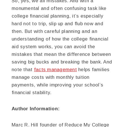
So, yes, we all mistakes. And with a
monumental and often confusing task like
college financial planning, it’s especially
hard not to trip, slip up and flub now and
then. But with careful planning and an
understanding of how the college financial
aid system works, you can avoid the
mistakes that mean the difference between
saving big bucks and breaking the bank. And
note that
facts management
helps families
manage costs with monthly tuition
payments, while improving your school’s
financial stability.
Author Information:
Marc R. Hill founder of Reduce My College