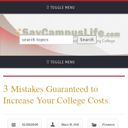
TOGGLE MENU
TOGGLE MENU
3
Mistakes Guaranteed to
Increase Your College Costs
01/26/2009
Marc R. Hill
Finance