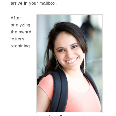
arrive in your mailbox.
After
analyzing
the award
letters,
regaining