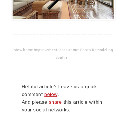
--------------------------------------------------------
-----------------------------------------------------
view home improvement ideas at our Photo Remodeling
center
Helpful article? Leave us a quick
comment
below
.
And please
share
this article within
your social networks.