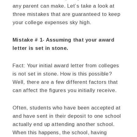
any parent can make. Let’s take a look at
three mistakes that are guaranteed to keep
your college expenses sky high.
Mistake # 1- Assuming that your award
letter is set in stone.
Fact:
Your initial award letter from colleges
is not set in stone. How is this possible?
Well, there are a few different factors that
can affect the figures you initially receive.
Often, students who have been accepted at
and have sent in their deposit to one school
actually end up attending another school.
When this happens, the school, having