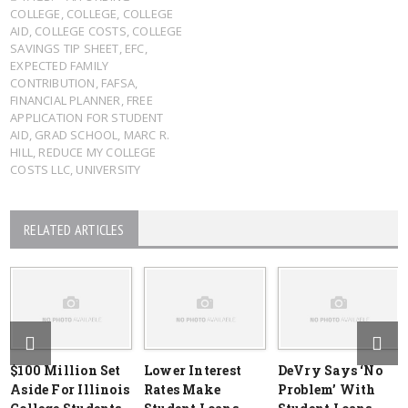
COLLEGE
,
COLLEGE
,
COLLEGE
AID
,
COLLEGE COSTS
,
COLLEGE
SAVINGS TIP SHEET
,
EFC
,
EXPECTED FAMILY
CONTRIBUTION
,
FAFSA
,
FINANCIAL PLANNER
,
FREE
APPLICATION FOR STUDENT
AID
,
GRAD SCHOOL
,
MARC R.
HILL
,
REDUCE MY COLLEGE
COSTS LLC
,
UNIVERSITY
RELATED ARTICLES
$100 Million Set
Lower Interest
DeVry Says ‘No
Aside For Illinois
Rates Make
Problem’ With