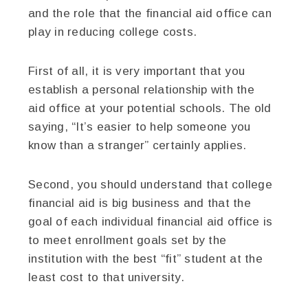
and the role that the financial aid office can
play in reducing college costs.
First of all, it is very important that you
establish a personal relationship with the
aid office at your potential schools. The old
saying, “It’s easier to help someone you
know than a stranger” certainly applies.
Second, you should understand that college
financial aid is big business and that the
goal of each individual financial aid office is
to meet enrollment goals set by the
institution with the best “fit” student at the
least cost to that university.