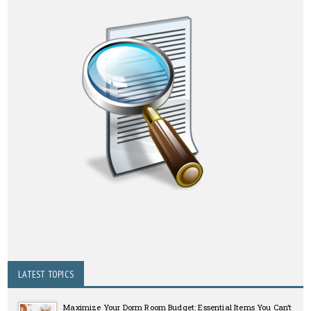
LATEST TOPICS
Maximize Your Dorm Room Budget: Essential Items You Can’t