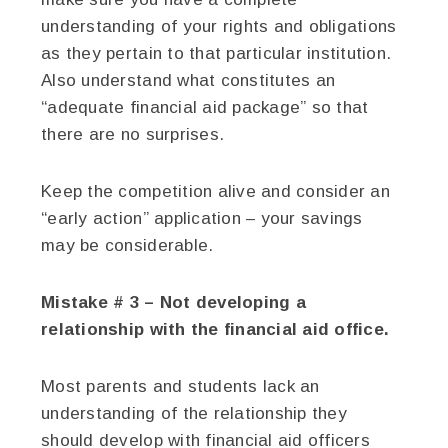
understanding of your rights and obligations
as they pertain to that particular institution.
Also understand what constitutes an
“adequate financial aid package” so that
there are no surprises.
Keep the competition alive and consider an
“early action” application – your savings
may be considerable.
Mistake # 3 – Not developing a
relationship with the financial aid office.
Most parents and students lack an
understanding of the relationship they
should develop with financial aid officers