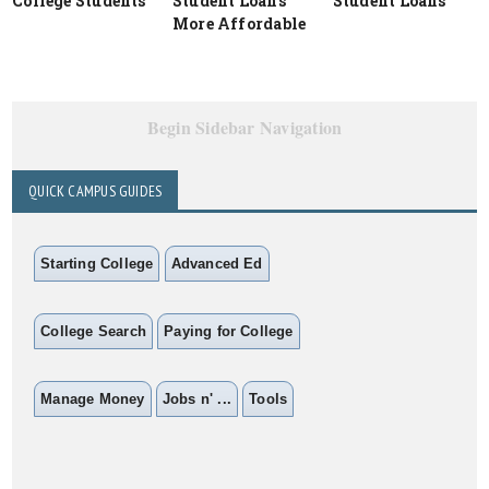
College Students
Student Loans
Student Loans
More Affordable
Begin Sidebar Navigation
QUICK CAMPUS GUIDES
Starting College
Advanced Ed
College Search
Paying for College
Manage Money
Jobs n' ...
Tools