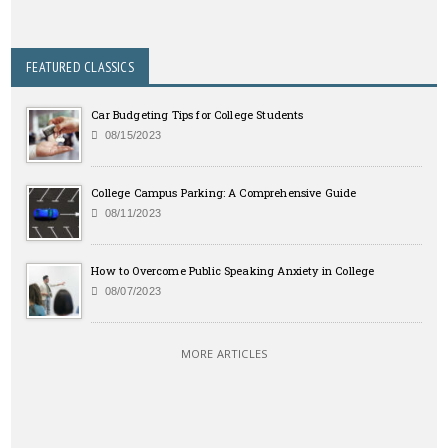
FEATURED CLASSICS
Car Budgeting Tips for College Students
08/15/2023
College Campus Parking: A Comprehensive Guide
08/11/2023
How to Overcome Public Speaking Anxiety in College
08/07/2023
MORE ARTICLES