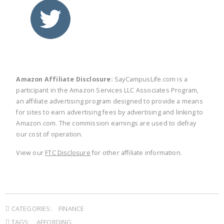
twitter
facebook
linkedin
pinte
Amazon Affiliate Disclosure:
SayCampusLife.com is a
participant in the Amazon Services LLC Associates Program,
an affiliate advertising program designed to provide a means
for sites to earn advertising fees by advertising and linking to
Amazon.com. The commission earnings are used to defray
our cost of operation.
View our
FTC Disclosure
for other affiliate information.
CATEGORIES:
FINANCE
TAGS:
AFFORDING