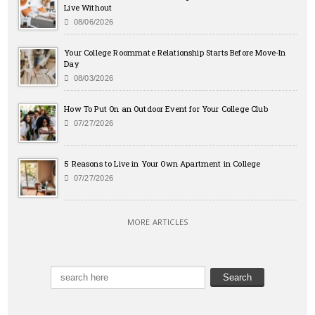
Live Without
08/06/2026
Your College Roommate Relationship Starts Before Move-In
Day
08/03/2026
How To Put On an Outdoor Event for Your College Club
07/27/2026
5 Reasons to Live in Your Own Apartment in College
07/27/2026
MORE ARTICLES