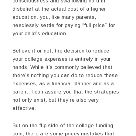
consciousness and swallowing hard in
disbelief at the actual cost of a higher
education, you, like many parents,
needlessly settle for paying “full price” for
your child’s education.
Believe it or not, the decision to reduce
your college expenses is entirely in your
hands. While it’s commonly believed that
there’s nothing you can do to reduce these
expenses, as a financial planner and as a
parent, I can assure you that the strategies
not only exist, but they’re also very
effective.
But on the flip side of the college funding
coin, there are some pricey mistakes that