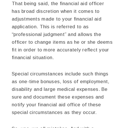
That being said, the financial aid officer
has broad discretion when it comes to
adjustments made to your financial aid
application. This is referred to as
“professional judgment” and allows the
officer to change items as he or she deems
fit in order to more accurately reflect your
financial situation.
Special circumstances include such things
as one-time bonuses, loss of employment,
disability and large medical expenses. Be
sure and document these expenses and
notify your financial aid office of these
special circumstances as they occur.