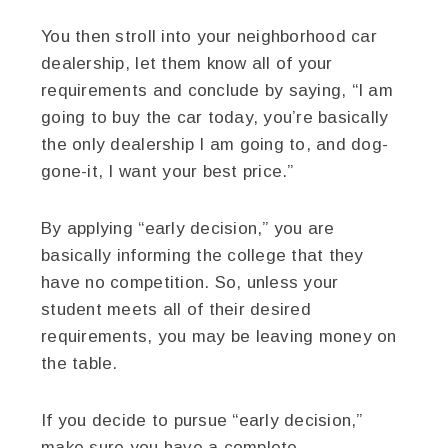
You then stroll into your neighborhood car
dealership, let them know all of your
requirements and conclude by saying, “I am
going to buy the car today, you’re basically
the only dealership I am going to, and dog-
gone-it, I want your best price.”
By applying “early decision,” you are
basically informing the college that they
have no competition. So, unless your
student meets all of their desired
requirements, you may be leaving money on
the table.
If you decide to pursue “early decision,”
make sure you have a complete