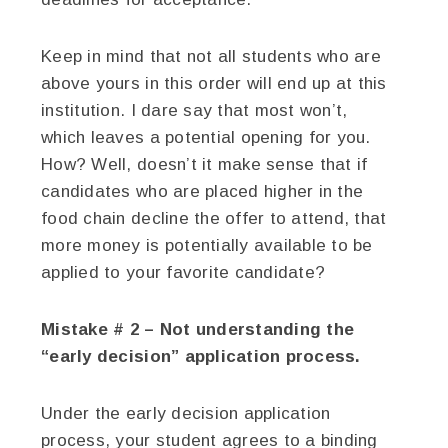
Keep in mind that not all students who are
above yours in this order will end up at this
institution. I dare say that most won’t,
which leaves a potential opening for you.
How? Well, doesn’t it make sense that if
candidates who are placed higher in the
food chain decline the offer to attend, that
more money is potentially available to be
applied to your favorite candidate?
Mistake # 2 – Not understanding the
“early decision” application process.
Under the early decision application
process, your student agrees to a binding