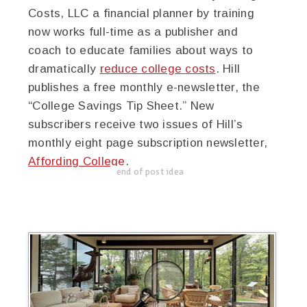
Costs, LLC a financial planner by training
now works full-time as a publisher and
coach to educate families about ways to
dramatically
reduce college costs
. Hill
publishes a free monthly e-newsletter, the
“College Savings Tip Sheet.” New
subscribers receive two issues of Hill’s
monthly eight page subscription newsletter,
Affording College
.
end of post idea