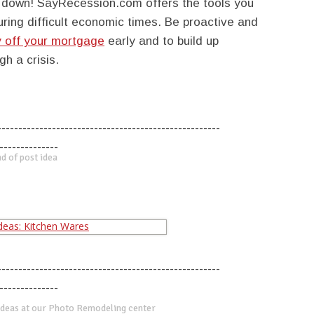
u down! SayRecession.com offers the tools you
ing difficult economic times. Be proactive and
 off your mortgage
early and to build up
h a crisis.
-----------------------------------------------------
--------------
d of post idea
-----------------------------------------------------
--------------
deas at our Photo Remodeling center