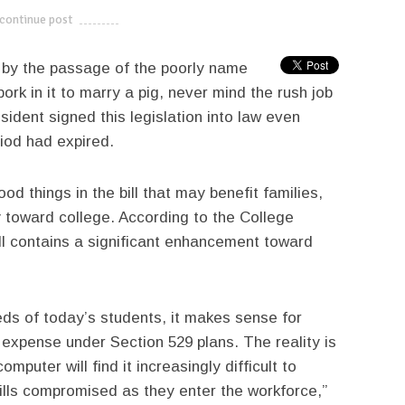
continue post
---------------------------
d by the passage of the poorly name
ork in it to marry a pig, never mind the rush job
ident signed this legislation into law even
iod had expired.
od things in the bill that may benefit families,
 toward college. According to the College
l contains a significant enhancement toward
eds of today’s students, it makes sense for
 expense under Section 529 plans. The reality is
puter will find it increasingly difficult to
skills compromised as they enter the workforce,”