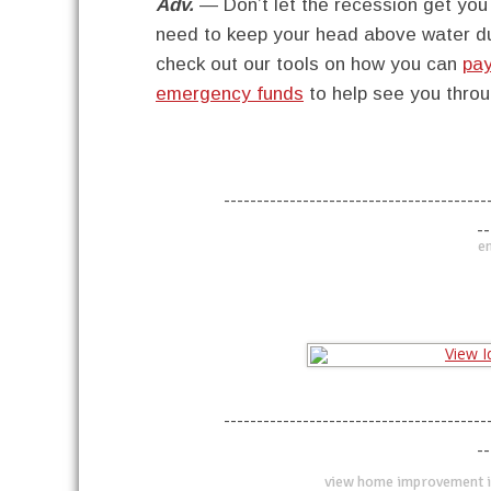
Adv.
— Don’t let the recession get yo
need to keep your head above water dur
check out our tools on how you can
pay
emergency funds
to help see you throug
----------------------------------------
--
en
----------------------------------------
--
view home improvement i