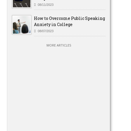
08/11/2023
How to Overcome Public Speaking
Anxiety in College
08/07/2023
MORE ARTICLES