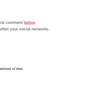
quick comment
below
.
within your social networks.