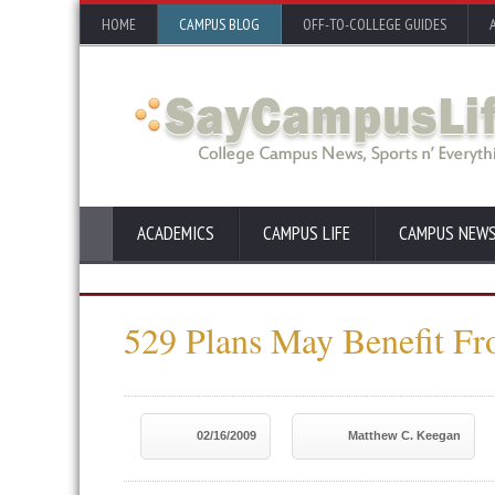
HOME
CAMPUS BLOG
OFF-TO-COLLEGE GUIDES
ACADEMICS
CAMPUS LIFE
CAMPUS NEW
529 Plans May Benefit F
02/16/2009
Matthew C. Keegan