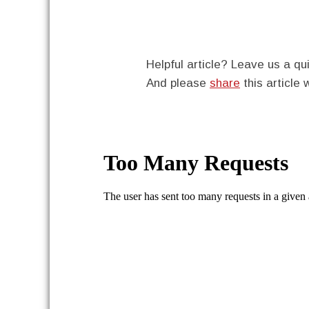
Helpful article? Leave us a 
And please
share
this article 