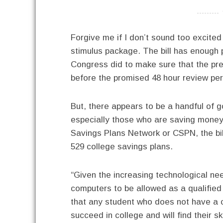
----------
Forgive me if I don’t sound too excite
stimulus package. The bill has enough p
Congress did to make sure that the pres
before the promised 48 hour review per
But, there appears to be a handful of go
especially those who are saving money
Savings Plans Network or CSPN, the bil
529 college savings plans.
“Given the increasing technological ne
computers to be allowed as a qualified
that any student who does not have a com
succeed in college and will find their 