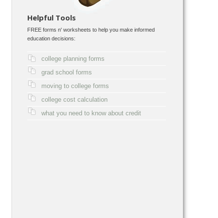
Helpful Tools
FREE forms n' worksheets to help you make informed
education decisions:
college planning forms
grad school forms
moving to college forms
college cost calculation
what you need to know about credit