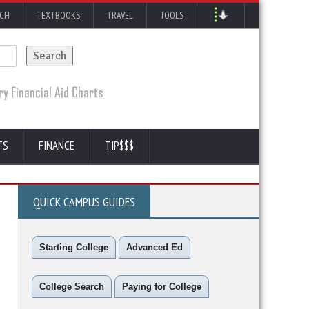
RCH
TEXTBOOKS
TRAVEL
TOOLS
TS
FINANCE
TIP$$$
QUICK CAMPUS GUIDES
Starting College
Advanced Ed
College Search
Paying for College