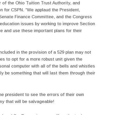
 of the Ohio Tuition Trust Authority, and
n for CSPN. “We applaud the President,
 Senate Finance Committee, and the Congress
n education issues by working to improve Section
e and use these important plans for their
cluded in the provision of a 529 plan may not
lies to opt for a more robust unit given the
onal computer with all of the bells and whistles
y be something that will last them through their
e president to see the errors of their own
 that will be salvageable!