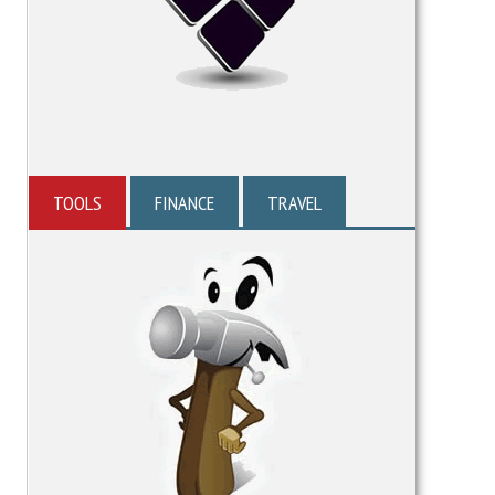
TOOLS
FINANCE
TRAVEL