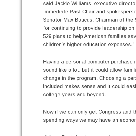
said Jackie Williams, executive director
Immediate Past Chair and spokesperso
Senator Max Baucus, Chairman of the
for continuing to provide leadership o
529 plans to help American families sav
children’s higher education expenses.”
Having a personal computer purchase in
sound like a lot, but it could allow fami
change in the program. Choosing a pers
included makes sense and it could easil
college years and beyond.
Now if we can only get Congress and th
spending ways we may have an economy