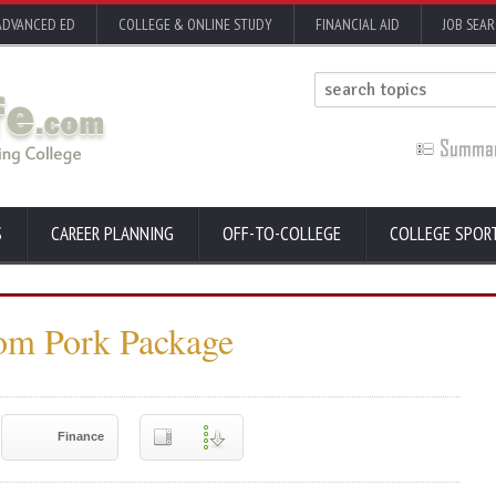
ADVANCED ED
COLLEGE & ONLINE STUDY
FINANCIAL AID
JOB SEA
S
CAREER PLANNING
OFF-TO-COLLEGE
COLLEGE SPOR
rom Pork Package
Finance