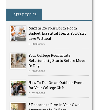
LATEST TOPICS
Maximize Your Dorm Room
Budget: Essential Items You Can’t
Live Without
08/06/2026
Your College Roommate
Relationship Starts Before Move-
In Day
08/03/2026
How To Put On an Outdoor Event
for Your College Club
07/27/2026
5 Reasons to Live in Your Own
Apartment in College