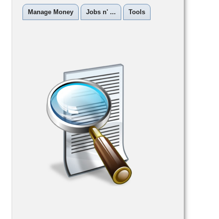
Manage Money
Jobs n' ...
Tools