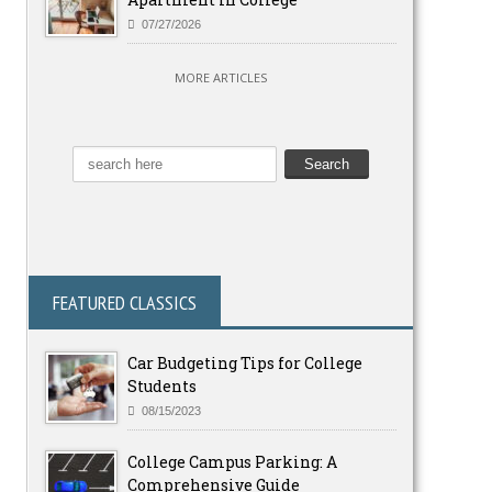
07/27/2026
MORE ARTICLES
FEATURED CLASSICS
Car Budgeting Tips for College
Students
08/15/2023
College Campus Parking: A
Comprehensive Guide