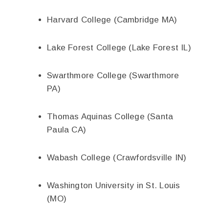
Harvard College (Cambridge MA)
Lake Forest College (Lake Forest IL)
Swarthmore College (Swarthmore
PA)
Thomas Aquinas College (Santa
Paula CA)
Wabash College (Crawfordsville IN)
Washington University in St. Louis
(MO)