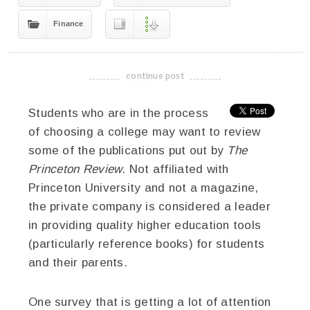
Finance
continue post
-------------------------------------
Students who are in the process
of choosing a college may want to review
some of the publications put out by
The
Princeton Review
. Not affiliated with
Princeton University and not a magazine,
the private company is considered a leader
in providing quality higher education tools
(particularly reference books) for students
and their parents.
One survey that is getting a lot of attention