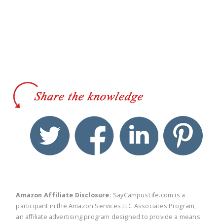
twitter
facebook
linkedin
pinte
Amazon Affiliate Disclosure:
SayCampusLife.com is a
participant in the Amazon Services LLC Associates Program,
an affiliate advertising program designed to provide a means