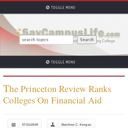
TOGGLE MENU
TOGGLE MENU
T
he Princeton Review Ranks
Colleges On Financial Aid
07/31/2009
Matthew C. Keegan