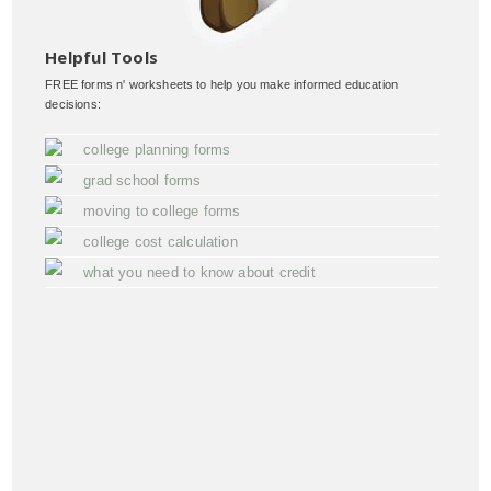
Helpful Tools
FREE forms n' worksheets to help you make informed education
decisions:
college planning forms
grad school forms
moving to college forms
college cost calculation
what you need to know about credit