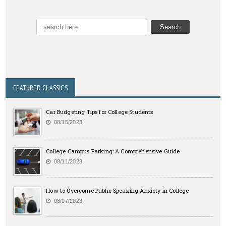
FEATURED CLASSICS
Car Budgeting Tips for College Students
08/15/2023
College Campus Parking: A Comprehensive Guide
08/11/2023
How to Overcome Public Speaking Anxiety in College
08/07/2023