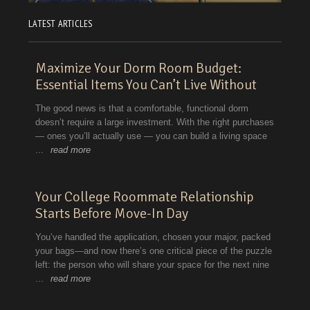
LATEST ARTICLES