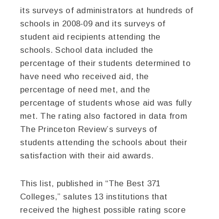
its surveys of administrators at hundreds of
schools in 2008-09 and its surveys of
student aid recipients attending the
schools. School data included the
percentage of their students determined to
have need who received aid, the
percentage of need met, and the
percentage of students whose aid was fully
met. The rating also factored in data from
The Princeton Review’s surveys of
students attending the schools about their
satisfaction with their aid awards.
This list, published in “The Best 371
Colleges,” salutes 13 institutions that
received the highest possible rating score