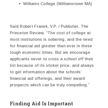
Williams College (Williamstown MA)
Said Robert Franek, V.P. / Publisher, The
Princeton Review, “The cost of college at
most institutions is sobering, and the need
for financial aid greater than ever in these
tough economic times. But we encourage
applicants never to cross a school off their
list because of its sticker price, and always
to get information about the schools’
financial aid offerings, and their award
prospects which can be truly compelling.”
Finding Aid Is Important