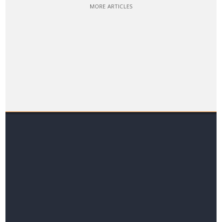
MORE ARTICLES