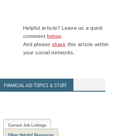
Helpful article? Leave us a quick
comment
below
.
And please
share
this article within
your social networks.