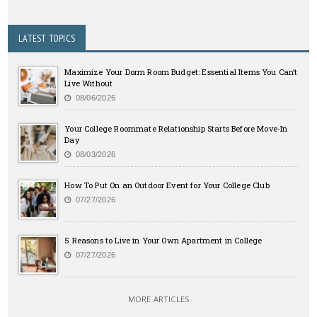
LATEST TOPICS
Maximize Your Dorm Room Budget: Essential Items You Can’t
Live Without
08/06/2026
Your College Roommate Relationship Starts Before Move-In
Day
08/03/2026
How To Put On an Outdoor Event for Your College Club
07/27/2026
5 Reasons to Live in Your Own Apartment in College
07/27/2026
MORE ARTICLES