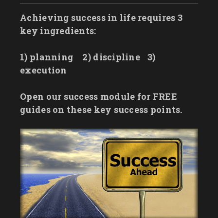
Achieving success in life requires 3
key ingredients:
1) planning
2) discipline
3)
execution
Open our success module for FREE
guides on these key success points.