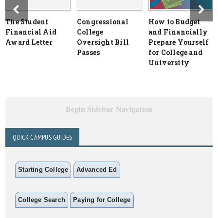
The Student
Congressional
How to Budget
Financial Aid
College
and Financially
Award Letter
Oversight Bill
Prepare Yourself
Passes
for College and
University
Begin Sidebar Navigation
QUICK CAMPUS GUIDES
Starting College
Advanced Ed
College Search
Paying for College