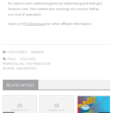
for sites to earn advertising fees by advertising and linking to
Amazon.com. The commission earnings are used to defray
our cost of operation.
View our
FTC Disclosure
for other affiliate information.
CATEGORIES:
FINANCE
TAGS:
COLLEGES
,
FINANCIAL AID
,
THE PRINCETON
REVIEW
,
UNIVERSITIES
RELATED ARTICLES