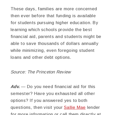
These days, families are more concerned
then ever before that funding is available
for students pursuing higher education. By
learning which schools provide the best
financial aid, parents and students might be
able to save thousands of dollars annually
while minimizing, even foregoing student
loans and other debt options.
Source: The Princeton Review
Adv.
— Do you need financial aid for this
semester? Have you exhausted all other
options? If you answered yes to both
questions, then visit your
Sallie Mae
lender
for more information or call them directly at