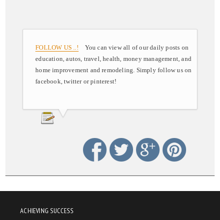
FOLLOW US ..!
You can view all of our daily posts on
education, autos, travel, health, money management, and
home improvement and remodeling. Simply follow us on
facebook, twitter or pinterest!
ACHIEVING SUCCESS