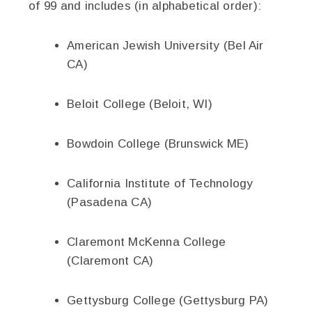
of 99 and includes (in alphabetical order):
American Jewish University (Bel Air
CA)
Beloit College (Beloit, WI)
Bowdoin College (Brunswick ME)
California Institute of Technology
(Pasadena CA)
Claremont McKenna College
(Claremont CA)
Gettysburg College (Gettysburg PA)