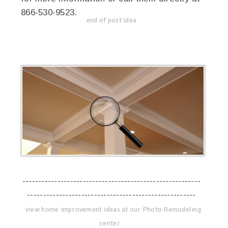
866-530-9523.
end of post idea
--------------------------------------------------------
-----------------------------------------------------
view home improvement ideas at our Photo Remodeling
center