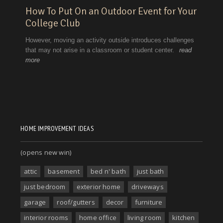
HOME IMPROVEMENT IDEAS
(opens new win)
attic
basement
bed n' bath
just bath
just bedroom
exterior home
driveways
garage
roof/gutters
decor
furniture
interior rooms
home office
living room
kitchen