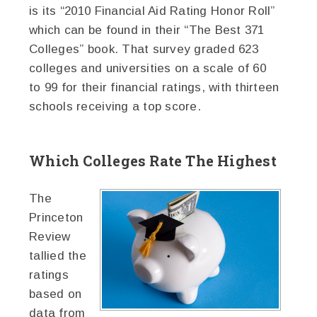
is its “2010 Financial Aid Rating Honor Roll”
which can be found in their “The Best 371
Colleges” book. That survey graded 623
colleges and universities on a scale of 60
to 99 for their financial ratings, with thirteen
schools receiving a top score.
Which Colleges Rate The Highest
The
Princeton
Review
tallied the
ratings
based on
data from