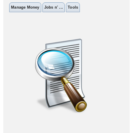
Manage Money
Jobs n' ...
Tools