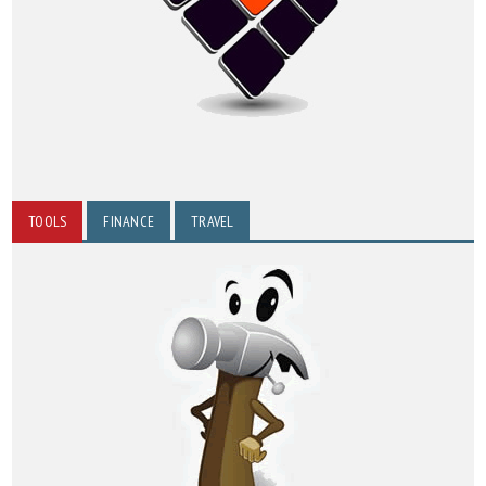
TOOLS
FINANCE
TRAVEL