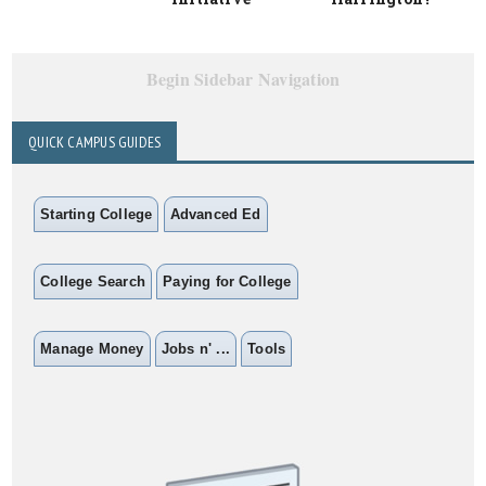
Begin Sidebar Navigation
QUICK CAMPUS GUIDES
Starting College
Advanced Ed
College Search
Paying for College
Manage Money
Jobs n' ...
Tools