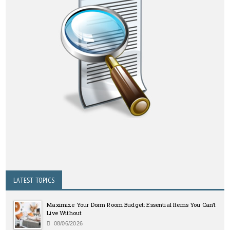
LATEST TOPICS
Maximize Your Dorm Room Budget: Essential Items You Can’t
Live Without
08/06/2026