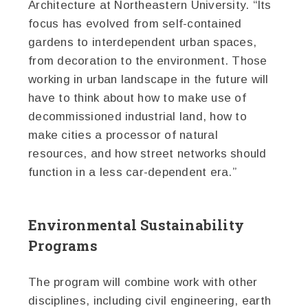
Architecture at Northeastern University. “Its
focus has evolved from self-contained
gardens to interdependent urban spaces,
from decoration to the environment. Those
working in urban landscape in the future will
have to think about how to make use of
decommissioned industrial land, how to
make cities a processor of natural
resources, and how street networks should
function in a less car-dependent era.”
Environmental Sustainability
Programs
The program will combine work with other
disciplines, including civil engineering, earth