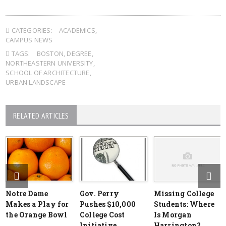
CATEGORIES:
ACADEMICS
,
CAMPUS NEWS
TAGS:
BOSTON
,
DEGREE
,
NORTHEASTERN UNIVERSITY
,
SCHOOL OF ARCHITECTURE
,
URBAN LANDSCAPE
RELATED ARTICLES
Notre Dame
Gov. Perry
Missing College
Makes a Play for
Pushes $10,000
Students: Where
the Orange Bowl
College Cost
Is Morgan
Initiative
Harrington?