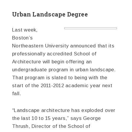
Urban Landscape Degree
Last week,
Boston’s
Northeastern University announced that its
professionally accredited School of
Architecture will begin offering an
undergraduate program in urban landscape.
That program is slated to being with the
start of the 2011-2012 academic year next
fall.
“Landscape architecture has exploded over
the last 10 to 15 years,” says George
Thrush, Director of the School of