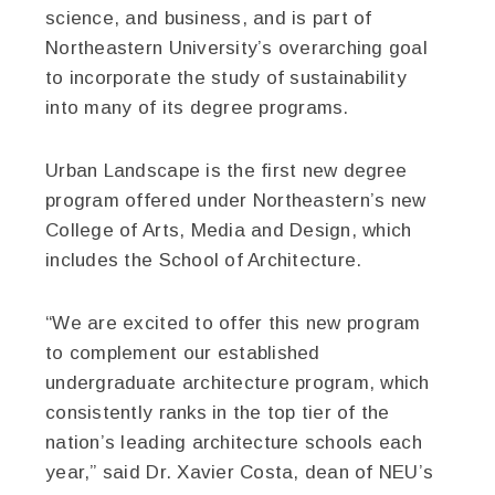
science, and business, and is part of
Northeastern University’s overarching goal
to incorporate the study of sustainability
into many of its degree programs.
Urban Landscape is the first new degree
program offered under Northeastern’s new
College of Arts, Media and Design, which
includes the School of Architecture.
“We are excited to offer this new program
to complement our established
undergraduate architecture program, which
consistently ranks in the top tier of the
nation’s leading architecture schools each
year,” said Dr. Xavier Costa, dean of NEU’s