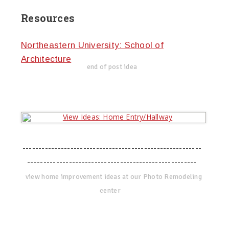
Resources
Northeastern University: School of
Architecture
end of post idea
--------------------------------------------------------
-----------------------------------------------------
view home improvement ideas at our Photo Remodeling
center