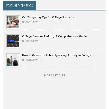
FEATURED CLASSICS
Car Budgeting Tips for College Students
08/15/2023
College Campus Parking: A Comprehensive Guide
08/11/2023
How to Overcome Public Speaking Anxiety in College
08/07/2023
MORE ARTICLES