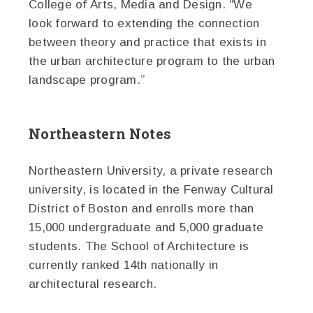
College of Arts, Media and Design. “We
look forward to extending the connection
between theory and practice that exists in
the urban architecture program to the urban
landscape program.”
Northeastern Notes
Northeastern University, a private research
university, is located in the Fenway Cultural
District of Boston and enrolls more than
15,000 undergraduate and 5,000 graduate
students. The School of Architecture is
currently ranked 14th nationally in
architectural research.