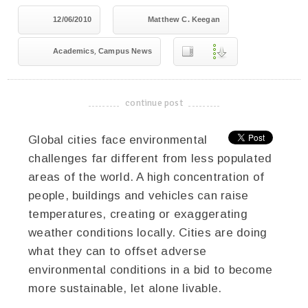
12/06/2010
Matthew C. Keegan
,
Academics
Campus News
continue post
-------------------------------------
Global cities face environmental
challenges far different from less populated
areas of the world. A high concentration of
people, buildings and vehicles can raise
temperatures, creating or exaggerating
weather conditions locally. Cities are doing
what they can to offset adverse
environmental conditions in a bid to become
more sustainable, let alone livable.