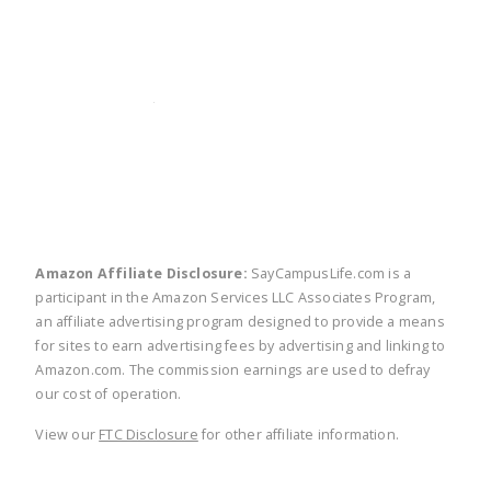
twitter
facebook
linkedin
pinte
Amazon Affiliate Disclosure:
SayCampusLife.com is a
participant in the Amazon Services LLC Associates Program,
an affiliate advertising program designed to provide a means
for sites to earn advertising fees by advertising and linking to
Amazon.com. The commission earnings are used to defray
our cost of operation.
View our
FTC Disclosure
for other affiliate information.