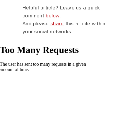
Helpful article? Leave us a quick
comment
below
.
And please
share
this article within
your social networks.