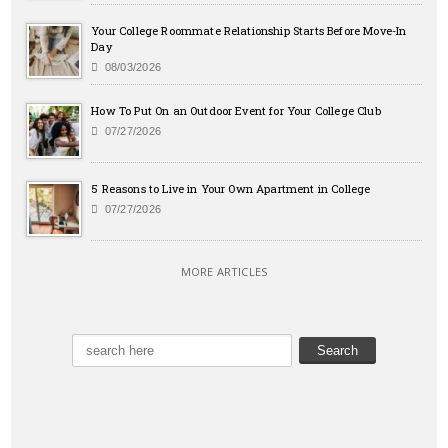
Your College Roommate Relationship Starts Before Move-In
Day
08/03/2026
How To Put On an Outdoor Event for Your College Club
07/27/2026
5 Reasons to Live in Your Own Apartment in College
07/27/2026
MORE ARTICLES