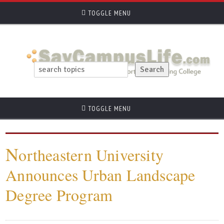
TOGGLE MENU
TOGGLE MENU
N
ortheastern University
Announces Urban Landscape
Degree Program