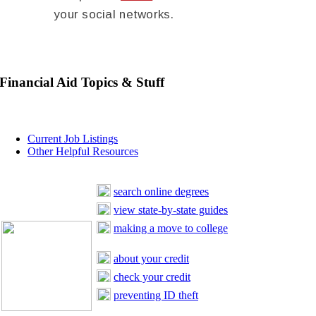
your social networks.