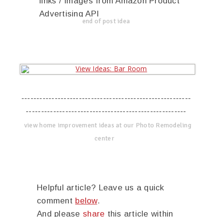
links / Images from Amazon Product
Advertising API
end of post idea
--------------------------------------------------------
-----------------------------------------------------
view home improvement ideas at our Photo Remodeling
center
Helpful article? Leave us a quick
comment
below
.
And please
share
this article within