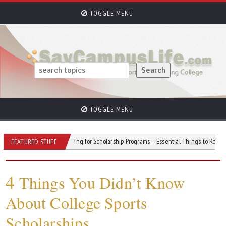
TOGGLE MENU
TOGGLE MENU
Stress
Applying for Scholarship Programs – Essential Things to Remember
FEATURED STUFF
4
Things You Didn’t Know
About College Sports
Scholarships