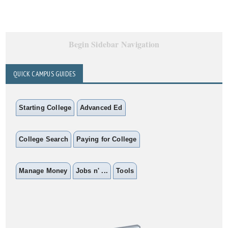
Begin Sidebar Navigation
QUICK CAMPUS GUIDES
Starting College
Advanced Ed
College Search
Paying for College
Manage Money
Jobs n' ...
Tools