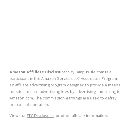
twitter
facebook
linkedin
pinte
Amazon Affiliate Disclosure:
SayCampusLife.com is a
participant in the Amazon Services LLC Associates Program,
an affiliate advertising program designed to provide a means
for sites to earn advertising fees by advertising and linking to
Amazon.com. The commission earnings are used to defray
our cost of operation.
View our
FTC Disclosure
for other affiliate information.