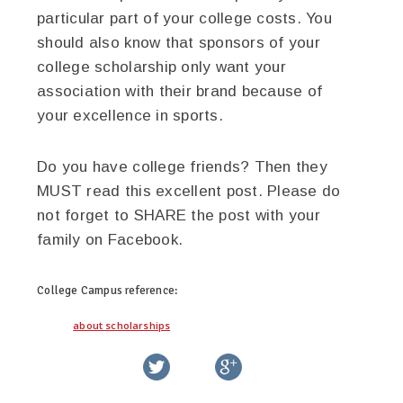
particular part of your college costs. You
should also know that sponsors of your
college scholarship only want your
association with their brand because of
your excellence in sports.
Do you have college friends? Then they
MUST read this excellent post. Please do
not forget to SHARE the post with your
family on Facebook.
College Campus
reference:
about scholarships
twitter
facebook
google+