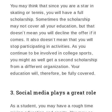
You may think that since you are a star in
skating or tennis, you will have a full
scholarship. Sometimes the scholarship
may not cover all your education, but that
doesn’t mean you will decline the offer if it
comes. It also doesn’t mean that you will
stop participating in activities. As you
continue to be involved in college sports,
you might as well get a second scholarship
from a different organization. Your
education will, therefore, be fully covered.
3. Social media plays a great role
As a student, you may have a rough time