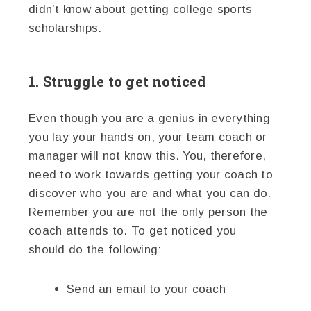
didn’t know about getting college sports
scholarships.
1. Struggle to get noticed
Even though you are a genius in everything
you lay your hands on, your team coach or
manager will not know this. You, therefore,
need to work towards getting your coach to
discover who you are and what you can do.
Remember you are not the only person the
coach attends to. To get noticed you
should do the following:
Send an email to your coach