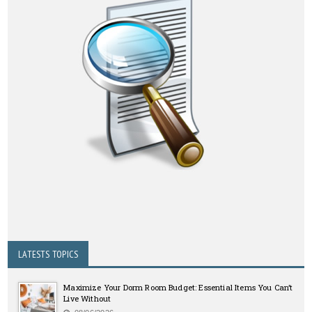
LATESTS TOPICS
Maximize Your Dorm Room Budget: Essential Items You Can’t
Live Without