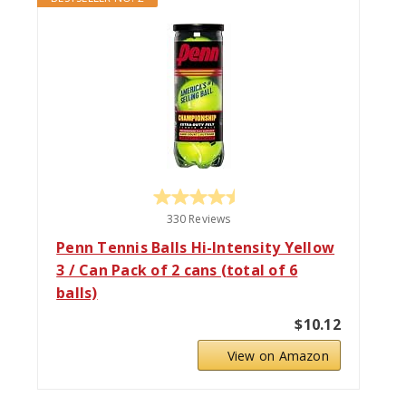
330 Reviews
Penn Tennis Balls Hi-Intensity Yellow
3 / Can Pack of 2 cans (total of 6
balls)
$10.12
View on Amazon