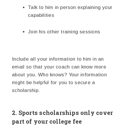
Talk to him in person explaining your
capabilities
Join his other training sessions
Include all your information to him in an
email so that your coach can know more
about you. Who knows? Your information
might be helpful for you to secure a
scholarship.
2. Sports scholarships only cover
part of your college fee