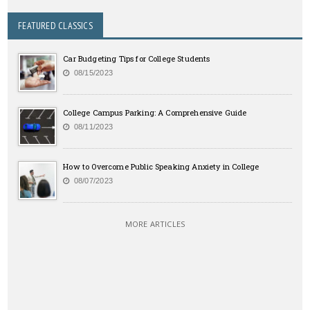
FEATURED CLASSICS
Car Budgeting Tips for College Students
08/15/2023
College Campus Parking: A Comprehensive Guide
08/11/2023
How to Overcome Public Speaking Anxiety in College
08/07/2023
MORE ARTICLES