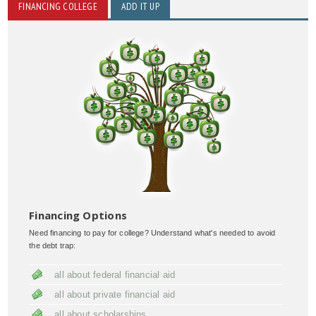
FINANCING COLLEGE
ADD IT UP
Financing Options
Need financing to pay for college? Understand what's needed to avoid
the debt trap:
all about federal financial aid
all about private financial aid
all about scholarships