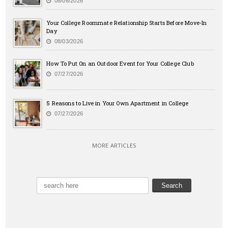
08/06/2026
Your College Roommate Relationship Starts Before Move-In
Day
08/03/2026
How To Put On an Outdoor Event for Your College Club
07/27/2026
5 Reasons to Live in Your Own Apartment in College
07/27/2026
MORE ARTICLES