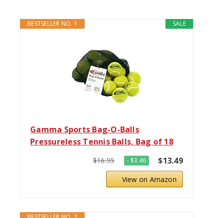
BESTSELLER NO. 1
SALE
Gamma Sports Bag-O-Balls
Pressureless Tennis Balls, Bag of 18
$13.49
$16.95
- $3.46
View on Amazon
BESTSELLER NO. 2