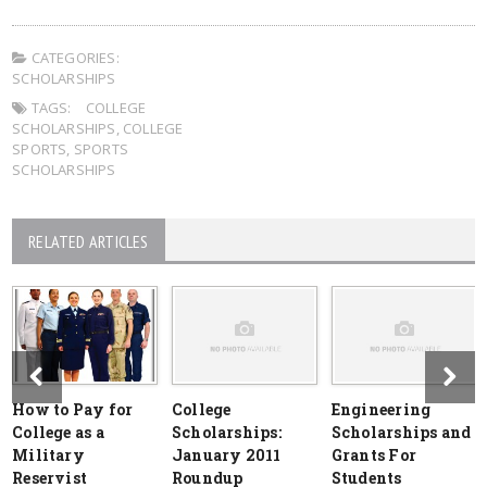
CATEGORIES:
SCHOLARSHIPS
TAGS:
COLLEGE
SCHOLARSHIPS
,
COLLEGE
SPORTS
,
SPORTS
SCHOLARSHIPS
RELATED ARTICLES
How to Pay for
College
Engineering
College as a
Scholarships:
Scholarships and
Military
January 2011
Grants For
Reservist
Roundup
Students