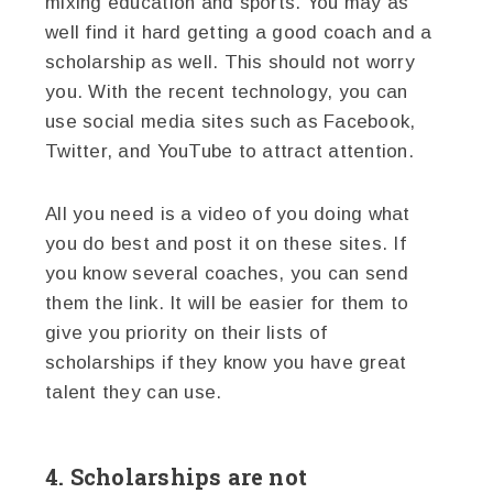
mixing education and sports. You may as
well find it hard getting a good coach and a
scholarship as well. This should not worry
you. With the recent technology, you can
use social media sites such as Facebook,
Twitter, and YouTube to attract attention.
All you need is a video of you doing what
you do best and post it on these sites. If
you know several coaches, you can send
them the link. It will be easier for them to
give you priority on their lists of
scholarships if they know you have great
talent they can use.
4. Scholarships are not