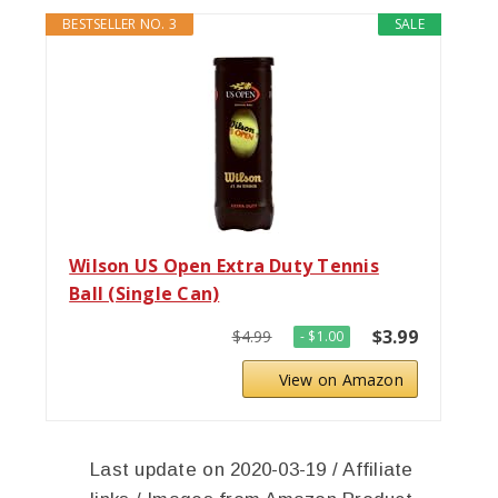
BESTSELLER NO. 3
SALE
Wilson US Open Extra Duty Tennis
Ball (Single Can)
$3.99
$4.99
- $1.00
View on Amazon
Last update on 2020-03-19 / Affiliate