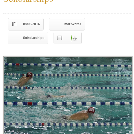
08/03/2016
mattwriter
Scholarships