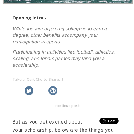
Opening Intro -
While the aim of joining college is to earn a
degree, other benefits accompany your
participation in sports.
Participating in activities like football, athletics,
skating, and tennis games may land you a
scholarship.
Take a 'Quik Clic' to Share...!
linkedin
twitter
facebook
pinterest
continue post
-------------------------------------
But as you get excited about
your scholarship, below are the things you