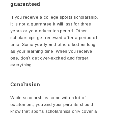
guaranteed
If you receive a college sports scholarship,
it is not a guarantee it will last for three
years or your education period. Other
scholarships get renewed after a period of
time. Some yearly and others last as long
as your learning time. When you receive
one, don’t get over-excited and forget
everything.
Conclusion
While scholarships come with a lot of
excitement, you and your parents should
know that sports scholarships only cover a