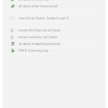
all about other financial aid
view Smart Option Student Loan ®
review the financial aid steps
review summary aid charts
all about budgeting expenses
FREE financing map