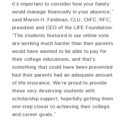
it’s important to consider how your family
would manage financially in your absence,”
said Marvin H. Feldman, CLU, ChFC, RFC,
president and CEO of the LIFE Foundation.
“The students featured in our online vote
are working much harder than their parents
would have wanted to be able to pay for
their college educations, and that’s
something that could have been prevented
had their parents had an adequate amount
of life insurance. We’re proud to provide
these very deserving students with
scholarship support, hopefully getting them
one step closer to achieving their college
and career goals.”