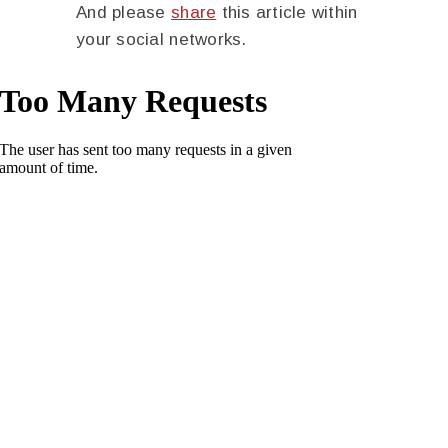
And please
share
this article within
your social networks.