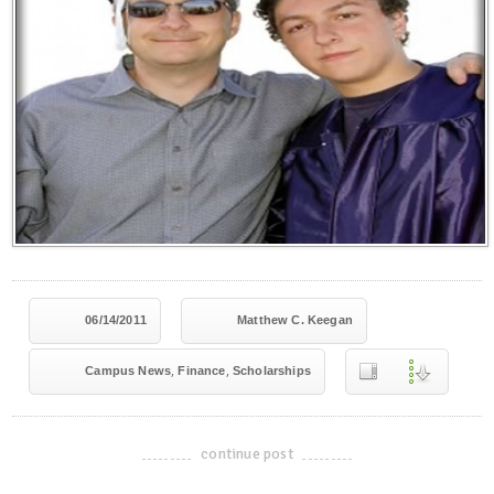
06/14/2011
Matthew C. Keegan
,
,
Campus News
Finance
Scholarships
continue post
-------------------------------------