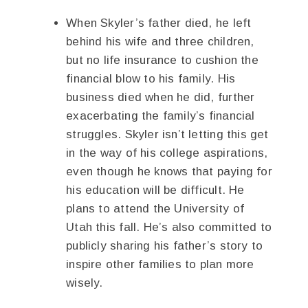
When Skyler’s father died, he left
behind his wife and three children,
but no life insurance to cushion the
financial blow to his family. His
business died when he did, further
exacerbating the family’s financial
struggles. Skyler isn’t letting this get
in the way of his college aspirations,
even though he knows that paying for
his education will be difficult. He
plans to attend the University of
Utah this fall. He’s also committed to
publicly sharing his father’s story to
inspire other families to plan more
wisely.