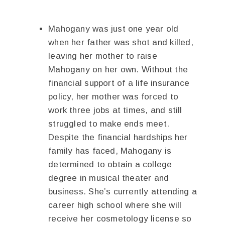
Mahogany was just one year old
when her father was shot and killed,
leaving her mother to raise
Mahogany on her own. Without the
financial support of a life insurance
policy, her mother was forced to
work three jobs at times, and still
struggled to make ends meet.
Despite the financial hardships her
family has faced, Mahogany is
determined to obtain a college
degree in musical theater and
business. She’s currently attending a
career high school where she will
receive her cosmetology license so