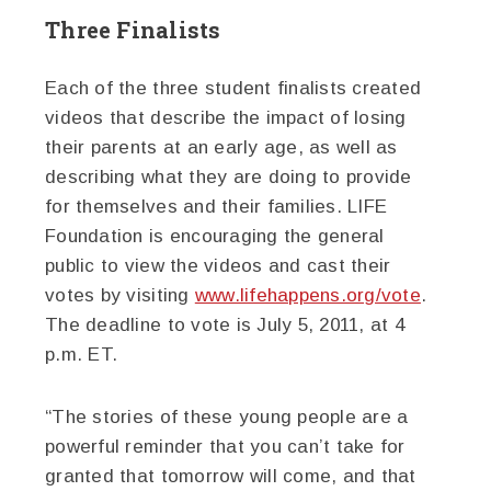
Three Finalists
Each of the three student finalists created
videos that describe the impact of losing
their parents at an early age, as well as
describing what they are doing to provide
for themselves and their families. LIFE
Foundation is encouraging the general
public to view the videos and cast their
votes by visiting
www.lifehappens.org/vote
.
The deadline to vote is July 5, 2011, at 4
p.m. ET.
“The stories of these young people are a
powerful reminder that you can’t take for
granted that tomorrow will come, and that