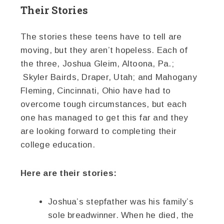
Their Stories
The stories these teens have to tell are
moving, but they aren’t hopeless. Each of
the three, Joshua Gleim, Altoona, Pa.;
Skyler Bairds, Draper, Utah; and Mahogany
Fleming, Cincinnati, Ohio have had to
overcome tough circumstances, but each
one has managed to get this far and they
are looking forward to completing their
college education.
Here are their stories:
Joshua’s stepfather was his family’s
sole breadwinner. When he died, the