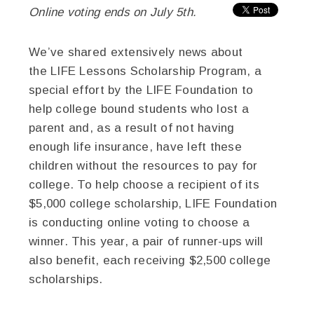
Online voting ends on July 5th.
We’ve shared extensively news about
the LIFE Lessons Scholarship Program, a
special effort by the LIFE Foundation to
help college bound students who lost a
parent and, as a result of not having
enough life insurance, have left these
children without the resources to pay for
college. To help choose a recipient of its
$5,000 college scholarship, LIFE Foundation
is conducting online voting to choose a
winner. This year, a pair of runner-ups will
also benefit, each receiving $2,500 college
scholarships.