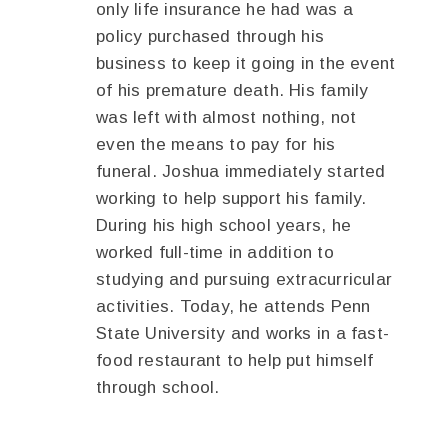
only life insurance he had was a
policy purchased through his
business to keep it going in the event
of his premature death. His family
was left with almost nothing, not
even the means to pay for his
funeral. Joshua immediately started
working to help support his family.
During his high school years, he
worked full-time in addition to
studying and pursuing extracurricular
activities. Today, he attends Penn
State University and works in a fast-
food restaurant to help put himself
through school.