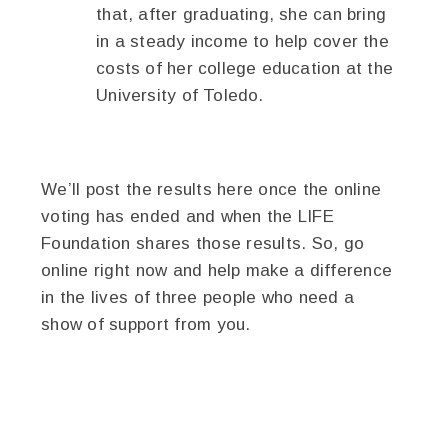
that, after graduating, she can bring
in a steady income to help cover the
costs of her college education at the
University of Toledo.
We’ll post the results here once the online
voting has ended and when the LIFE
Foundation shares those results. So, go
online right now and help make a difference
in the lives of three people who need a
show of support from you.