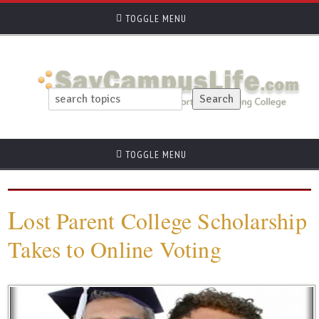
TOGGLE MENU
TOGGLE MENU
L
ost Parent College Scholarship
Takes to Online Voting