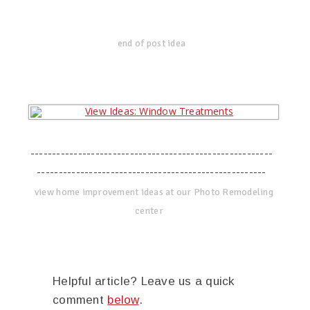
end of post idea
--------------------------------------------------------
-----------------------------------------------------
view home improvement ideas at our Photo Remodeling
center
Helpful article? Leave us a quick
comment
below
.