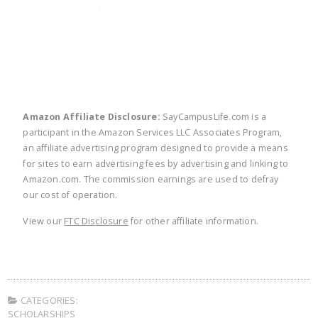
twitter
facebook
linkedin
pinte
Amazon Affiliate Disclosure:
SayCampusLife.com is a
participant in the Amazon Services LLC Associates Program,
an affiliate advertising program designed to provide a means
for sites to earn advertising fees by advertising and linking to
Amazon.com. The commission earnings are used to defray
our cost of operation.
View our
FTC Disclosure
for other affiliate information.
CATEGORIES:
SCHOLARSHIPS