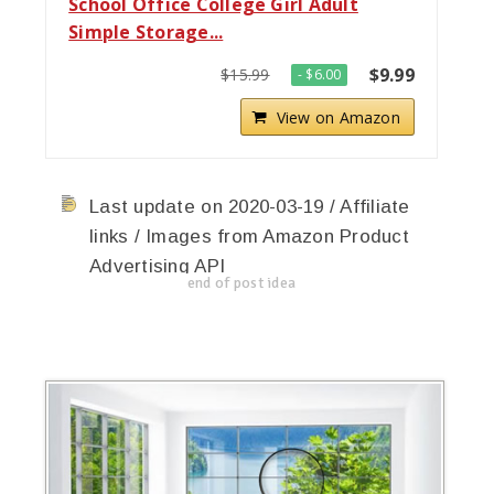
School Office College Girl Adult
Simple Storage...
$9.99
$15.99
- $6.00
View on Amazon
Last update on 2020-03-19 / Affiliate
links / Images from Amazon Product
Advertising API
end of post idea