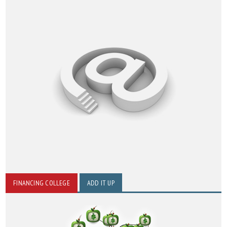
FINANCING COLLEGE
ADD IT UP