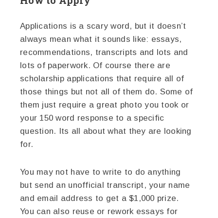
Applications is a scary word, but it doesn’t
always mean what it sounds like: essays,
recommendations, transcripts and lots and
lots of paperwork. Of course there are
scholarship applications that require all of
those things but not all of them do. Some of
them just require a great photo you took or
your 150 word response to a specific
question. Its all about what they are looking
for.
You may not have to write to do anything
but send an unofficial transcript, your name
and email address to get a $1,000 prize.
You can also reuse or rework essays for