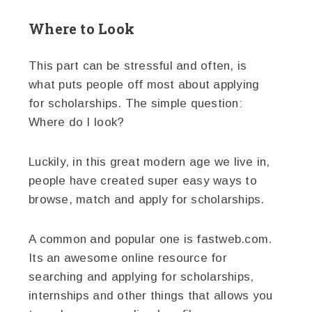
Where to Look
This part can be stressful and often, is
what puts people off most about applying
for scholarships. The simple question:
Where do I look?
Luckily, in this great modern age we live in,
people have created super easy ways to
browse, match and apply for scholarships.
A common and popular one is fastweb.com.
Its an awesome online resource for
searching and applying for scholarships,
internships and other things that allows you