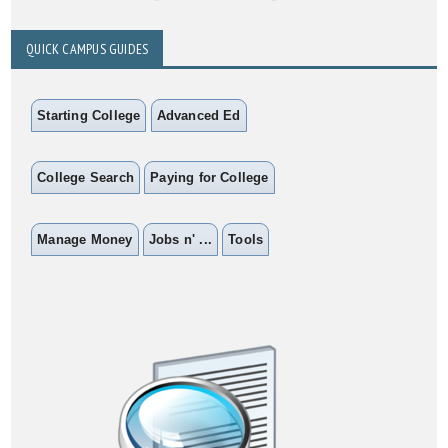
QUICK CAMPUS GUIDES
Starting College
Advanced Ed
College Search
Paying for College
Manage Money
Jobs n' ...
Tools