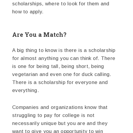
scholarships, where to look for them and
how to apply.
Are You a Match?
A big thing to know is there is a scholarship
for almost anything you can think of. There
is one for being tall, being short, being
vegetarian and even one for duck calling.
There is a scholarship for everyone and
everything.
Companies and organizations know that
struggling to pay for college is not
necessarily unique but you are and they
want to give you an opportunity to win