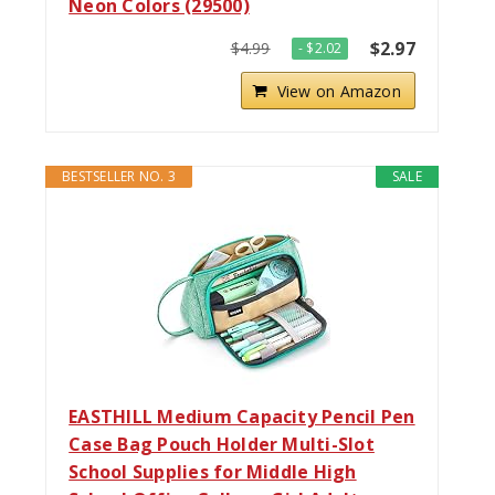
Neon Colors (29500)
$2.97
$4.99
- $2.02
View on Amazon
BESTSELLER NO. 3
SALE
EASTHILL Medium Capacity Pencil Pen
Case Bag Pouch Holder Multi-Slot
School Supplies for Middle High