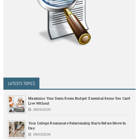
LATESTS TOPICS
Maximize Your Dorm Room Budget: Essential Items You Can’t
Live Without
08/06/2026
Your College Roommate Relationship Starts Before Move-In
Day
08/03/2026