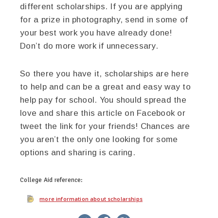
different scholarships. If you are applying
for a prize in photography, send in some of
your best work you have already done!
Don’t do more work if unnecessary.
So there you have it, scholarships are here
to help and can be a great and easy way to
help pay for school. You should spread the
love and share this article on Facebook or
tweet the link for your friends! Chances are
you aren’t the only one looking for some
options and sharing is caring.
College Aid
reference:
more information about scholarships