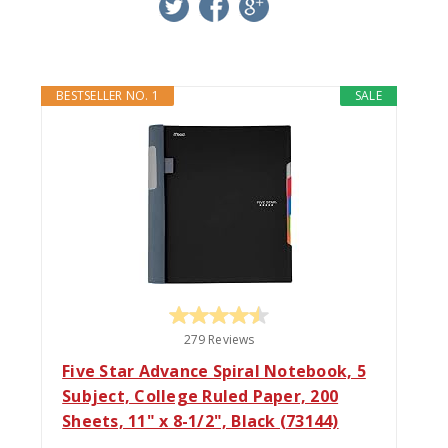
twitter
facebook
google+
BESTSELLER NO. 1
SALE
279 Reviews
Five Star Advance Spiral Notebook, 5
Subject, College Ruled Paper, 200
Sheets, 11" x 8-1/2", Black (73144)