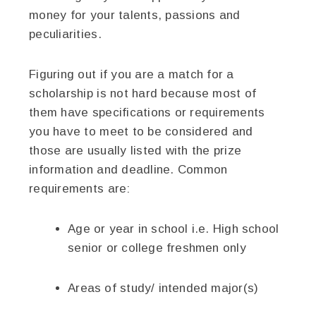
money for your talents, passions and
peculiarities.
Figuring out if you are a match for a
scholarship is not hard because most of
them have specifications or requirements
you have to meet to be considered and
those are usually listed with the prize
information and deadline. Common
requirements are:
Age or year in school i.e. High school
senior or college freshmen only
Areas of study/ intended major(s)