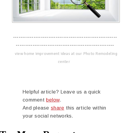
--------------------------------------------------------
-----------------------------------------------------
view home improvement ideas at our Photo Remodeling
center
Helpful article? Leave us a quick
comment
below
.
And please
share
this article within
your social networks.