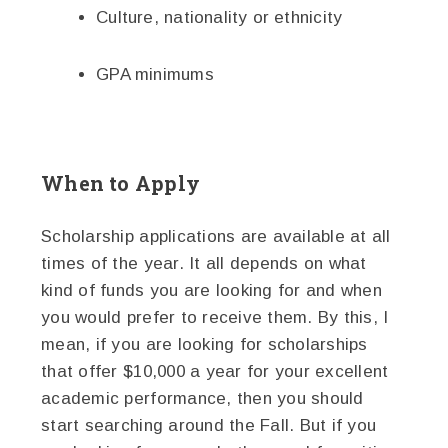
Culture, nationality or ethnicity
GPA minimums
When to Apply
Scholarship applications are available at all
times of the year. It all depends on what
kind of funds you are looking for and when
you would prefer to receive them. By this, I
mean, if you are looking for scholarships
that offer $10,000 a year for your excellent
academic performance, then you should
start searching around the Fall. But if you