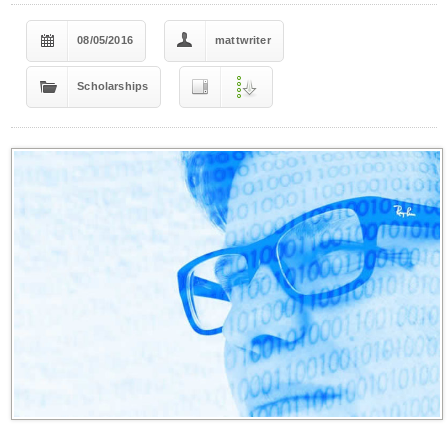
08/05/2016
mattwriter
Scholarships