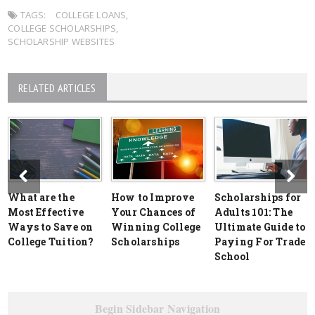
TAGS:
COLLEGE LOANS
,
COLLEGE SCHOLARSHIPS
,
SCHOLARSHIP WEBSITES
RELATED ARTICLES
What are the
How to Improve
Scholarships for
Most Effective
Your Chances of
Adults 101: The
Ways to Save on
Winning College
Ultimate Guide to
College Tuition?
Scholarships
Paying For Trade
School
Begin Sidebar Navigation