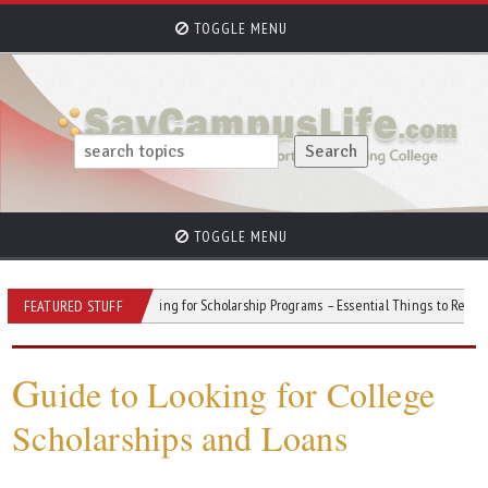
TOGGLE MENU
TOGGLE MENU
tress
Applying for Scholarship Programs – Essential Things to Remember
FEATURED STUFF
G
uide to Looking for College
Scholarships and Loans