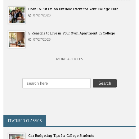
How To Put On an Outdoor Event for Your College Club
07/27/2026
5 Reasons to Live in Your Own Apartment in College
07/27/2026
MORE ARTICLES
FEATURED CLASSICS
Car Budgeting Tips for College Students