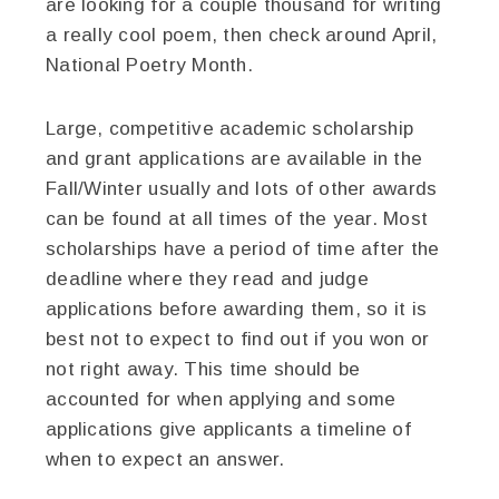
are looking for a couple thousand for writing
a really cool poem, then check around April,
National Poetry Month.
Large, competitive academic scholarship
and grant applications are available in the
Fall/Winter usually and lots of other awards
can be found at all times of the year. Most
scholarships have a period of time after the
deadline where they read and judge
applications before awarding them, so it is
best not to expect to find out if you won or
not right away. This time should be
accounted for when applying and some
applications give applicants a timeline of
when to expect an answer.