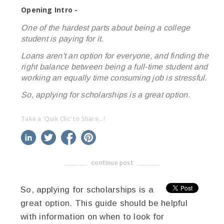
Opening Intro -
One of the hardest parts about being a college
student is paying for it.
Loans aren't an option for everyone, and finding the
right balance between being a full-time student and
working an equally time consuming job is stressful.
So, applying for scholarships is a great option.
Take a 'Quik Clic' to Share...!
linkedin
twitter
facebook
pinterest
continue post
-------------------------------------
So, applying for scholarships is a
great option. This guide should be helpful
with information on when to look for