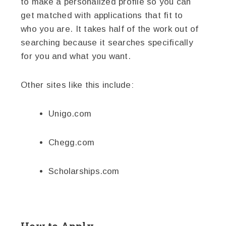
to make a personalized profile so you can
get matched with applications that fit to
who you are. It takes half of the work out of
searching because it searches specifically
for you and what you want.
Other sites like this include:
Unigo.com
Chegg.com
Scholarships.com
How to Apply