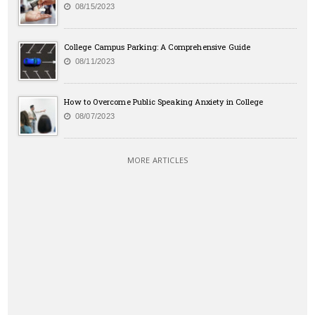
08/15/2023
College Campus Parking: A Comprehensive Guide
08/11/2023
How to Overcome Public Speaking Anxiety in College
08/07/2023
MORE ARTICLES