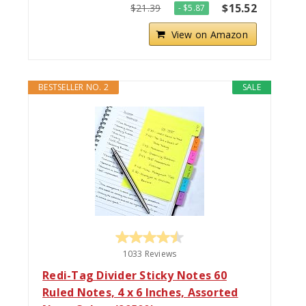
$15.52
$21.39
- $5.87
View on Amazon
BESTSELLER NO. 2
SALE
1033 Reviews
Redi-Tag Divider Sticky Notes 60
Ruled Notes, 4 x 6 Inches, Assorted