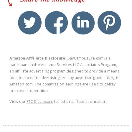
twitter
facebook
linkedin
pinte
Amazon Affiliate Disclosure:
SayCampusLife.com is a
participant in the Amazon Services LLC Associates Program,
an affiliate advertising program designed to provide a means
for sites to earn advertising fees by advertising and linking to
Amazon.com. The commission earnings are used to defray
our cost of operation.
View our
FTC Disclosure
for other affiliate information.