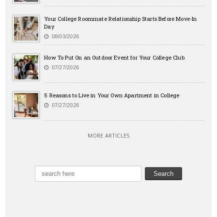
Your College Roommate Relationship Starts Before Move-In
Day
08/03/2026
How To Put On an Outdoor Event for Your College Club
07/27/2026
5 Reasons to Live in Your Own Apartment in College
07/27/2026
MORE ARTICLES