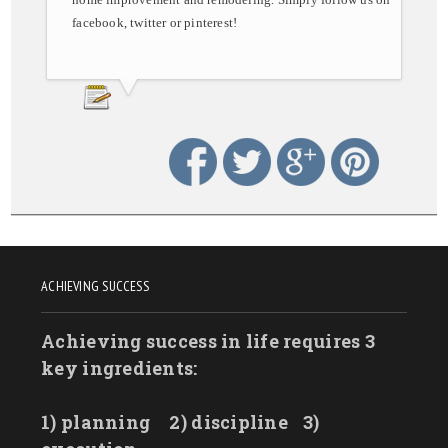
facebook, twitter or pinterest!
ACHIEVING SUCCESS
Achieving success in life requires 3
key ingredients:
1) planning
2) discipline
3)