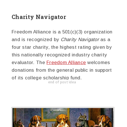
Charity Navigator
Freedom Alliance is a 501(c)(3) organization
and is recognized by
Charity Navigator
as a
four star charity, the highest rating given by
this nationally recognized industry charity
evaluator. The
Freedom Alliance
welcomes
donations from the general public in support
of its college scholarship fund.
end of post idea