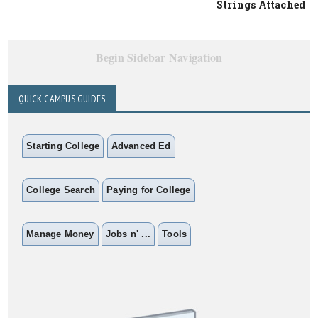
Strings Attached
Begin Sidebar Navigation
QUICK CAMPUS GUIDES
Starting College
Advanced Ed
College Search
Paying for College
Manage Money
Jobs n' ...
Tools