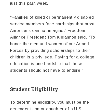
just this past week.
“Families of killed or permanently disabled
service members face hardships that most
Americans can not imagine,” Freedom
Alliance President Tom Kilgannon said. “To
honor the men and women of our Armed
Forces by providing scholarships to their
children is a privilege. Paying for a college
education is one hardship that these
students should not have to endure.”
Student Eligibility
To determine eligibility, you must be the
dependent son or daughter of a U.S.