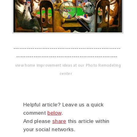
--------------------------------------------------------
-----------------------------------------------------
view home improvement ideas at our Photo Remodeling
center
Helpful article? Leave us a quick
comment
below
.
And please
share
this article within
your social networks.