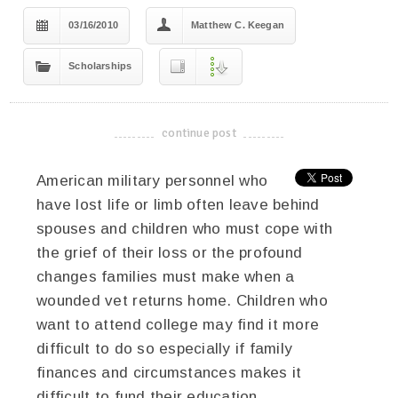
03/16/2010
Matthew C. Keegan
Scholarships
continue post
-------------------------------------
American military personnel who
have lost life or limb often leave behind
spouses and children who must cope with
the grief of their loss or the profound
changes families must make when a
wounded vet returns home. Children who
want to attend college may find it more
difficult to do so especially if family
finances and circumstances makes it
difficult to fund their education.