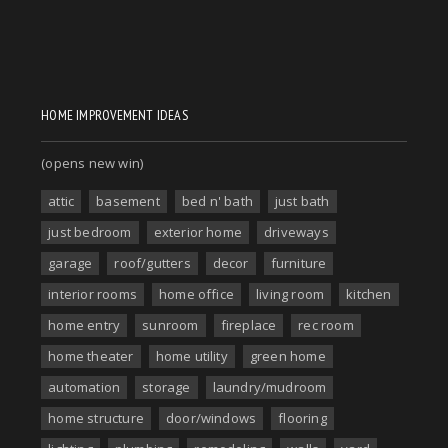
HOME IMPROVEMENT IDEAS
(opens new win)
attic
basement
bed n' bath
just bath
just bedroom
exterior home
driveways
garage
roof/gutters
decor
furniture
interior rooms
home office
living room
kitchen
home entry
sunroom
fireplace
rec room
home theater
home utility
green home
automation
storage
laundry/mudroom
home structure
door/windows
flooring