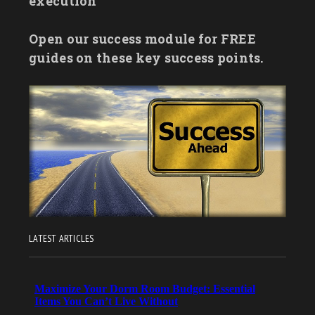
execution
Open our success module for FREE
guides on these key success points.
LATEST ARTICLES