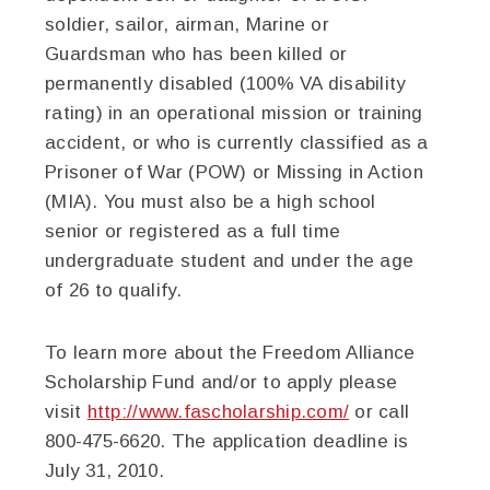
soldier, sailor, airman, Marine or
Guardsman who has been killed or
permanently disabled (100% VA disability
rating) in an operational mission or training
accident, or who is currently classified as a
Prisoner of War (POW) or Missing in Action
(MIA). You must also be a high school
senior or registered as a full time
undergraduate student and under the age
of 26 to qualify.
To learn more about the Freedom Alliance
Scholarship Fund and/or to apply please
visit
http://www.fascholarship.com/
or call
800-475-6620. The application deadline is
July 31, 2010.