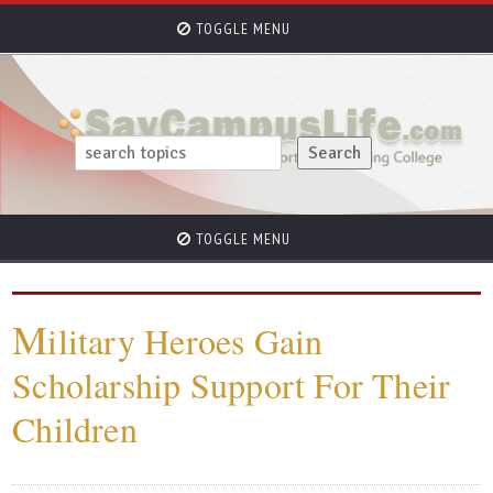
TOGGLE MENU
TOGGLE MENU
M
ilitary Heroes Gain
Scholarship Support For Their
Children