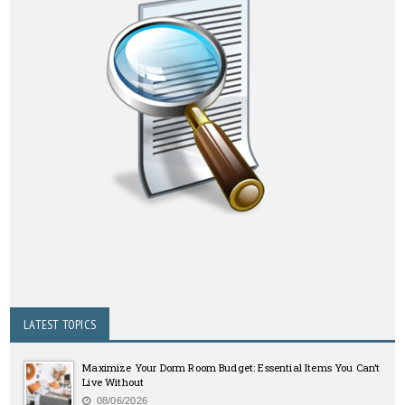
LATEST TOPICS
Maximize Your Dorm Room Budget: Essential Items You Can’t
Live Without
08/06/2026