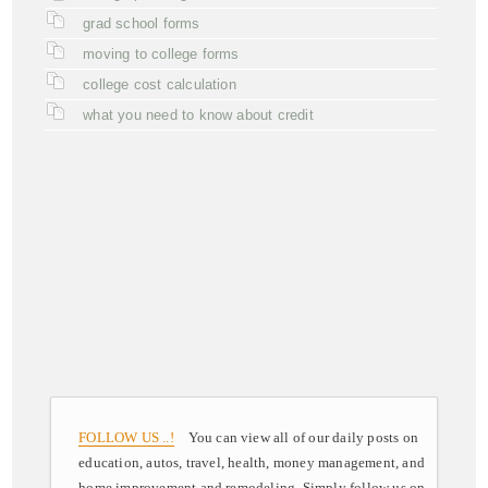
grad school forms
moving to college forms
college cost calculation
what you need to know about credit
FOLLOW US ..!
You can view all of our daily posts on
education, autos, travel, health, money management, and
home improvement and remodeling. Simply follow us on