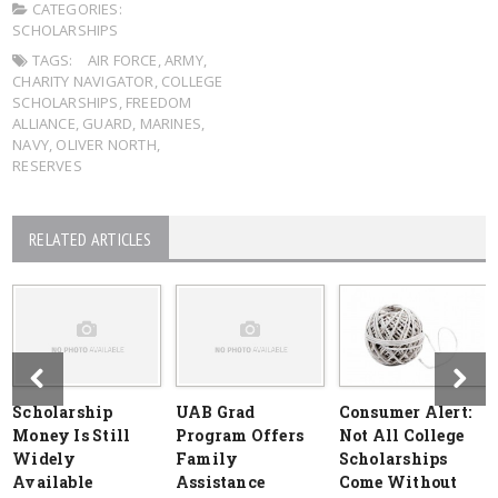
CATEGORIES:
SCHOLARSHIPS
TAGS:
AIR FORCE
,
ARMY
,
CHARITY NAVIGATOR
,
COLLEGE
SCHOLARSHIPS
,
FREEDOM
ALLIANCE
,
GUARD
,
MARINES
,
NAVY
,
OLIVER NORTH
,
RESERVES
RELATED ARTICLES
Scholarship
UAB Grad
Consumer Alert:
Money Is Still
Program Offers
Not All College
Widely
Family
Scholarships
Available
Assistance
Come Without