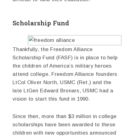
Scholarship Fund
Thankfully, the Freedom Alliance
Scholarship Fund (FASF) is in place to help
the children of America’s military heroes
attend college. Freedom Alliance founders
LtCol Oliver North, USMC (Ret.) and the
late LtGen Edward Bronars, USMC had a
vision to start this fund in 1990.
Since then, more than $3 million in college
scholarships have been awarded to these
children with new opportunities announced