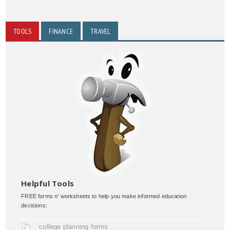
TOOLS
FINANCE
TRAVEL
Helpful Tools
FREE forms n' worksheets to help you make informed education
decisions:
college planning forms