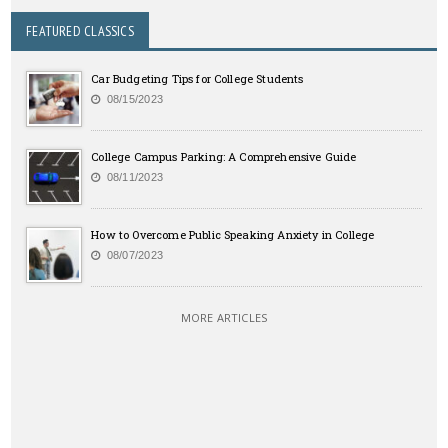
FEATURED CLASSICS
Car Budgeting Tips for College Students
08/15/2023
College Campus Parking: A Comprehensive Guide
08/11/2023
How to Overcome Public Speaking Anxiety in College
08/07/2023
MORE ARTICLES