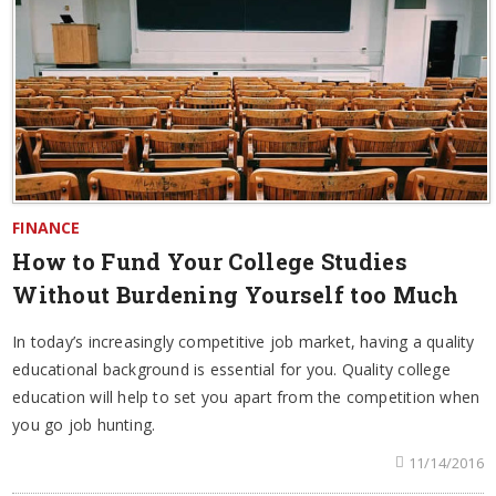
FINANCE
How to Fund Your College Studies
Without Burdening Yourself too Much
In today’s increasingly competitive job market, having a quality
educational background is essential for you. Quality college
education will help to set you apart from the competition when
you go job hunting.
11/14/2016