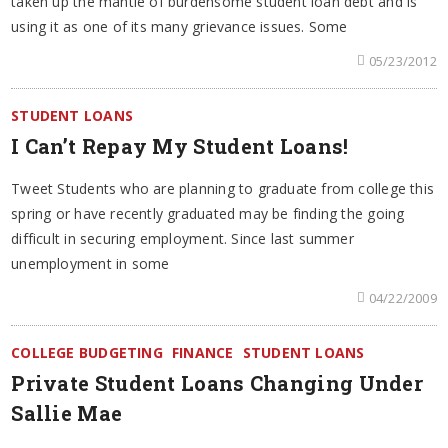
taken up the mantle of burdensome student loan debt and is
using it as one of its many grievance issues. Some
05/23/2012
STUDENT LOANS
I Can’t Repay My Student Loans!
Tweet Students who are planning to graduate from college this
spring or have recently graduated may be finding the going
difficult in securing employment. Since last summer
unemployment in some
04/22/2009
COLLEGE BUDGETING
FINANCE
STUDENT LOANS
Private Student Loans Changing Under
Sallie Mae