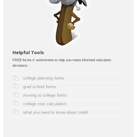
Helpful Tools
FREE forms n' worksheets to help you make informed education
decisions:
college planning forms
grad school forms
moving to college forms
college cost calculation
what you need to know about credit