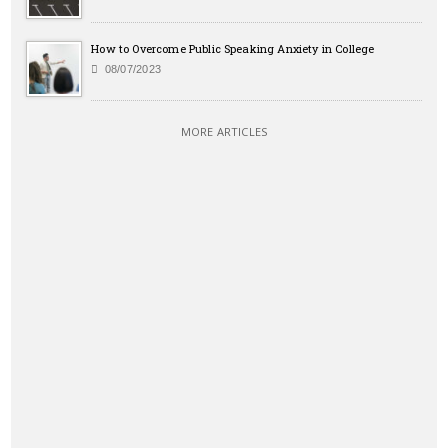
How to Overcome Public Speaking Anxiety in College
08/07/2023
MORE ARTICLES