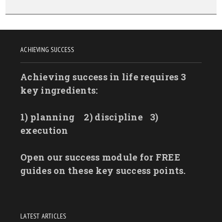
ACHIEVING SUCCESS
Achieving success in life requires 3
key ingredients:
1) planning
2) discipline
3)
execution
Open our success module for FREE
guides on these key success points.
LATEST ARTICLES