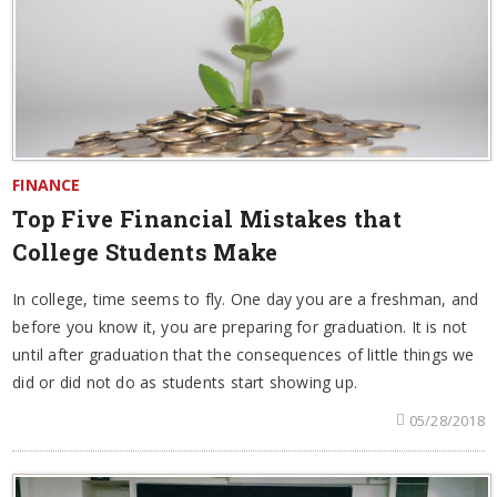
FINANCE
Top Five Financial Mistakes that
College Students Make
In college, time seems to fly. One day you are a freshman, and
before you know it, you are preparing for graduation. It is not
until after graduation that the consequences of little things we
did or did not do as students start showing up.
05/28/2018