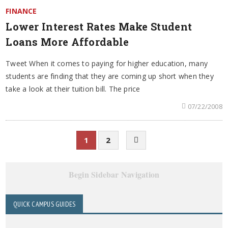
FINANCE
Lower Interest Rates Make Student
Loans More Affordable
Tweet When it comes to paying for higher education, many
students are finding that they are coming up short when they
take a look at their tuition bill. The price
07/22/2008
1
2
Begin Sidebar Navigation
QUICK CAMPUS GUIDES