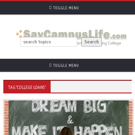
TOGGLE MENU
TOGGLE MENU
TAG "COLLEGE LOANS"