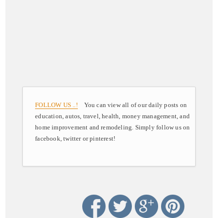
FOLLOW US ..!
You can view all of our daily posts on
education, autos, travel, health, money management, and
home improvement and remodeling. Simply follow us on
facebook, twitter or pinterest!