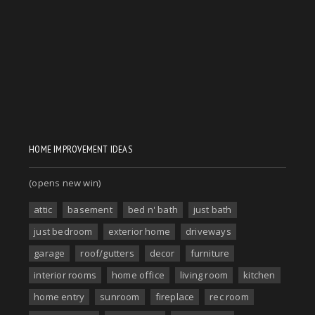
HOME IMPROVEMENT IDEAS
(opens new win)
attic
basement
bed n' bath
just bath
just bedroom
exterior home
driveways
garage
roof/gutters
decor
furniture
interior rooms
home office
living room
kitchen
home entry
sunroom
fireplace
rec room