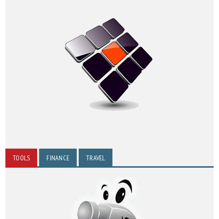
TOOLS
FINANCE
TRAVEL