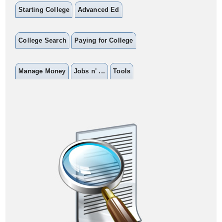
Starting College
Advanced Ed
College Search
Paying for College
Manage Money
Jobs n' ...
Tools