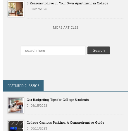
5 Reasons to Live in Your Own Apartment in College
07/27/2026
MORE ARTICLES
FEATURED CLASSICS
Car Budgeting Tips for College Students
08/15/2023
College Campus Parking: A Comprehensive Guide
08/11/2023