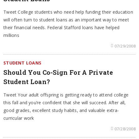
Tweet College students who need help funding their education
will often turn to student loans as an important way to meet
their financial needs. Federal Stafford loans have helped
millions
07/29/2008
STUDENT LOANS
Should You Co-Sign For A Private
Student Loan?
Tweet Your adult offspring is getting ready to attend college
this fall and you’re confident that she will succeed. After all,
good grades, excellent study habits, and valuable extra-
curricular work
07/28/2008