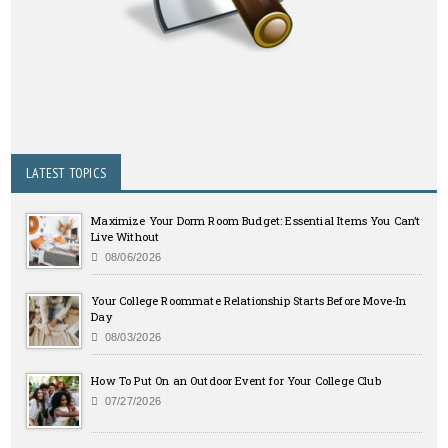
LATEST TOPICS
Maximize Your Dorm Room Budget: Essential Items You Can’t
Live Without
08/06/2026
Your College Roommate Relationship Starts Before Move-In
Day
08/03/2026
How To Put On an Outdoor Event for Your College Club
07/27/2026