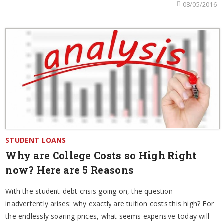
08/05/2016
STUDENT LOANS
Why are College Costs so High Right
now? Here are 5 Reasons
With the student-debt crisis going on, the question
inadvertently arises: why exactly are tuition costs this high? For
the endlessly soaring prices, what seems expensive today will