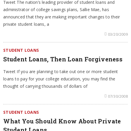
Tweet The nation’s leading provider of student loans and
administrator of college savings plans, Sallie Mae, has
announced that they are making important changes to their
private student loans, a
03/20/2009
STUDENT LOANS
Student Loans, Then Loan Forgiveness
Tweet If you are planning to take out one or more student
loans to pay for your college education, you may find the
thought of carrying thousands of dollars of
07/30/2008
STUDENT LOANS
What You Should Know About Private
Student Loans