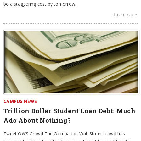
be a staggering cost by tomorrow.
12/11/2015
CAMPUS NEWS
Trillion Dollar Student Loan Debt: Much
Ado About Nothing?
Tweet OWS Crowd The Occupation Wall Street crowd has