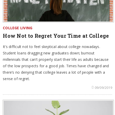
COLLEGE LIVING
How Not to Regret Your Time at College
It’s difficult not to feel skeptical about college nowadays.
Student loans dragging new graduates down; burnout
millennials that can’t properly start their life as adults because
of the low prospects for a good job. Times have changed and
there’s no denying that college leaves a lot of people with a
sense of regret.
09/09/2019