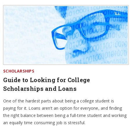
SCHOLARSHIPS
Guide to Looking for College
Scholarships and Loans
One of the hardest parts about being a college student is
paying for it. Loans aren’t an option for everyone, and finding
the right balance between being a full-time student and working
an equally time consuming job is stressful.