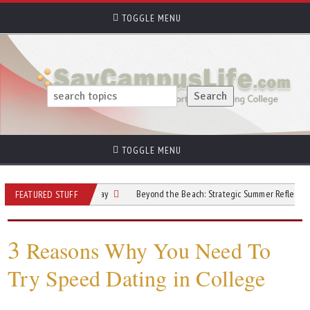
TOGGLE MENU
TOGGLE MENU
 Before Move-In Day
Beyond the Beach: Strategic Summer Reflections
FEATURED STUFF
3
Reasons Why You Need To
Try Speed Dating in College