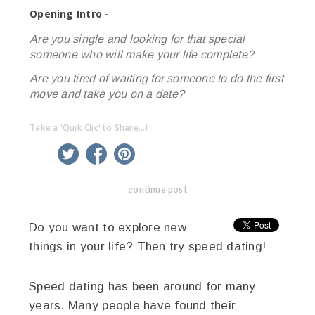
Opening Intro -
Are you single and looking for that special
someone who will make your life complete?
Are you tired of waiting for someone to do the first
move and take you on a date?
Take a 'Quik Clic' to Share...!
linkedin
twitter
facebook
pinterest
continue post
-------------------------------------
Do you want to explore new
things in your life? Then try speed dating!
Speed dating has been around for many
years. Many people have found their