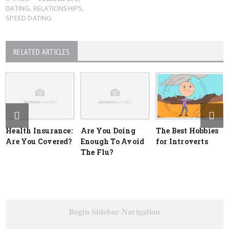
DATING
,
RELATIONSHIPS
,
SPEED DATING
RELATED ARTICLES
Health Insurance:
Are You Doing
The Best Hobbies
Are You Covered?
Enough To Avoid
for Introverts
The Flu?
Begin Sidebar Navigation