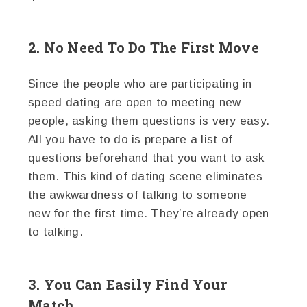
2. No Need To Do The First Move
Since the people who are participating in
speed dating are open to meeting new
people, asking them questions is very easy.
All you have to do is prepare a list of
questions beforehand that you want to ask
them. This kind of dating scene eliminates
the awkwardness of talking to someone
new for the first time. They’re already open
to talking.
3. You Can Easily Find Your
Match