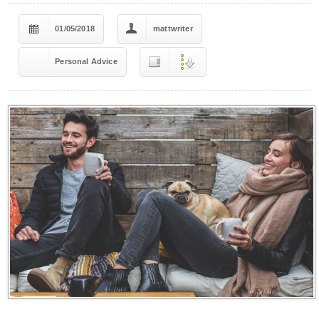
01/05/2018
mattwriter
Personal Advice