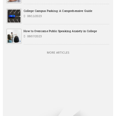
College Campus Parking: A Comprehensive Guide
08/11/2023
How to Overcome Public Speaking Anxiety in College
08/07/2023
MORE ARTICLES