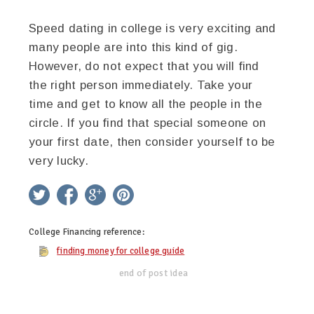
Speed dating in college is very exciting and
many people are into this kind of gig.
However, do not expect that you will find
the right person immediately. Take your
time and get to know all the people in the
circle. If you find that special someone on
your first date, then consider yourself to be
very lucky.
twitter
facebook
google+
pinterest
College Financing
reference:
finding money for college guide
end of post idea