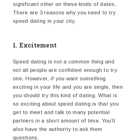
significant other on these kinds of dates.
There are 3 reasons why you need to try
speed dating in your city.
1. Excitement
Speed dating is not a common thing and
not all people are confident enough to try
one. However, if you want something
exciting in your life and you are single, then
you should try this kind of dating. What is
so exciting about speed dating is that you
get to meet and talk to many potential
partners in a short amount of time. You’ll
also have the authority to ask them
questions.