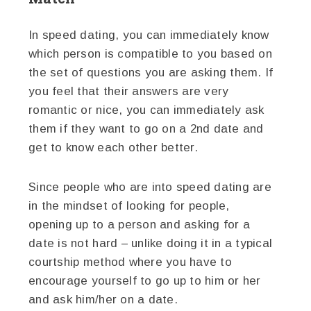
In speed dating, you can immediately know
which person is compatible to you based on
the set of questions you are asking them. If
you feel that their answers are very
romantic or nice, you can immediately ask
them if they want to go on a 2nd date and
get to know each other better.
Since people who are into speed dating are
in the mindset of looking for people,
opening up to a person and asking for a
date is not hard – unlike doing it in a typical
courtship method where you have to
encourage yourself to go up to him or her
and ask him/her on a date.