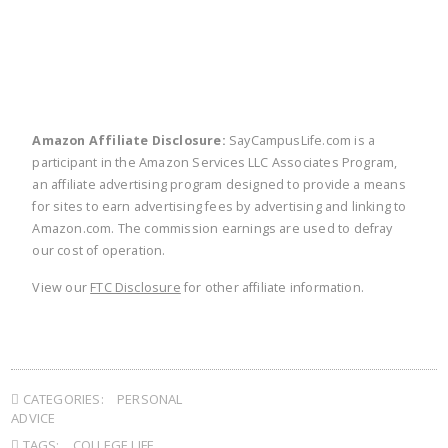
Amazon Affiliate Disclosure:
SayCampusLife.com is a
participant in the Amazon Services LLC Associates Program,
an affiliate advertising program designed to provide a means
for sites to earn advertising fees by advertising and linking to
Amazon.com. The commission earnings are used to defray
our cost of operation.
View our
FTC Disclosure
for other affiliate information.
CATEGORIES:
PERSONAL
ADVICE
TAGS:
COLLEGE LIFE
,