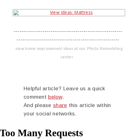
--------------------------------------------------------
-----------------------------------------------------
view home improvement ideas at our Photo Remodeling
center
Helpful article? Leave us a quick
comment
below
.
And please
share
this article within
your social networks.