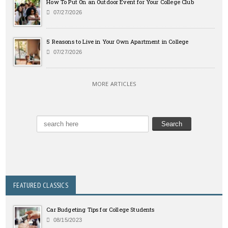
How To Put On an Outdoor Event for Your College Club
07/27/2026
5 Reasons to Live in Your Own Apartment in College
07/27/2026
MORE ARTICLES
FEATURED CLASSICS
Car Budgeting Tips for College Students
08/15/2023