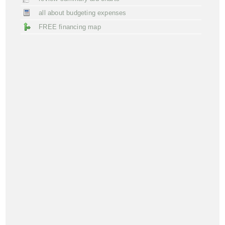
all about budgeting expenses
FREE financing map