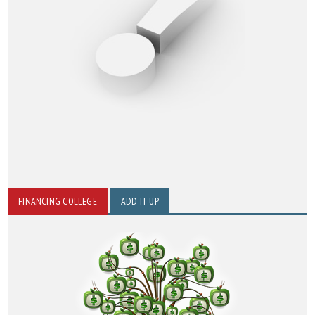
FINANCING COLLEGE
ADD IT UP