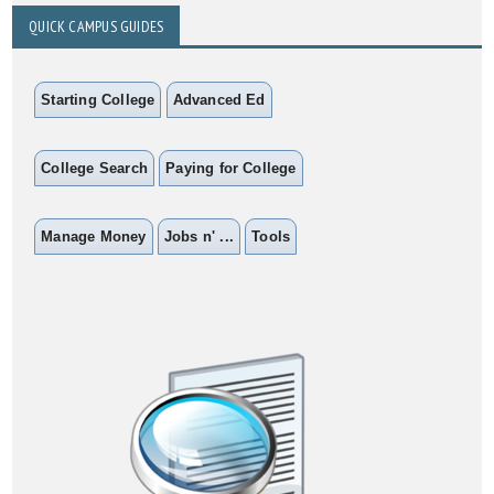
QUICK CAMPUS GUIDES
Starting College
Advanced Ed
College Search
Paying for College
Manage Money
Jobs n' ...
Tools