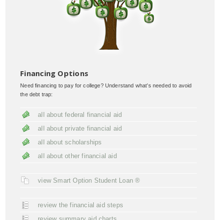
Financing Options
Need financing to pay for college? Understand what’s needed to avoid
the debt trap:
all about federal financial aid
all about private financial aid
all about scholarships
all about other financial aid
view Smart Option Student Loan ®
review the financial aid steps
review summary aid charts