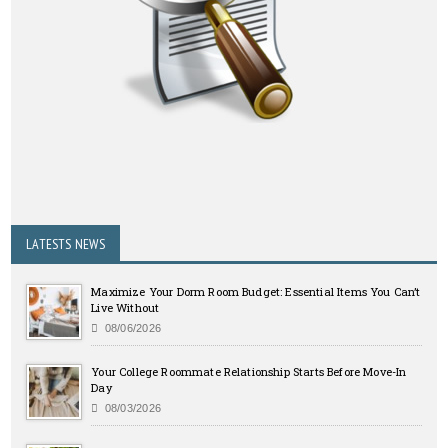
LATESTS NEWS
Maximize Your Dorm Room Budget: Essential Items You Can’t
Live Without
08/06/2026
Your College Roommate Relationship Starts Before Move-In
Day
08/03/2026