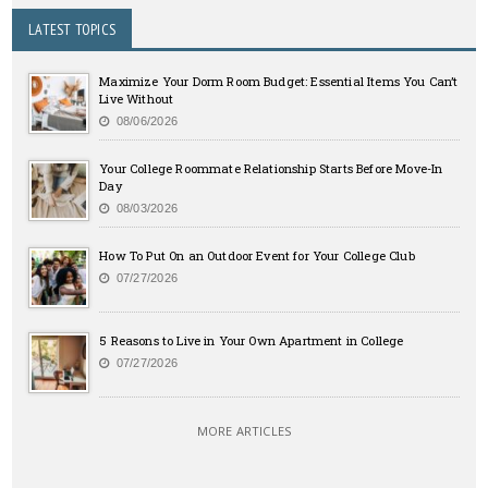
LATEST TOPICS
Maximize Your Dorm Room Budget: Essential Items You Can’t
Live Without
08/06/2026
Your College Roommate Relationship Starts Before Move-In
Day
08/03/2026
How To Put On an Outdoor Event for Your College Club
07/27/2026
5 Reasons to Live in Your Own Apartment in College
07/27/2026
MORE ARTICLES