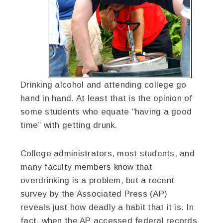
Drinking alcohol and attending college go
hand in hand. At least that is the opinion of
some students who equate “having a good
time” with getting drunk.
College administrators, most students, and
many faculty members know that
overdrinking is a problem, but a recent
survey by the Associated Press (AP)
reveals just how deadly a habit that it is. In
fact, when the AP accessed federal records