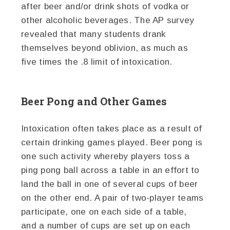
after beer and/or drink shots of vodka or
other alcoholic beverages. The AP survey
revealed that many students drank
themselves beyond oblivion, as much as
five times the .8 limit of intoxication.
Beer Pong and Other Games
Intoxication often takes place as a result of
certain drinking games played. Beer pong is
one such activity whereby players toss a
ping pong ball across a table in an effort to
land the ball in one of several cups of beer
on the other end. A pair of two-player teams
participate, one on each side of a table,
and a number of cups are set up on each