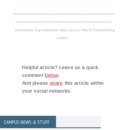
--------------------------------------------------------
-----------------------------------------------------
view home improvement ideas at our Photo Remodeling
center
Helpful article? Leave us a quick
comment
below
.
And please
share
this article within
your social networks.