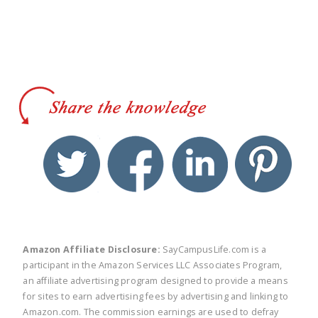
twitter
facebook
linkedin
pinte
Amazon Affiliate Disclosure:
SayCampusLife.com is a
participant in the Amazon Services LLC Associates Program,
an affiliate advertising program designed to provide a means
for sites to earn advertising fees by advertising and linking to
Amazon.com. The commission earnings are used to defray