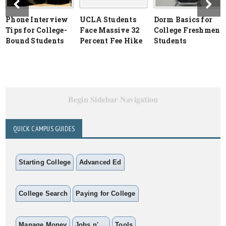
Phone Interview
UCLA Students
Dorm Basics for
Tips for College-
Face Massive 32
College Freshmen
Bound Students
Percent Fee Hike
Students
Begin Sidebar Navigation
QUICK CAMPUS GUIDES
Starting College
Advanced Ed
College Search
Paying for College
Manage Money
Jobs n' ...
Tools