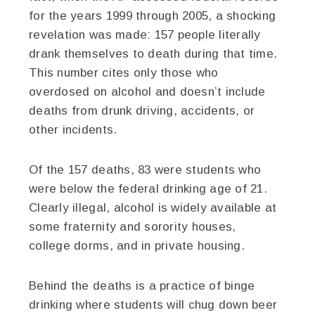
for the years 1999 through 2005, a shocking
revelation was made: 157 people literally
drank themselves to death during that time.
This number cites only those who
overdosed on alcohol and doesn’t include
deaths from drunk driving, accidents, or
other incidents.
Of the 157 deaths, 83 were students who
were below the federal drinking age of 21.
Clearly illegal, alcohol is widely available at
some fraternity and sorority houses,
college dorms, and in private housing.
Behind the deaths is a practice of binge
drinking where students will chug down beer