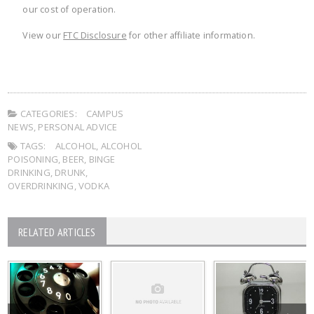
our cost of operation.
View our
FTC Disclosure
for other affiliate information.
CATEGORIES:
CAMPUS
NEWS
,
PERSONAL ADVICE
TAGS:
ALCOHOL
,
ALCOHOL
POISONING
,
BEER
,
BINGE
DRINKING
,
DRUNK
,
OVERDRINKING
,
VODKA
RELATED ARTICLES