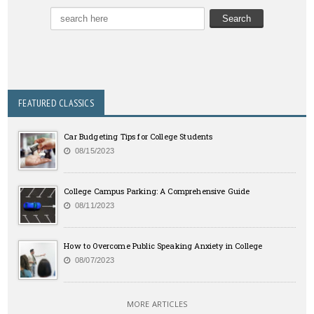
FEATURED CLASSICS
Car Budgeting Tips for College Students
08/15/2023
College Campus Parking: A Comprehensive Guide
08/11/2023
How to Overcome Public Speaking Anxiety in College
08/07/2023
MORE ARTICLES