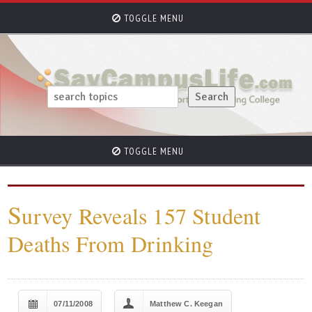
TOGGLE MENU
TOGGLE MENU
S
urvey Reveals 157 Student
Deaths From Drinking
07/11/2008
Matthew C. Keegan