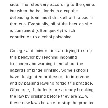
side. The rules vary according to the game,
but when the ball lands in a cup the
defending team must drink all of the beer in
that cup. Eventually, all of the beer on site
is consumed (often quickly) which
contributes to alcohol poisoning.
College and universities are trying to stop
this behavior by reaching incoming
freshmen and warning them about the
hazards of binge drinking. Some schools
have designated professors to intervene
and by passing laws to forbid this practice.
Of course, if students are already breaking
the law by drinking before they are 21, will
these new laws be able to stop the practice