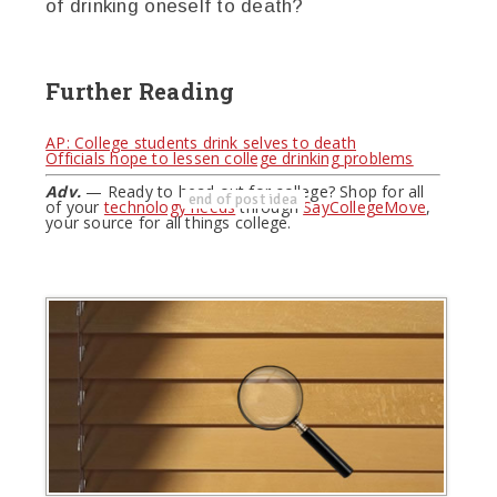
of drinking oneself to death?
Further Reading
AP: College students drink selves to death
Officials hope to lessen college drinking problems
Adv.
— Ready to head out for college? Shop for all
end of post idea
of your
technology needs
through
SayCollegeMove
,
your source for all things college.