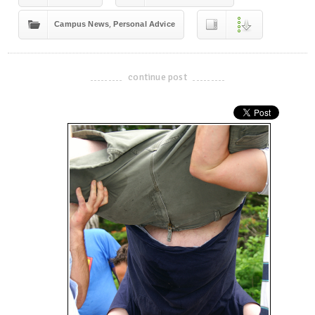
,
Campus News
Personal Advice
continue post
-------------------------------------