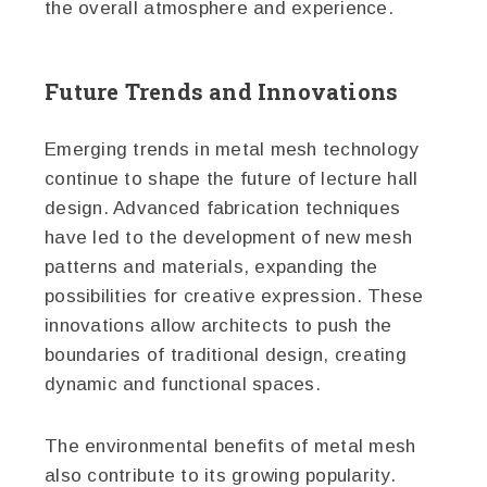
the overall atmosphere and experience.
Future Trends and Innovations
Emerging trends in metal mesh technology
continue to shape the future of lecture hall
design. Advanced fabrication techniques
have led to the development of new mesh
patterns and materials, expanding the
possibilities for creative expression. These
innovations allow architects to push the
boundaries of traditional design, creating
dynamic and functional spaces.
The environmental benefits of metal mesh
also contribute to its growing popularity.