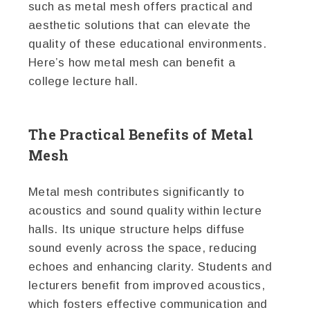
such as metal mesh offers practical and
aesthetic solutions that can elevate the
quality of these educational environments.
Here’s how metal mesh can benefit a
college lecture hall.
The Practical Benefits of Metal
Mesh
Metal mesh contributes significantly to
acoustics and sound quality within lecture
halls. Its unique structure helps diffuse
sound evenly across the space, reducing
echoes and enhancing clarity. Students and
lecturers benefit from improved acoustics,
which fosters effective communication and