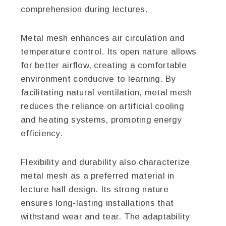
comprehension during lectures.
Metal mesh enhances air circulation and
temperature control. Its open nature allows
for better airflow, creating a comfortable
environment conducive to learning. By
facilitating natural ventilation, metal mesh
reduces the reliance on artificial cooling
and heating systems, promoting energy
efficiency.
Flexibility and durability also characterize
metal mesh as a preferred material in
lecture hall design. Its strong nature
ensures long-lasting installations that
withstand wear and tear. The adaptability