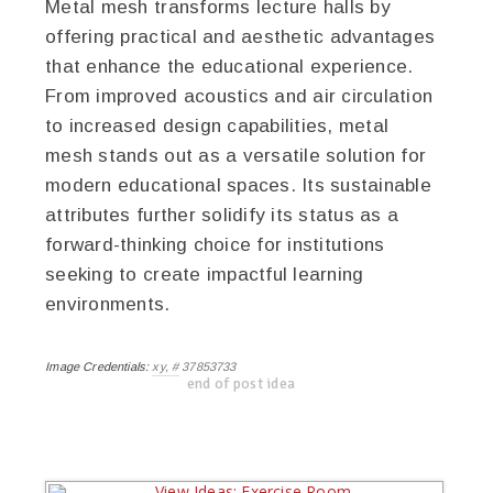
Metal mesh transforms lecture halls by
offering practical and aesthetic advantages
that enhance the educational experience.
From improved acoustics and air circulation
to increased design capabilities, metal
mesh stands out as a versatile solution for
modern educational spaces. Its sustainable
attributes further solidify its status as a
forward-thinking choice for institutions
seeking to create impactful learning
environments.
Image Credentials:
xy, # 37853733
end of post idea