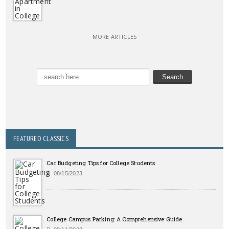
MORE ARTICLES
FEATURED CLASSICS
Car Budgeting Tips for College Students
08/15/2023
College Campus Parking: A Comprehensive Guide