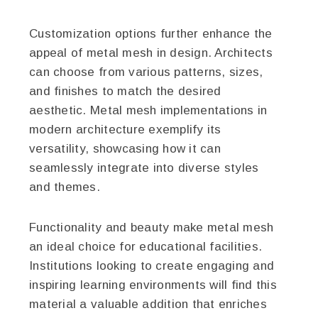
Customization options further enhance the
appeal of metal mesh in design. Architects
can choose from various patterns, sizes,
and finishes to match the desired
aesthetic. Metal mesh implementations in
modern architecture exemplify its
versatility, showcasing how it can
seamlessly integrate into diverse styles
and themes.
Functionality and beauty make metal mesh
an ideal choice for educational facilities.
Institutions looking to create engaging and
inspiring learning environments will find this
material a valuable addition that enriches