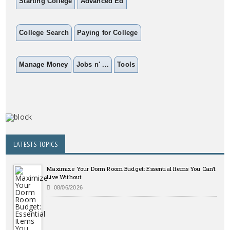
Starting College
Advanced Ed
College Search
Paying for College
Manage Money
Jobs n' ...
Tools
LATESTS TOPICS
Maximize Your Dorm Room Budget: Essential Items You Can’t
Live Without
08/06/2026