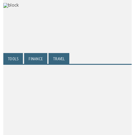
TOOLS
FINANCE
TRAVEL