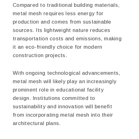
Compared to traditional building materials,
metal mesh requires less energy for
production and comes from sustainable
sources. Its lightweight nature reduces
transportation costs and emissions, making
it an eco-friendly choice for modern
construction projects.
With ongoing technological advancements,
metal mesh will likely play an increasingly
prominent role in educational facility
design. Institutions committed to
sustainability and innovation will benefit
from incorporating metal mesh into their
architectural plans.