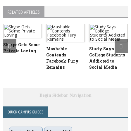
RELATED ARTICLES
Skype Gets Some
Mashable
Study Says
Private Loving
Contends
College Students
Facebook Fury
Addicted to
Remains
Social Media
Begin Sidebar Navigation
QUICK CAMPUS GUIDES