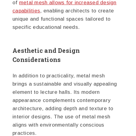
of
metal mesh allows for increased design
capabilities
, enabling architects to create
unique and functional spaces tailored to
specific educational needs.
Aesthetic and Design
Considerations
In addition to practicality, metal mesh
brings a sustainable and visually appealing
element to lecture halls. Its modern
appearance complements contemporary
architecture, adding depth and texture to
interior designs. The use of metal mesh
aligns with environmentally conscious
practices.