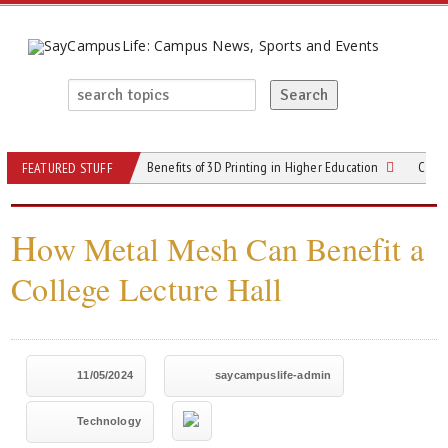
Benefits of 3D Printing in Higher Education
Cloud
FEATURED STUFF
H
ow Metal Mesh Can Benefit a
College Lecture Hall
11/05/2024
saycampuslife-admin
Technology