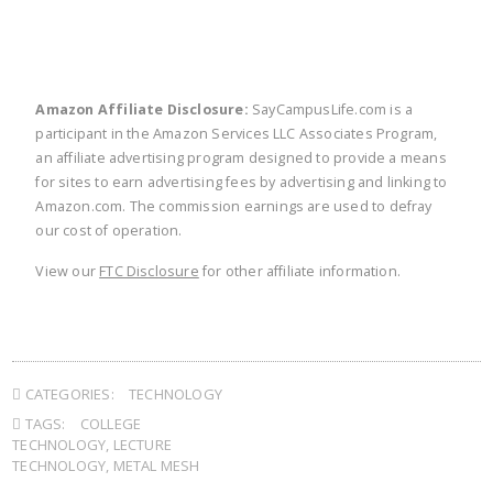
Amazon Affiliate Disclosure:
SayCampusLife.com is a
participant in the Amazon Services LLC Associates Program,
an affiliate advertising program designed to provide a means
for sites to earn advertising fees by advertising and linking to
Amazon.com. The commission earnings are used to defray
our cost of operation.
View our
FTC Disclosure
for other affiliate information.
CATEGORIES:
TECHNOLOGY
TAGS:
COLLEGE
TECHNOLOGY
,
LECTURE
TECHNOLOGY
,
METAL MESH