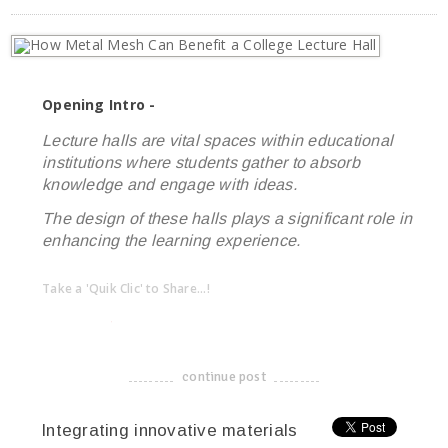
Opening Intro -
Lecture halls are vital spaces within educational
institutions where students gather to absorb
knowledge and engage with ideas.
The design of these halls plays a significant role in
enhancing the learning experience.
Take a 'Quik Clic' to Share...!
linkedin
twitter
facebook
pinterest
continue post
-------------------------------------
Integrating innovative materials