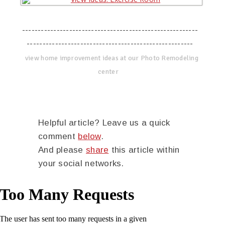
--------------------------------------------------------
-----------------------------------------------------
view home improvement ideas at our Photo Remodeling
center
Helpful article? Leave us a quick
comment
below
.
And please
share
this article within
your social networks.