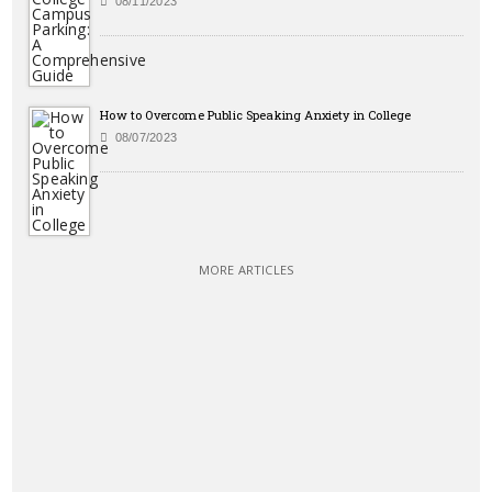
08/11/2023
How to Overcome Public Speaking Anxiety in College
08/07/2023
MORE ARTICLES