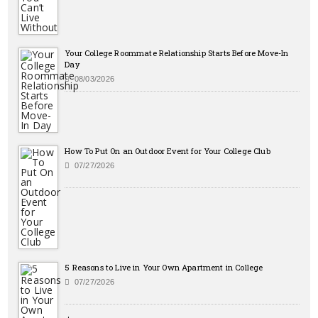
Your College Roommate Relationship Starts Before Move-In
Day
08/03/2026
How To Put On an Outdoor Event for Your College Club
07/27/2026
5 Reasons to Live in Your Own Apartment in College
07/27/2026