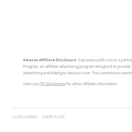
twitter
facebook
linkedin
p
Amazon Affiliate Disclosure:
SayCampusLife.com is a partici
Program, an affiliate advertising program designed to provide 
advertising and linking to Amazon.com. The commission earnin
View our
FTC Disclosure
for other affiliate information.
CATEGORIES:
CAMPUS LIFE