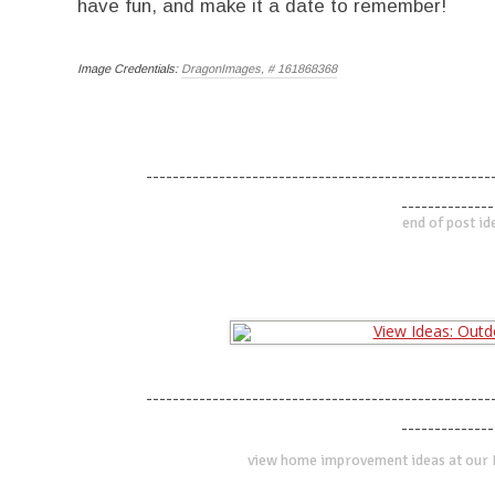
have fun, and make it a date to remember!
Image Credentials:
DragonImages, # 161868368
----------------------------------------------------
--------------
end of post id
----------------------------------------------------
--------------
view home improvement ideas at our