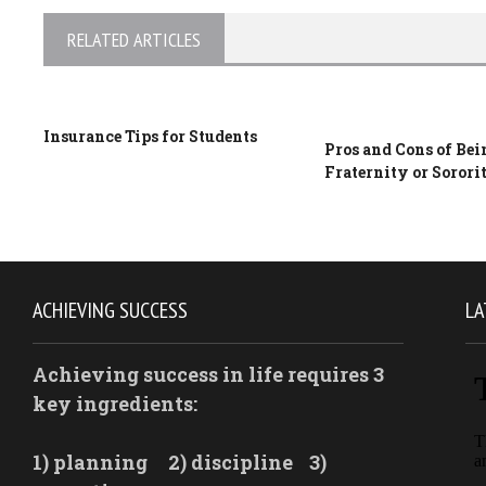
RELATED ARTICLES
Insurance Tips for Students
Pros and Cons of Bei
Fraternity or Sorori
ACHIEVING SUCCESS
LA
Achieving success in life requires 3
key ingredients:
1) planning
2) discipline
3)