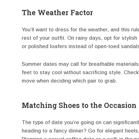
The Weather Factor
You’ll want to dress for the weather, and this ru
rest of your outfit. On rainy days, opt for stylish
or polished loafers instead of open-toed sandal
Summer dates may call for breathable materials l
feet to stay cool without sacrificing style. Chec
move when deciding which pair to grab.
Matching Shoes to the Occasion
The type of date you’re going on can significant
heading to a fancy dinner? Go for elegant heels,