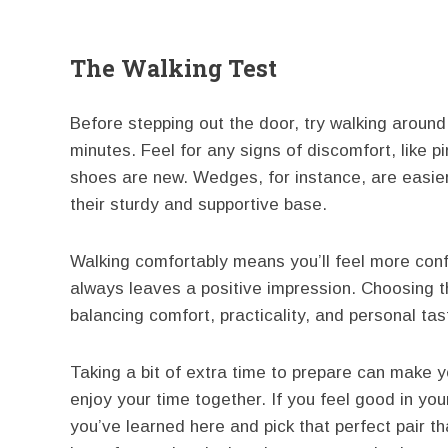
The Walking Test
Before stepping out the door, try walking around
minutes. Feel for any signs of discomfort, like pin
shoes are new. Wedges, for instance, are easier 
their sturdy and supportive base.
Walking comfortably means you’ll feel more con
always leaves a positive impression. Choosing th
balancing comfort, practicality, and personal tas
Taking a bit of extra time to prepare can make y
enjoy your time together. If you feel good in you
you’ve learned here and pick that perfect pair t