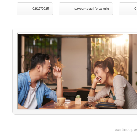
02/17/2025
saycampuslife-admin
C
continue po
-------------------------