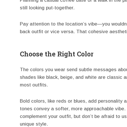
Planning a casual coffee date or a walk in the par
still looking put-together.
Pay attention to the location’s vibe—you wouldn’
back outfit or vice versa. That cohesive aesthet
Choose the Right Color
The colors you wear send subtle messages abou
shades like black, beige, and white are classic 
most outfits.
Bold colors, like reds or blues, add personality 
tones convey a softer, more approachable vibe. P
complement your outfit, but don’t be afraid to use
unique style.