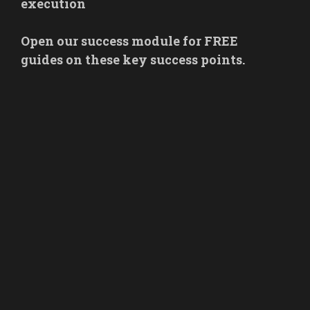
execution
Open our success module for FREE
guides on these key success points.