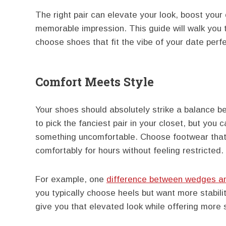
The right pair can elevate your look, boost you
memorable impression. This guide will walk you t
choose shoes that fit the vibe of your date perfe
Comfort Meets Style
Your shoes should absolutely strike a balance be
to pick the fanciest pair in your closet, but you
something uncomfortable. Choose footwear that y
comfortably for hours without feeling restricted.
For example, one
difference between wedges a
you typically choose heels but want more stabili
give you that elevated look while offering more 