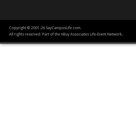
Copyright © 2001-26 SayCampusLife.com.
All rights reserved. Part of the nBuy Associates Life-Event Network..