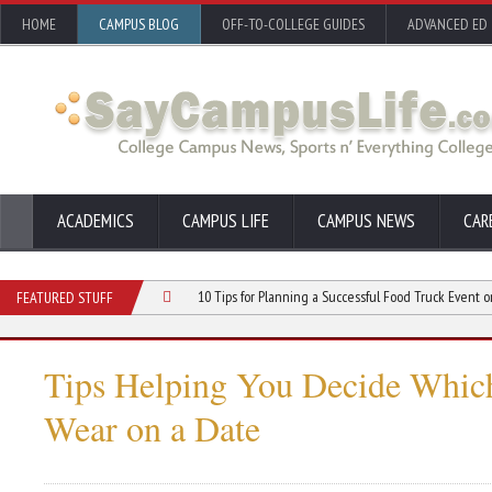
HOME
CAMPUS BLOG
OFF-TO-COLLEGE GUIDES
ADVANCED ED
ACADEMICS
CAMPUS LIFE
CAMPUS NEWS
CAR
r Your College Club
10 Tips for Planning a Successful Food Truck Event on Camp
FEATURED STUFF
Tips Helping You Decide Whic
Wear on a Date