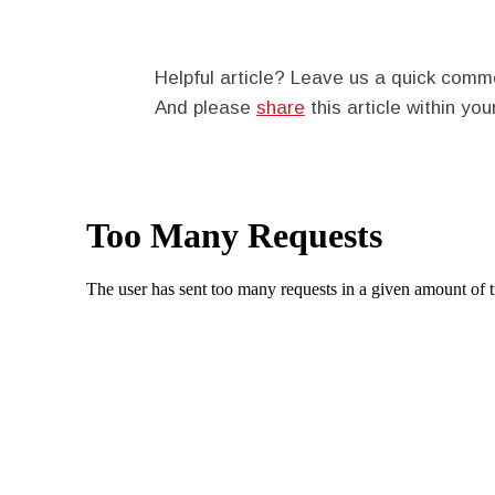
Helpful article? Leave us a quick com
And please
share
this article within you