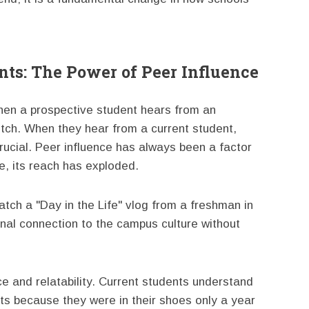
ts: The Power of Peer Influence
When a prospective student hears from an
itch. When they hear from a current student,
crucial. Peer influence has always been a factor
ge, its reach has exploded.
atch a "Day in the Life" vlog from a freshman in
nal connection to the campus culture without
e and relatability. Current students understand
nts because they were in their shoes only a year