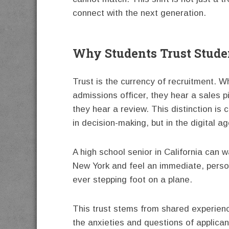
connect with the next generation.
Why Students Trust Studen
Trust is the currency of recruitment. 
admissions officer, they hear a sales p
they hear a review. This distinction is 
in decision-making, but in the digital a
A high school senior in California can w
New York and feel an immediate, perso
ever stepping foot on a plane.
This trust stems from shared experienc
the anxieties and questions of applica