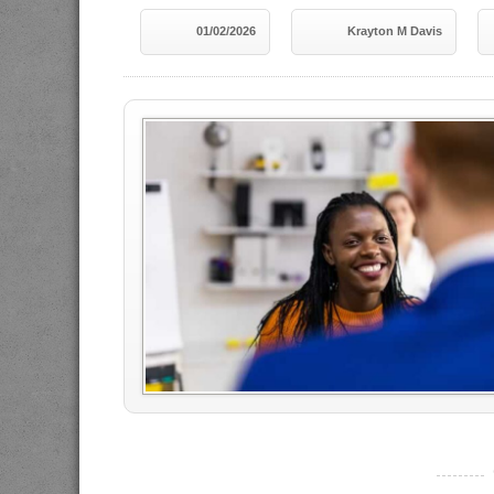
01/02/2026
Krayton M Davis
----------