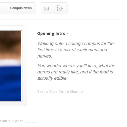
Campus News
Opening Intro -
Walking onto a college campus for the
first time is a mix of excitement and
nerves.
You wonder where you'll fit in, what the
dorms are really like, and if the food is
actually edible.
Take a 'Quik Clic' to Share...!
linkedin
twitter
facebook
pinterest
continue post
---------------------------