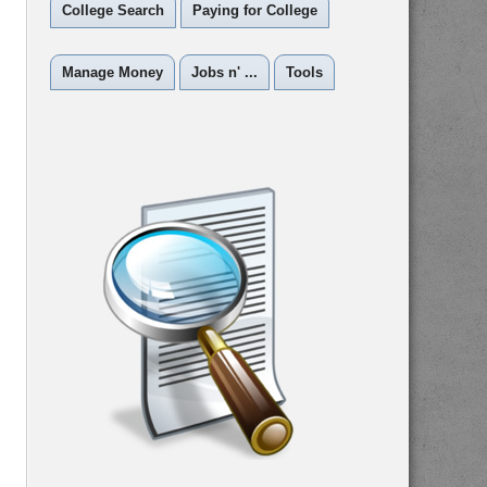
College Search
Paying for College
Manage Money
Jobs n' ...
Tools