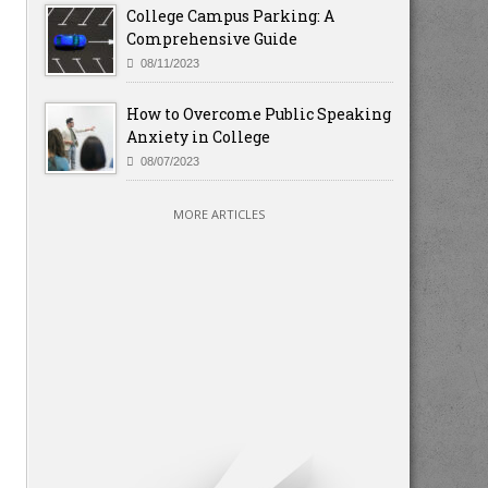
College Campus Parking: A
Comprehensive Guide
08/11/2023
How to Overcome Public Speaking
Anxiety in College
08/07/2023
MORE ARTICLES