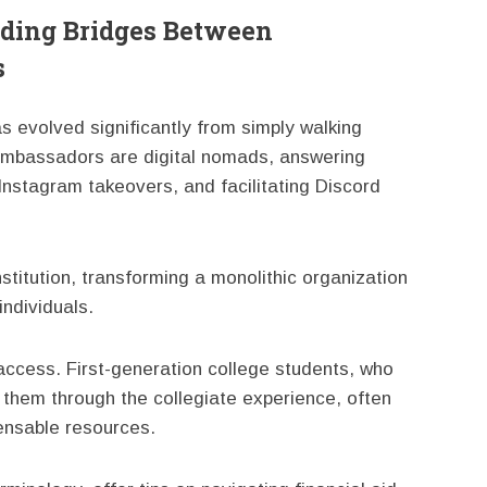
ding Bridges Between
s
 evolved significantly from simply walking
 ambassadors are digital nomads, answering
Instagram takeovers, and facilitating Discord
titution, transforming a monolithic organization
individuals.
 access. First-generation college students, who
them through the collegiate experience, often
ensable resources.