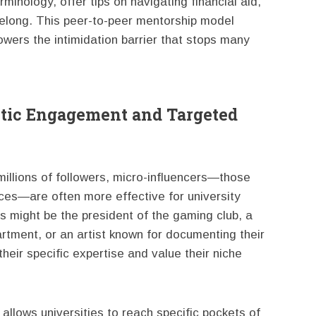
inology, offer tips on navigating financial aid,
belong. This peer-to-peer mentorship model
owers the intimidation barrier that stops many
ntic Engagement and Targeted
millions of followers, micro-influencers—those
ces—are often more effective for university
s might be the president of the gaming club, a
rtment, or an artist known for documenting their
their specific expertise and value their niche
 allows universities to reach specific pockets of