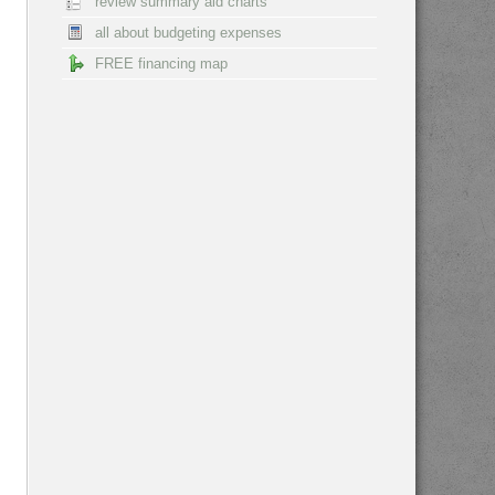
review summary aid charts
all about budgeting expenses
FREE financing map