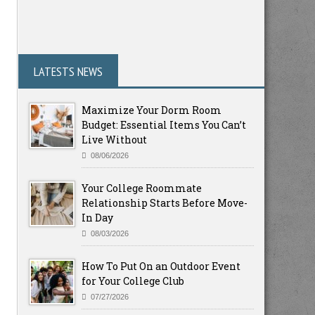
LATESTS NEWS
Maximize Your Dorm Room
Budget: Essential Items You Can’t
Live Without
08/06/2026
Your College Roommate
Relationship Starts Before Move-
In Day
08/03/2026
How To Put On an Outdoor Event
for Your College Club
07/27/2026