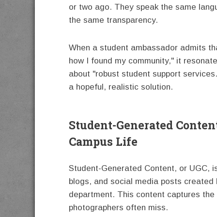
or two ago. They speak the same langu
the same transparency.
When a student ambassador admits that 
how I found my community," it resonat
about "robust student support services."
a hopeful, realistic solution.
Student-Generated Conten
Campus Life
Student-Generated Content, or UGC, is 
blogs, and social media posts created 
department. This content captures the t
photographers often miss.