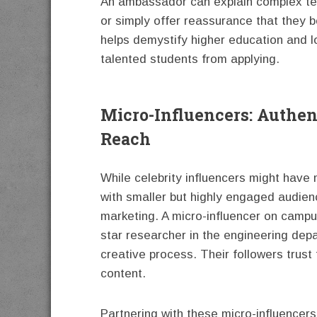
An ambassador can explain complex term
or simply offer reassurance that they 
helps demystify higher education and l
talented students from applying.
Micro-Influencers: Authe
Reach
While celebrity influencers might have 
with smaller but highly engaged audien
marketing. A micro-influencer on campu
star researcher in the engineering depa
creative process. Their followers trust 
content.
Partnering with these micro-influencers