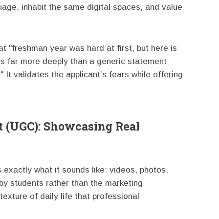
age, inhabit the same digital spaces, and value
"freshman year was hard at first, but here is
es far more deeply than a generic statement
 It validates the applicant’s fears while offering
t (UGC): Showcasing Real
exactly what it sounds like: videos, photos,
by students rather than the marketing
exture of daily life that professional