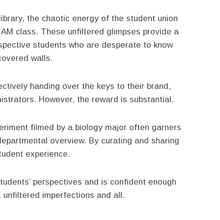
 library, the chaotic energy of the student union
8 AM class. These unfiltered glimpses provide a
ospective students who are desperate to know
-covered walls.
ctively handing over the keys to their brand,
nistrators. However, the reward is substantial.
periment filmed by a biology major often garners
epartmental overview. By curating and sharing
student experience.
 students’ perspectives and is confident enough
, unfiltered imperfections and all.