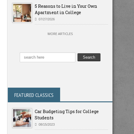
5 Reasons to Live in Your Own
Apartment in College
07/27/2026
MORE ARTICLES
FEATURED CLASSICS
Car Budgeting Tips for College
Students
08/15/2023