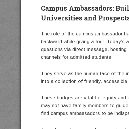
Campus Ambassadors: Buil
Universities and Prospect
The role of the campus ambassador has
backward while giving a tour. Today’s
questions via direct message, hosting 
channels for admitted students.
They serve as the human face of the ins
into a collection of friendly, accessible 
These bridges are vital for equity and
may not have family members to guide 
find campus ambassadors to be indisp