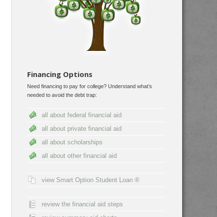
Financing Options
Need financing to pay for college? Understand what’s
needed to avoid the debt trap:
all about federal financial aid
all about private financial aid
all about scholarships
all about other financial aid
view Smart Option Student Loan ®
review the financial aid steps