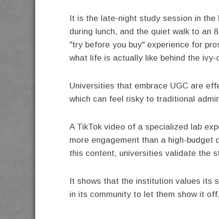
It is the late-night study session in the
during lunch, and the quiet walk to an 
"try before you buy" experience for pr
what life is actually like behind the ivy
Universities that embrace UGC are effe
which can feel risky to traditional admi
A TikTok video of a specialized lab ex
more engagement than a high-budget d
this content, universities validate the 
It shows that the institution values its
in its community to let them show it off