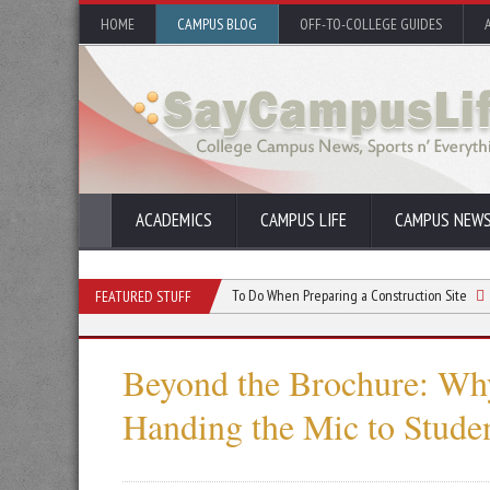
HOME
CAMPUS BLOG
OFF-TO-COLLEGE GUIDES
ACADEMICS
CAMPUS LIFE
CAMPUS NEW
aper Shredders
Things To Do When Preparing a Construction Site
Why Incl
FEATURED STUFF
Beyond the Brochure: Why
Handing the Mic to Stude