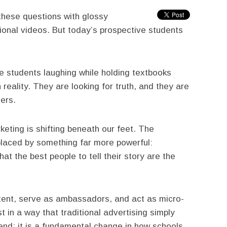
 these questions with glossy
onal videos. But today’s prospective students
e students laughing while holding textbooks
reality. They are looking for truth, and they are
eers.
eting is shifting beneath our feet. The
replaced by something far more powerful:
that the best people to tell their story are the
ent, serve as ambassadors, and act as micro-
ust in a way that traditional advertising simply
trend; it is a fundamental change in how schools