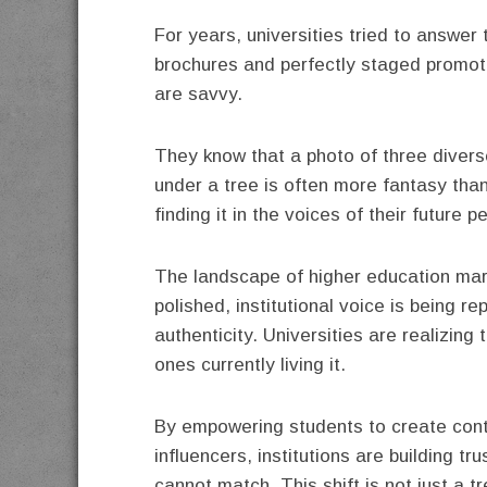
For years, universities tried to answer
brochures and perfectly staged promoti
are savvy.
They know that a photo of three divers
under a tree is often more fantasy than 
finding it in the voices of their future p
The landscape of higher education mark
polished, institutional voice is being 
authenticity. Universities are realizing 
ones currently living it.
By empowering students to create cont
influencers, institutions are building tr
cannot match. This shift is not just a 