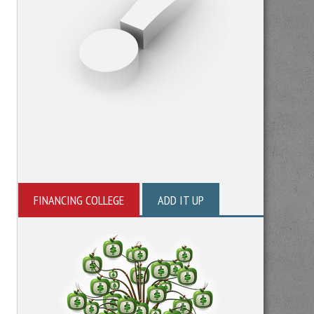
FINANCING COLLEGE
ADD IT UP