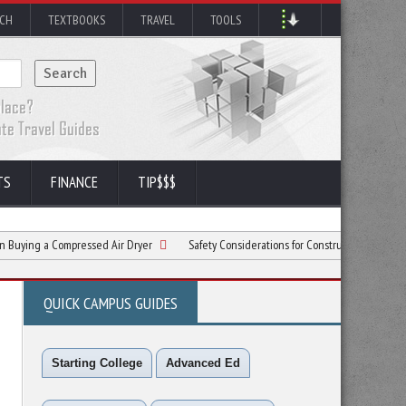
RCH
TEXTBOOKS
TRAVEL
TOOLS
TS
FINANCE
TIP$$$
Compressed Air Dryer
Safety Considerations for Construction Sites in the Spring
QUICK CAMPUS GUIDES
Starting College
Advanced Ed