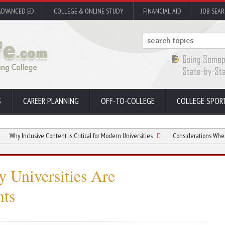
ADVANCED ED
COLLEGE & ONLINE STUDY
FINANCIAL AID
JOB SEA
S
CAREER PLANNING
OFF-TO-COLLEGE
COLLEGE SPOR
usive Content is Critical for Modern Universities
Considerations When Buying a 
 Universities Are
nts