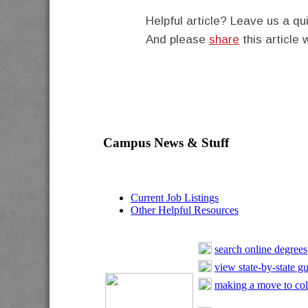
Helpful article? Leave us a 
And please
share
this article 