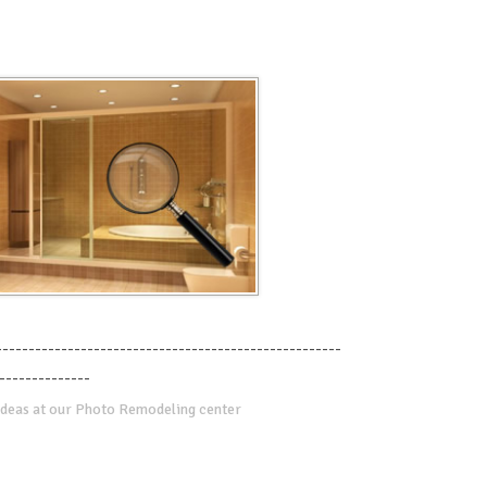
-----------------------------------------------------
--------------
deas at our Photo Remodeling center