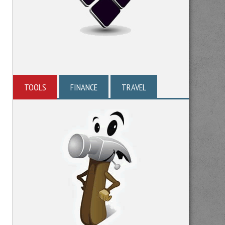
TOOLS
FINANCE
TRAVEL