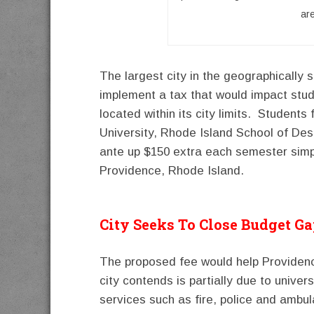
ar
The largest city in the geographically s
implement a tax that would impact stude
located within its city limits. Student
University, Rhode Island School of De
ante up $150 extra each semester simpl
Providence, Rhode Island.
City Seeks To Close Budget G
The proposed fee would help Providence
city contends is partially due to univer
services such as fire, police and ambu