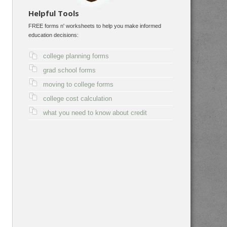
Helpful Tools
FREE forms n' worksheets to help you make informed
education decisions:
college planning forms
grad school forms
moving to college forms
college cost calculation
what you need to know about credit