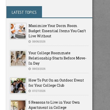
LATEST TOPICS
Maximize Your Dorm Room
Budget: Essential Items You Can’t
Live Without
08/06/2026
Your College Roommate
Relationship Starts Before Move-
In Day
08/03/2026
How To Put On an Outdoor Event
for Your College Club
07/27/2026
5 Reasons to Live in Your Own
Apartment in College