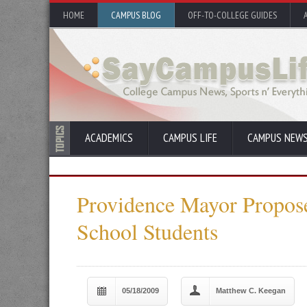
HOME
CAMPUS BLOG
OFF-TO-COLLEGE GUIDES
ACADEMICS
CAMPUS LIFE
CAMPUS NEW
Providence Mayor Propose
School Students
05/18/2009
Matthew C. Keegan