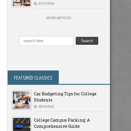
07/27/2026
MORE ARTICLES
FEATURED CLASSICS
Car Budgeting Tips for College
Students
08/15/2023
College Campus Parking: A
Comprehensive Guide