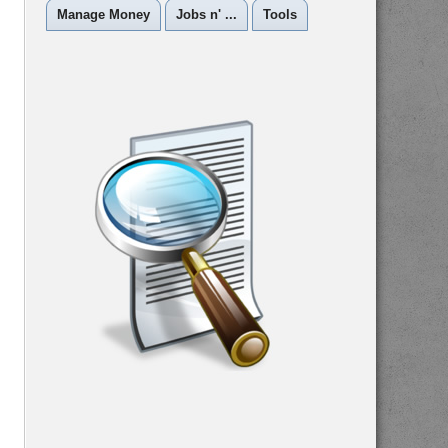
Manage Money
Jobs n' ...
Tools