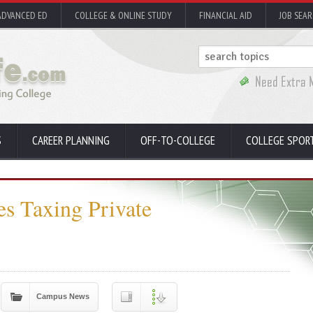
ADVANCED ED
COLLEGE & ONLINE STUDY
FINANCIAL AID
JOB SEA
S
CAREER PLANNING
OFF-TO-COLLEGE
COLLEGE SPOR
s Taxing Private
Campus News