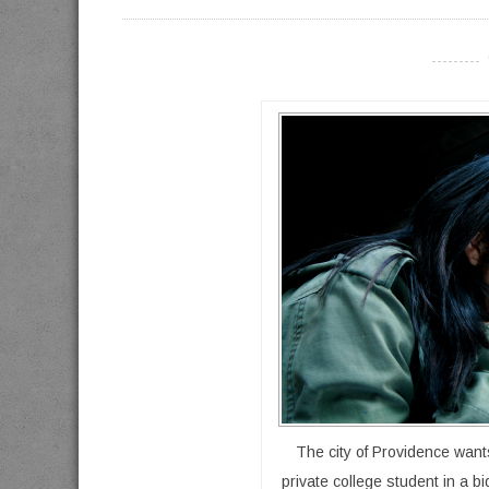
----------
The city of Providence want
private college student in a b