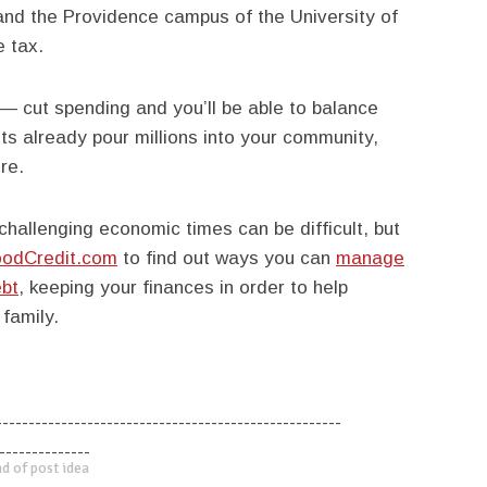
and the Providence campus of the University of
 tax.
 — cut spending and you’ll be able to balance
ts already pour millions into your community,
re.
hallenging economic times can be difficult, but
odCredit.com
to find out ways you can
manage
bt
, keeping your finances in order to help
 family.
-----------------------------------------------------
--------------
d of post idea