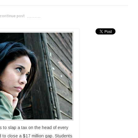
continue post
---------------------------
s to slap a tax on the head of every
id to close a $17 million gap. Students