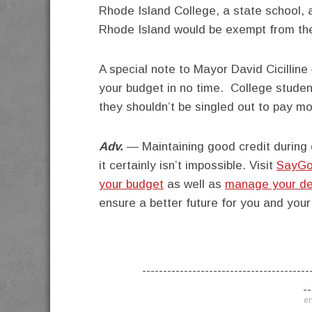
Rhode Island College, a state school, 
Rhode Island would be exempt from the
A special note to Mayor David Cicilline
your budget in no time. College studen
they shouldn’t be singled out to pay mo
Adv.
— Maintaining good credit during c
it certainly isn’t impossible. Visit
SayGo
your budget
as well as
manage your de
ensure a better future for you and your
----------------------------------------
--
en