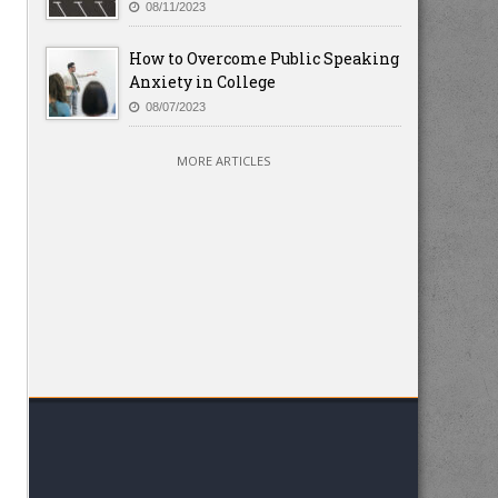
08/11/2023
How to Overcome Public Speaking
Anxiety in College
08/07/2023
MORE ARTICLES