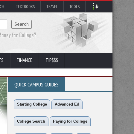
RCH
TEXTBOOKS
TRAVEL
TOOLS
TS
FINANCE
TIP$$$
QUICK CAMPUS GUIDES
Starting College
Advanced Ed
College Search
Paying for College