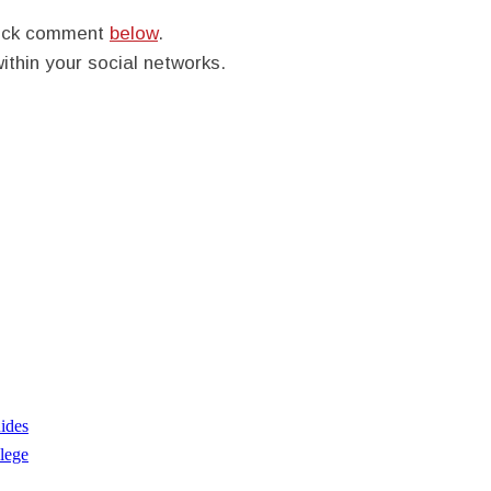
quick comment
below
.
within your social networks.