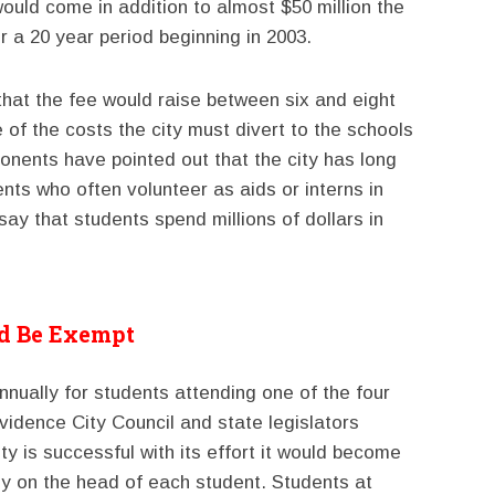
ould come in addition to almost $50 million the
 a 20 year period beginning in 2003.
 that the fee would raise between six and eight
e of the costs the city must divert to the schools
nents have pointed out that the city has long
ents who often volunteer as aids or interns in
say that students spend millions of dollars in
ld Be Exempt
nually for students attending one of the four
ovidence City Council and state legislators
ty is successful with its effort it would become
ectly on the head of each student. Students at