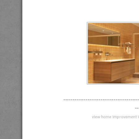
----------------------------------------
--
view home improvement i