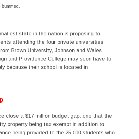
e bummed.
mallest state in the nation is proposing to
nts attending the four private universities
s from Brown University, Johnson and Wales
sign and Providence College may soon have to
y because their school is located in
ap
 close a $17 million budget gap, one that the
sity property being tax exempt in addition to
lance being provided to the 25,000 students who