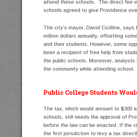
attend these schools. The direct fee w
schools agreed to give Providence over
The city’s mayor, David Cicilline, says
million dollars annually, offsetting som
and their students. However, some oppo
been a recipient of free help from stud
the public schools. Moreover, analysts 
the community while attending school.
Public College Students Wou
The tax, which would amount to $300 an
schools, still needs the approval of Pr
before the law can be enacted. If the ci
the first jurisdiction to levy a tax dir