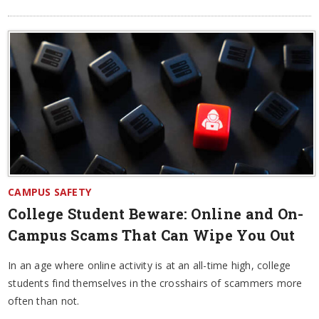
CAMPUS SAFETY
College Student Beware: Online and On-
Campus Scams That Can Wipe You Out
In an age where online activity is at an all-time high, college
students find themselves in the crosshairs of scammers more
often than not.