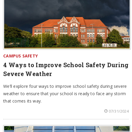
CAMPUS SAFETY
4 Ways to Improve School Safety During
Severe Weather
We’ll explore four ways to improve school safety during severe
weather to ensure that your school is ready to face any storm
that comes its way.
07/31/2024