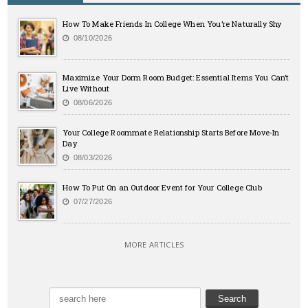
How To Make Friends In College When You’re Naturally Shy
08/10/2026
Maximize Your Dorm Room Budget: Essential Items You Can’t
Live Without
08/06/2026
Your College Roommate Relationship Starts Before Move-In
Day
08/03/2026
How To Put On an Outdoor Event for Your College Club
07/27/2026
MORE ARTICLES