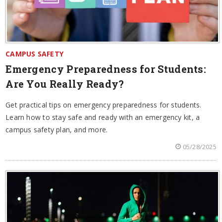
CAMPUS SAFETY
Emergency Preparedness for Students:
Are You Really Ready?
Get practical tips on emergency preparedness for students.
Learn how to stay safe and ready with an emergency kit, a
campus safety plan, and more.
05/28/2025