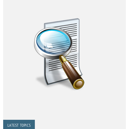
LATEST TOPICS