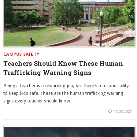
CAMPUS SAFETY
Teachers Should Know These Human
Trafficking Warning Signs
Being a teacher is a rewarding job, but there’s a responsibility
to keep kids safe. These are the human trafficking warning
signs every teacher should know.
11/05/2024