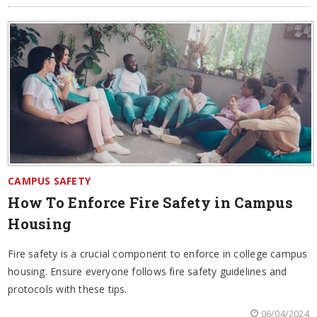
CAMPUS SAFETY
How To Enforce Fire Safety in Campus
Housing
Fire safety is a crucial component to enforce in college campus
housing. Ensure everyone follows fire safety guidelines and
protocols with these tips.
06/04/2024