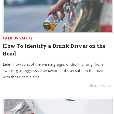
CAMPUS SAFETY
How To Identify a Drunk Driver on the
Road
Learn how to spot the warning signs of drunk driving, from
swerving to aggressive behavior, and stay safe on the road
with these crucial tips.
02/19/2025