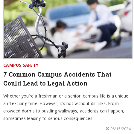
CAMPUS SAFETY
7 Common Campus Accidents That
Could Lead to Legal Action
Whether you’re a freshman or a senior, campus life is a unique
and exciting time. However, it’s not without its risks. From
crowded dorms to bustling walkways, accidents can happen,
sometimes leading to serious consequences.
06/15/2024