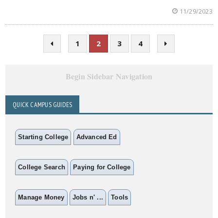
11/29/2023
1
2
3
4
Begin Sidebar Navigation
QUICK CAMPUS GUIDES
Starting College
Advanced Ed
College Search
Paying for College
Manage Money
Jobs n' ...
Tools