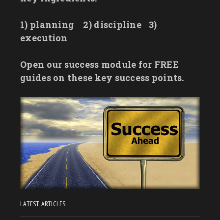
1) planning
2) discipline
3)
execution
Open our success module for FREE
guides on these key success points.
LATEST ARTICLES