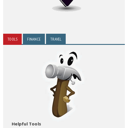
TOOLS
FINANCE
TRAVEL
Helpful Tools