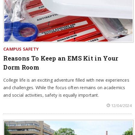
CAMPUS SAFETY
Reasons To Keep an EMS Kit in Your
Dorm Room
College life is an exciting adventure filled with new experiences
and challenges. While the focus often remains on academics
and social activities, safety is equally important.
12/04/2024