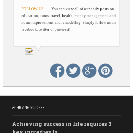
FOLLOW US ..!
You can view all of our daily posts on
education, autos, travel, health, money management, and
home improvement and remodeling. Simply follow us on
facebook, twitter or pinterest!
ACHIEVING SUCCESS
Achieving success in life requires 3
key ingredients: