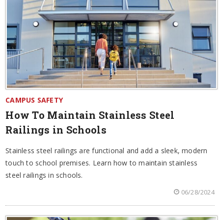
CAMPUS SAFETY
How To Maintain Stainless Steel
Railings in Schools
Stainless steel railings are functional and add a sleek, modern
touch to school premises. Learn how to maintain stainless
steel railings in schools.
06/28/2024