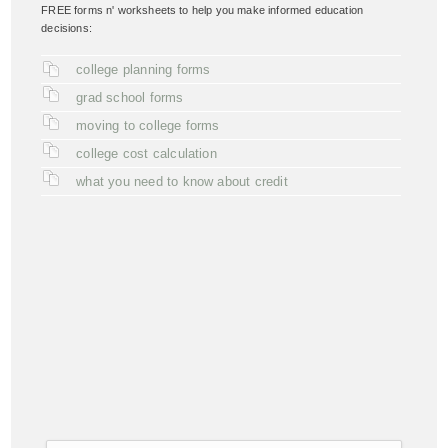
FREE forms n' worksheets to help you make informed education
decisions:
college planning forms
grad school forms
moving to college forms
college cost calculation
what you need to know about credit