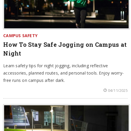
CAMPUS SAFETY
How To Stay Safe Jogging on Campus at
Night
Learn safety tips for night jogging, including reflective
accessories, planned routes, and personal tools. Enjoy worry-
free runs on campus after dark.
04/11/2025