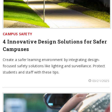
CAMPUS SAFETY
4 Innovative Design Solutions for Safer
Campuses
Create a safer learning environment by integrating design-
focused safety solutions like lighting and surveillance. Protect
students and staff with these tips.
03/21/2025