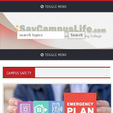
TOGGLE MENU
TOGGLE MENU
CAMPUS SAFETY