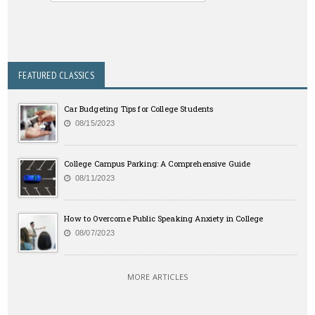
FEATURED CLASSICS
Car Budgeting Tips for College Students
08/15/2023
College Campus Parking: A Comprehensive Guide
08/11/2023
How to Overcome Public Speaking Anxiety in College
08/07/2023
MORE ARTICLES