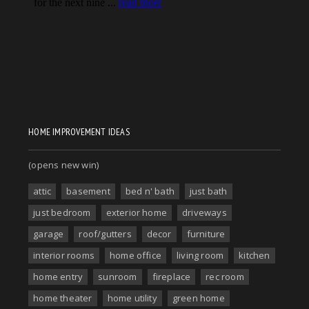
HOME IMPROVEMENT IDEAS
(opens new win)
attic
basement
bed n' bath
just bath
just bedroom
exterior home
driveways
garage
roof/gutters
decor
furniture
interior rooms
home office
living room
kitchen
home entry
sunroom
fireplace
rec room
home theater
home utility
green home