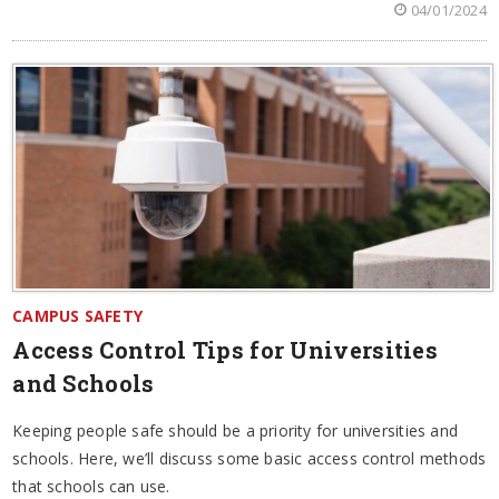
04/01/2024
CAMPUS SAFETY
Access Control Tips for Universities
and Schools
Keeping people safe should be a priority for universities and
schools. Here, we’ll discuss some basic access control methods
that schools can use.