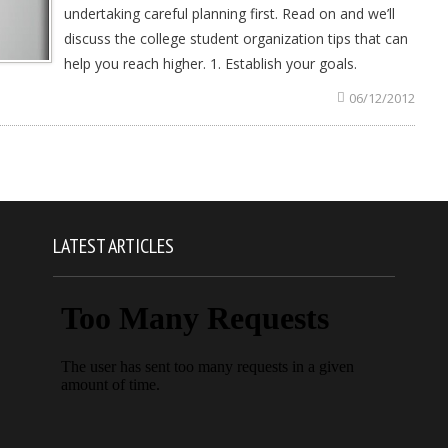
undertaking careful planning first. Read on and we’ll
discuss the college student organization tips that can
help you reach higher. 1. Establish your goals.
06/12/2012
LATEST ARTICLES