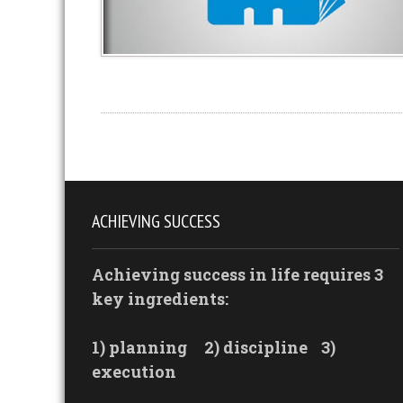
ACHIEVING SUCCESS
Achieving success in life requires 3
key ingredients:
1) planning
2) discipline
3)
execution