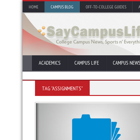
HOME
CAMPUS BLOG
OFF-TO-COLLEGE GUIDES
ACADEMICS
CAMPUS LIFE
CAMPUS NEW
TAG "ASSIGNMENTS"