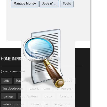
Manage Money
Jobs n' ...
Tools
HOME IMPROVEMENT IDEAS
(opens new win)
attic
basement
bed n' bath
just bath
just bedroom
exterior home
driveways
garage
roof/gutters
decor
furniture
interior rooms
home office
living room