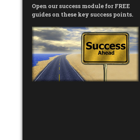
Open our success module for FREE
guides on these key success points.