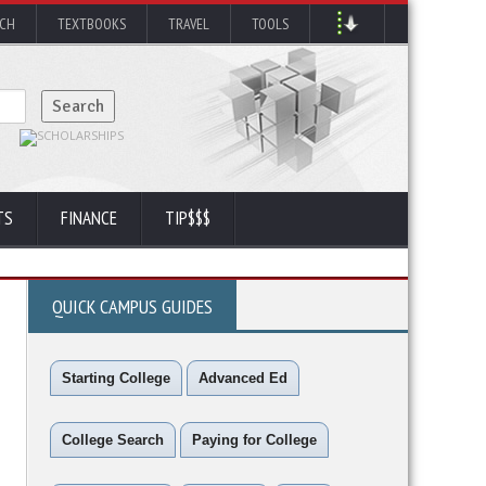
RCH
TEXTBOOKS
TRAVEL
TOOLS
TS
FINANCE
TIP$$$
QUICK CAMPUS GUIDES
Starting College
Advanced Ed
College Search
Paying for College