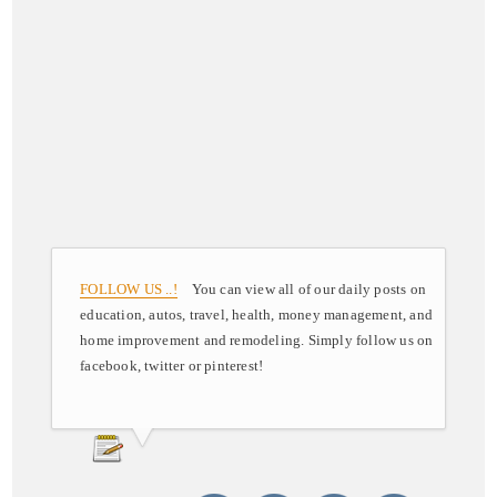
FOLLOW US ..!
You can view all of our daily posts on
education, autos, travel, health, money management, and
home improvement and remodeling. Simply follow us on
facebook, twitter or pinterest!