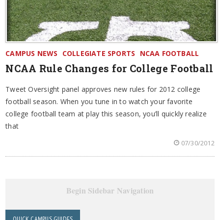
CAMPUS NEWS
COLLEGIATE SPORTS
NCAA FOOTBALL
NCAA Rule Changes for College Football
Tweet Oversight panel approves new rules for 2012 college
football season. When you tune in to watch your favorite
college football team at play this season, you’ll quickly realize
that
07/30/2012
Begin Sidebar Navigation
QUICK CAMPUS GUIDES