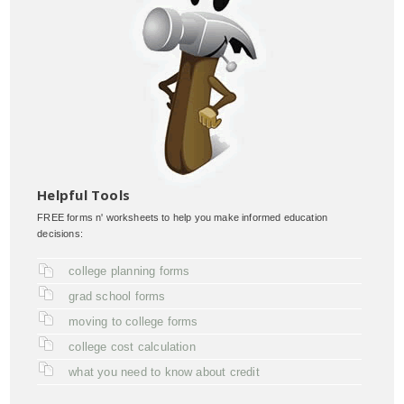
Helpful Tools
FREE forms n' worksheets to help you make informed education
decisions:
college planning forms
grad school forms
moving to college forms
college cost calculation
what you need to know about credit