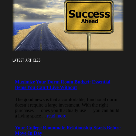
LATEST ARTICLES