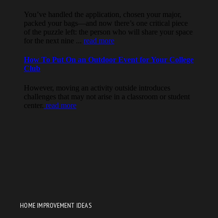
HOME IMPROVEMENT IDEAS