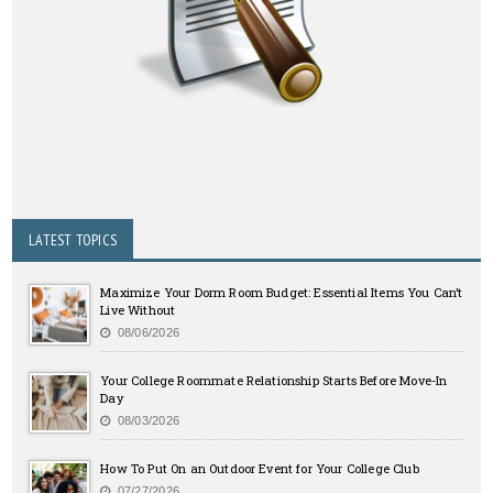
LATEST TOPICS
Maximize Your Dorm Room Budget: Essential Items You Can’t
Live Without
08/06/2026
Your College Roommate Relationship Starts Before Move-In
Day
08/03/2026
How To Put On an Outdoor Event for Your College Club
07/27/2026