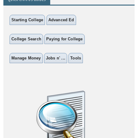
Starting College
Advanced Ed
College Search
Paying for College
Manage Money
Jobs n' ...
Tools