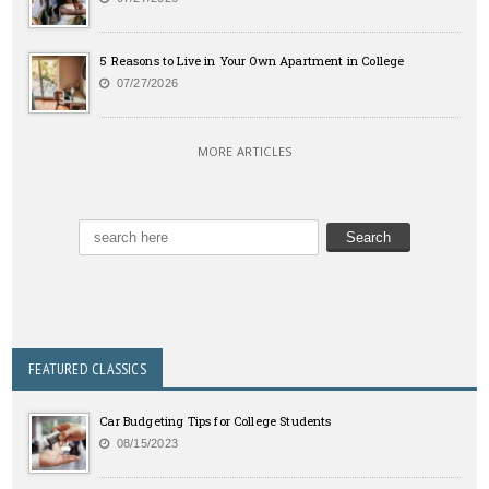
5 Reasons to Live in Your Own Apartment in College
07/27/2026
MORE ARTICLES
FEATURED CLASSICS
Car Budgeting Tips for College Students
08/15/2023