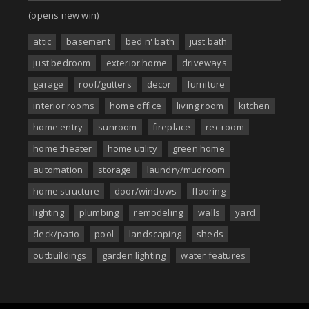
(opens new win)
attic
basement
bed n' bath
just bath
just bedroom
exterior home
driveways
garage
roof/gutters
decor
furniture
interior rooms
home office
living room
kitchen
home entry
sunroom
fireplace
rec room
home theater
home utility
green home
automation
storage
laundry/mudroom
home structure
door/windows
flooring
lighting
plumbing
remodeling
walls
yard
deck/patio
pool
landscaping
sheds
outbuildings
garden lighting
water features