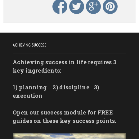
ACHIEVING SUCCESS
Achieving success in life requires 3
key ingredients:
1) planning
2) discipline
3)
execution
Open our success module for FREE
guides on these key success points.