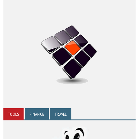
TOOLS
FINANCE
TRAVEL