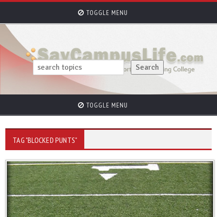
TOGGLE MENU
TOGGLE MENU
TAG "BLOCKED PUNTS"