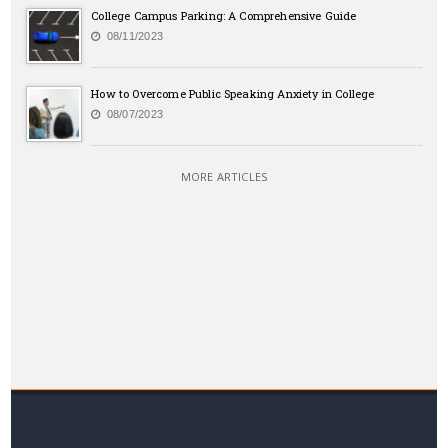
College Campus Parking: A Comprehensive Guide
08/11/2023
How to Overcome Public Speaking Anxiety in College
08/07/2023
MORE ARTICLES