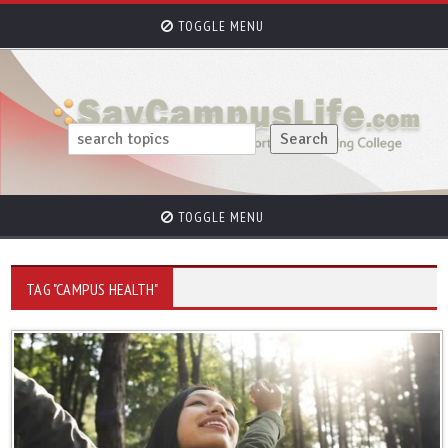
TOGGLE MENU
TOGGLE MENU
TAG "CAMPUS HEALTH"