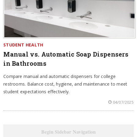
STUDENT HEALTH
Manual vs. Automatic Soap Dispensers
in Bathrooms
Compare manual and automatic dispensers for college
restrooms. Balance cost, hygiene, and maintenance to meet
student expectations effectively.
04/07/2025
Begin Sidebar Navigation