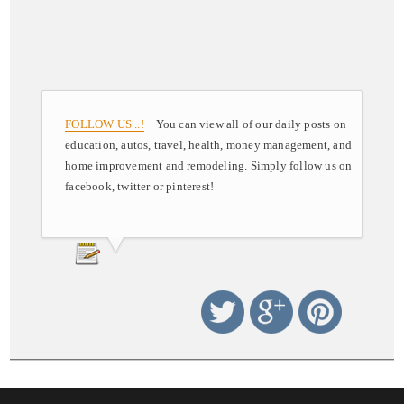
FOLLOW US ..!
You can view all of our daily posts on
education, autos, travel, health, money management, and
home improvement and remodeling. Simply follow us on
facebook, twitter or pinterest!