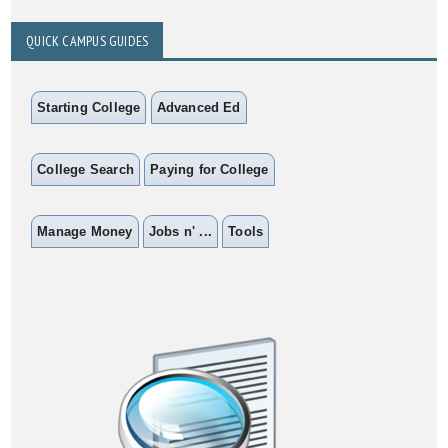
QUICK CAMPUS GUIDES
Starting College
Advanced Ed
College Search
Paying for College
Manage Money
Jobs n' ...
Tools