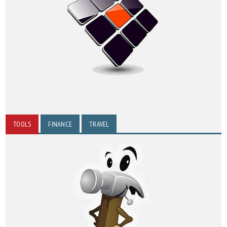
TOOLS
FINANCE
TRAVEL