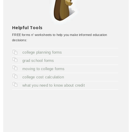
Helpful Tools
FREE forms n' worksheets to help you make informed education
decisions:
college planning forms
grad school forms
moving to college forms
college cost calculation
what you need to know about credit