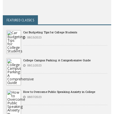
FEATURED CLASSICS
Car Budgeting Tips for College Students
08/15/2023
College Campus Parking: A Comprehensive Guide
08/11/2023
How to Overcome Public Speaking Anxiety in College
08/07/2023