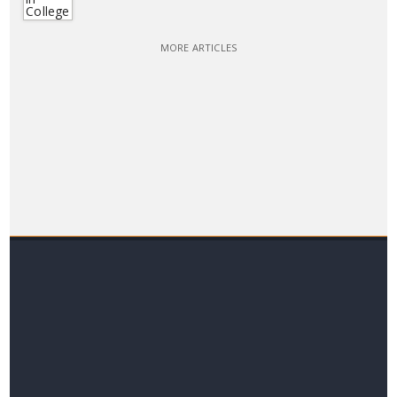
MORE ARTICLES