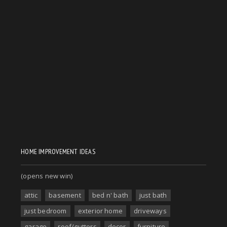
HOME IMPROVEMENT IDEAS
(opens new win)
attic
basement
bed n' bath
just bath
just bedroom
exterior home
driveways
garage
roof/gutters
decor
furniture