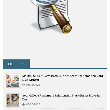
LATEST TOPICS
Maximize Your Dorm Room Budget: Essential Items You Can’t
Live Without
08/06/2026
Your College Roommate Relationship Starts Before Move-In
Day
08/03/2026