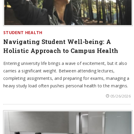
STUDENT HEALTH
Navigating Student Well-being: A
Holistic Approach to Campus Health
Entering university life brings a wave of excitement, but it also
carries a significant weight. Between attending lectures,
completing assignments, and preparing for exams, managing a
heavy study load often pushes personal health to the margins.
05/26/2026