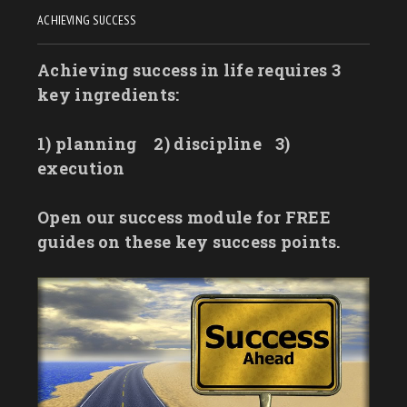
ACHIEVING SUCCESS
Achieving success in life requires 3
key ingredients:
1) planning
2) discipline
3)
execution
Open our success module for FREE
guides on these key success points.