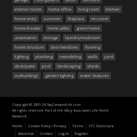
interior rooms
home office
living room
kitchen
home entry
sunroom
fireplace
rec room
home theater
home utility
green home
automation
storage
laundry/mudroom
home structure
door/windows
flooring
lighting
plumbing
remodeling
walls
yard
deck/patio
pool
landscaping
sheds
outbuildings
garden lighting
water features
Copyright © 2001-26 SayCampusLife.com.
All rights reserved. Part of the nBuy Associates Life-Event
Network..
Home
Cookie Policy / Privacy
Terms
FTC Disclosure
Advertise
Contact
Log-In
Register