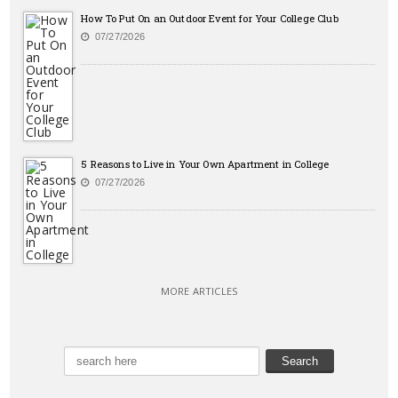
How To Put On an Outdoor Event for Your College Club
07/27/2026
5 Reasons to Live in Your Own Apartment in College
07/27/2026
MORE ARTICLES