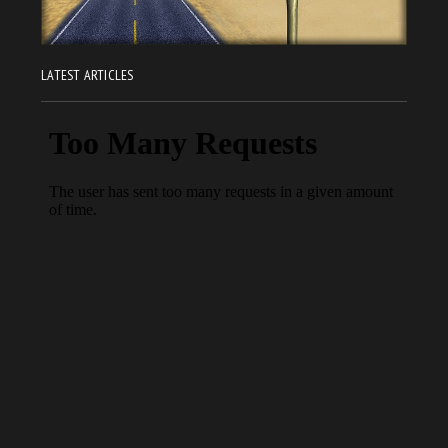
LATEST ARTICLES