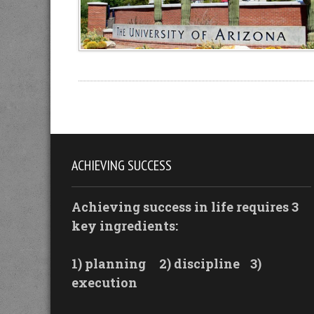
ACHIEVING SUCCESS
Achieving success in life requires 3
key ingredients:
1) planning
2) discipline
3)
execution