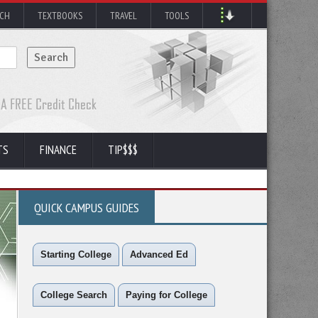
RCH
TEXTBOOKS
TRAVEL
TOOLS
TS
FINANCE
TIP$$$
QUICK CAMPUS GUIDES
Starting College
Advanced Ed
College Search
Paying for College