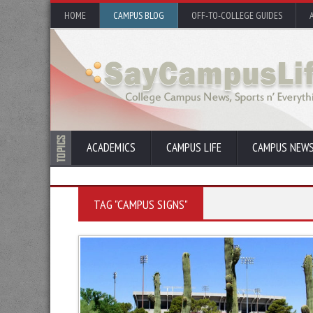
HOME
CAMPUS BLOG
OFF-TO-COLLEGE GUIDES
ACADEMICS
CAMPUS LIFE
CAMPUS NEW
TAG "CAMPUS SIGNS"