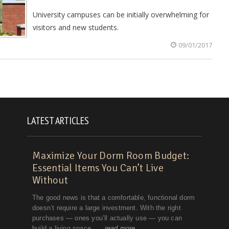
University campuses can be initially overwhelming for
visitors and new students.
09/01/2017
LATEST ARTICLES