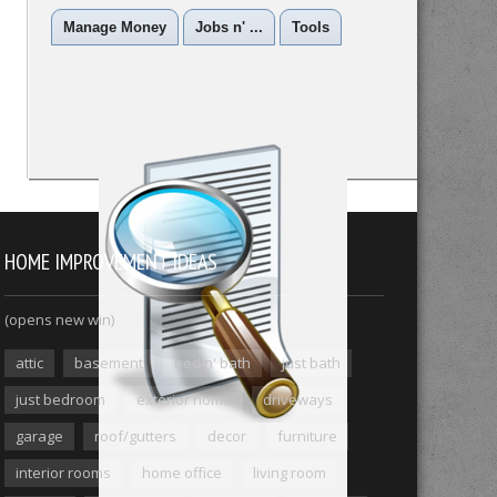
Manage Money
Jobs n' ...
Tools
HOME IMPROVEMENT IDEAS
(opens new win)
attic
basement
bed n' bath
just bath
just bedroom
exterior home
driveways
garage
roof/gutters
decor
furniture
interior rooms
home office
living room