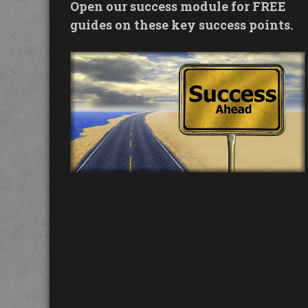
Open our success module for FREE
guides on these key success points.