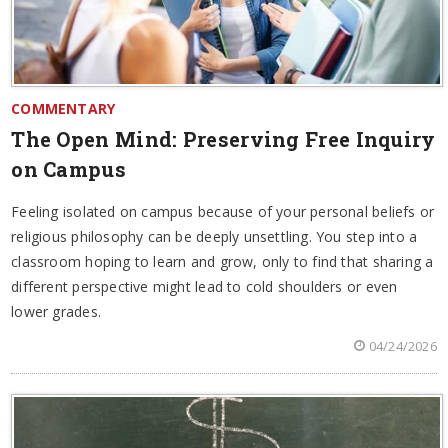
COMMENTARY
The Open Mind: Preserving Free Inquiry
on Campus
Feeling isolated on campus because of your personal beliefs or
religious philosophy can be deeply unsettling. You step into a
classroom hoping to learn and grow, only to find that sharing a
different perspective might lead to cold shoulders or even
lower grades.
04/24/2026