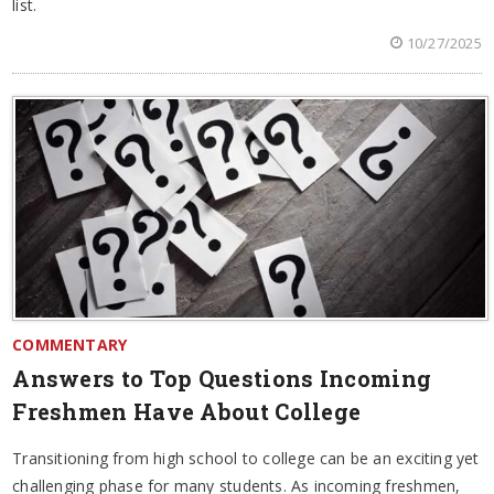
list.
10/27/2025
COMMENTARY
Answers to Top Questions Incoming
Freshmen Have About College
Transitioning from high school to college can be an exciting yet
challenging phase for many students. As incoming freshmen,