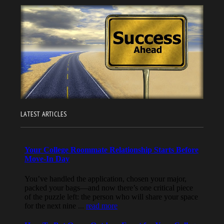
LATEST ARTICLES