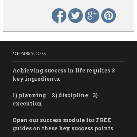
ACHIEVING SUCCESS
Achieving success in life requires 3
key ingredients:
1) planning
2) discipline
3)
execution
Open our success module for FREE
guides on these key success points.