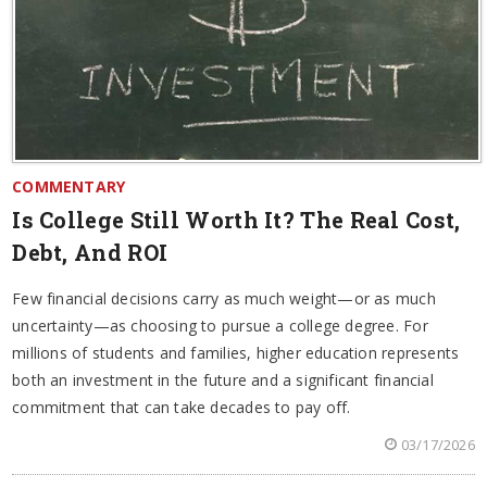
COMMENTARY
Is College Still Worth It? The Real Cost,
Debt, And ROI
Few financial decisions carry as much weight—or as much
uncertainty—as choosing to pursue a college degree. For
millions of students and families, higher education represents
both an investment in the future and a significant financial
commitment that can take decades to pay off.
03/17/2026