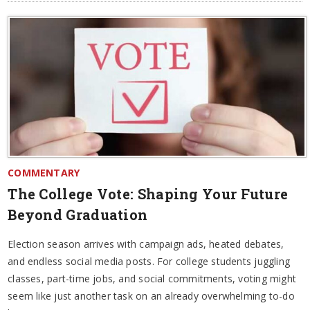
COMMENTARY
The College Vote: Shaping Your Future
Beyond Graduation
Election season arrives with campaign ads, heated debates,
and endless social media posts. For college students juggling
classes, part-time jobs, and social commitments, voting might
seem like just another task on an already overwhelming to-do