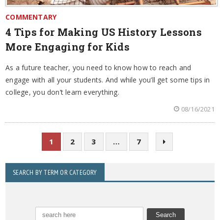
COMMENTARY
4 Tips for Making US History Lessons
More Engaging for Kids
As a future teacher, you need to know how to reach and
engage with all your students. And while you’ll get some tips in
college, you don’t learn everything.
08/16/2021
1
2
3
…
7
SEARCH BY TERM OR CATEGORY