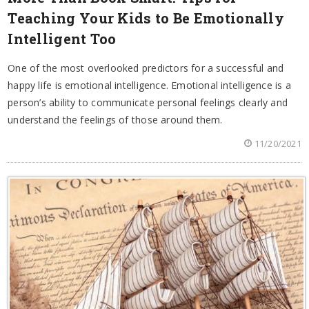
Teaching Your Kids to Be Emotionally
Intelligent Too
One of the most overlooked predictors for a successful and
happy life is emotional intelligence. Emotional intelligence is a
person’s ability to communicate personal feelings clearly and
understand the feelings of those around them.
11/20/2021