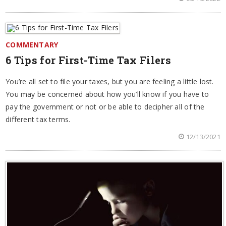
COMMENTARY
6 Tips for First-Time Tax Filers
You’re all set to file your taxes, but you are feeling a little lost.
You may be concerned about how you’ll know if you have to
pay the government or not or be able to decipher all of the
different tax terms.
12/13/2021