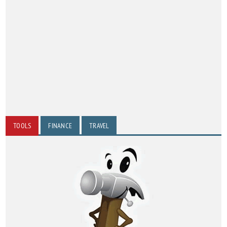
TOOLS
FINANCE
TRAVEL