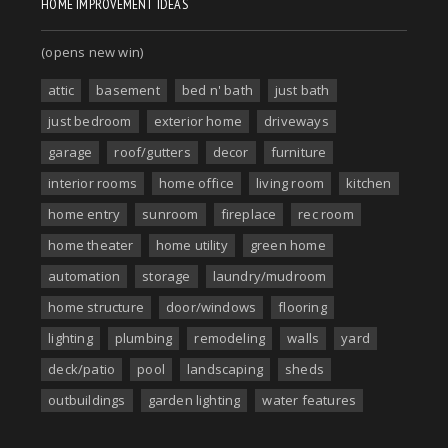
HOME IMPROVEMENT IDEAS
(opens new win)
attic
basement
bed n' bath
just bath
just bedroom
exterior home
driveways
garage
roof/gutters
decor
furniture
interior rooms
home office
living room
kitchen
home entry
sunroom
fireplace
rec room
home theater
home utility
green home
automation
storage
laundry/mudroom
home structure
door/windows
flooring
lighting
plumbing
remodeling
walls
yard
deck/patio
pool
landscaping
sheds
outbuildings
garden lighting
water features