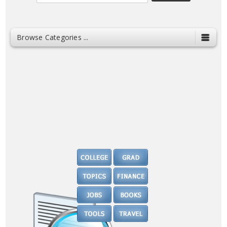
Browse Categories ...