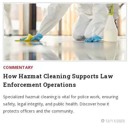
COMMENTARY
How Hazmat Cleaning Supports Law
Enforcement Operations
Specialized hazmat cleaning is vital for police work, ensuring
safety, legal integrity, and public health. Discover how it
protects officers and the community.
12/11/2025