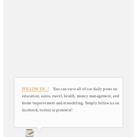
FOLLOW US ..!
You can view all of our daily posts on
education, autos, travel, health, money management, and
home improvement and remodeling. Simply follow us on
facebook, twitter or pinterest!