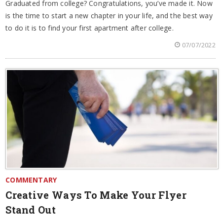
Graduated from college? Congratulations, you’ve made it. Now
is the time to start a new chapter in your life, and the best way
to do it is to find your first apartment after college.
07/07/2022
COMMENTARY
Creative Ways To Make Your Flyer
Stand Out