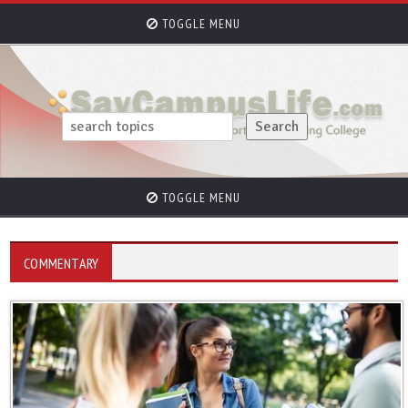
TOGGLE MENU
TOGGLE MENU
COMMENTARY