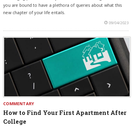
you are bound to have a plethora of queries about what this
new chapter of your life entails.
09/04/2023
COMMENTARY
How to Find Your First Apartment After
College