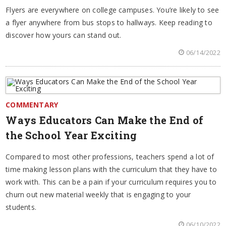
Flyers are everywhere on college campuses. You’re likely to see
a flyer anywhere from bus stops to hallways. Keep reading to
discover how yours can stand out.
06/14/2022
COMMENTARY
Ways Educators Can Make the End of
the School Year Exciting
Compared to most other professions, teachers spend a lot of
time making lesson plans with the curriculum that they have to
work with. This can be a pain if your curriculum requires you to
churn out new material weekly that is engaging to your
students.
06/10/2022