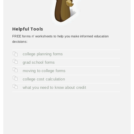
Helpful Tools
FREE forms n' worksheets to help you make informed education
decisions:
college planning forms
grad school forms
moving to college forms
college cost calculation
what you need to know about credit