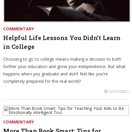
COMMENTARY
Helpful Life Lessons You Didn’t Learn
in College
Choosing to go to college means making a decision to both
further your education and grow your independence. But what
happens when you graduate and don’t feel like you’re
completely prepared for the real world?
12/01/2021
COMMENTARY
More Than Book Smart: Tips for